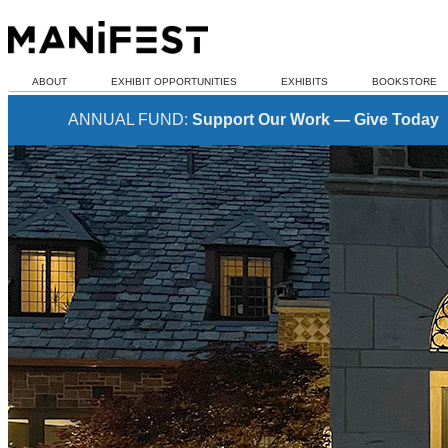
ABOUT
EXHIBIT OPPORTUNITIES
EXHIBITS
BOOKSTORE
ANNUAL FUND:
Support Our Work — Give Today