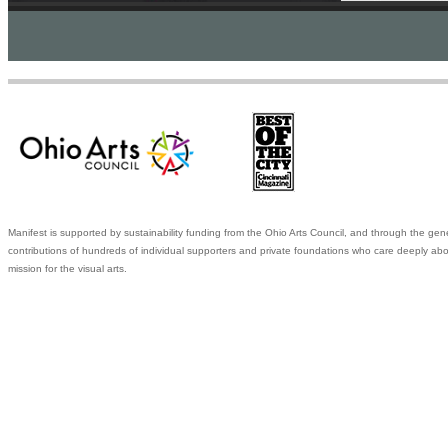
Manifest is supported by sustainability funding from the Ohio Arts Council, and through the gen
contributions of hundreds of individual supporters and private foundations who care deeply abo
mission for the visual arts.