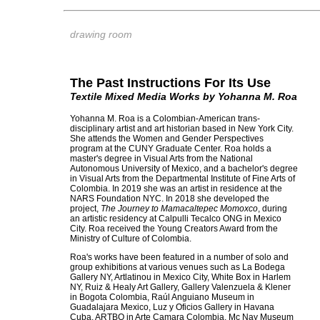
drawing room
The Past Instructions For Its Use
Textile Mixed Media Works by Yohanna M. Roa
Yohanna M. Roa is a Colombian-American trans-
disciplinary artist and art historian based in New York City.
She attends the Women and Gender Perspectives
program at the CUNY Graduate Center. Roa holds a
master's degree in Visual Arts from the National
Autonomous University of Mexico, and a bachelor's degree
in Visual Arts from the Departmental Institute of Fine Arts of
Colombia. In 2019 she was an artist in residence at the
NARS Foundation NYC. In 2018 she developed the
project,
The Journey to Mamacaltepec Momoxco
, during
an artistic residency at Calpulli Tecalco ONG in Mexico
City. Roa received the Young Creators Award from the
Ministry of Culture of Colombia.
Roa's works have been featured in a number of solo and
group exhibitions at various venues such as La Bodega
Gallery NY, Artlatinou in Mexico City, White Box in Harlem
NY, Ruiz & Healy Art Gallery, Gallery Valenzuela & Klener
in Bogota Colombia, Raúl Anguiano Museum in
Guadalajara Mexico, Luz y Oficios Gallery in Havana
Cuba, ARTBO in Arte Camara Colombia, Mc Nay Museum