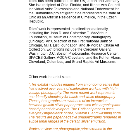
Toles has been published in the US, Japan and Germany.
She is a recipient of Ohio, Florida, and Illinois Arts Council
Individual Artist Fellowships and National Endowment for
the Humanities project grant. She represented the state of
Ohio as an Artist in Residence at Cimelice, in the Czech
Republic.
Toles' work is represented in collections nationally,
including the John D. and Catherine T. MacArthur
Foundation, Museum of Contemporary Photography
(Chicago), Art Collection of the First National Bank of
Chicago, M.I.T. List Foundation, and JPMorgan Chase Art
Collection. Exhibitions include the Corcoran Gallery,
Washington D.C, Boston Photographic Resource Center,
SPACES Gallery, MOCA-Cleveland, and the Kohler, Akron,
Cleveland, Columbus, and Grand Rapids Art Museums.
Of her work the artist states:
"This exhibit includes images from an ongoing series that
has evolved over years of exploration working with high-
voltage photography. The more recent work represents
eco-friendly chemistry for black and white photography.
These photographs are evidence of an interaction
between gelatin silver paper processed with organic plant-
based phenol developers. The Caffenol process uses
everyday ingredients: coffee, Vitamin C and washing soda.
The results are paper negative shadowgraphs rendered in
subtle tonal ranges of the gelatin silver emulsion.
Works on view are photographic prints created in the