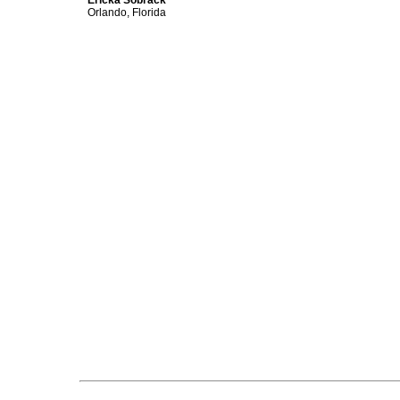
Ericka Sobrack
Orlando, Florida