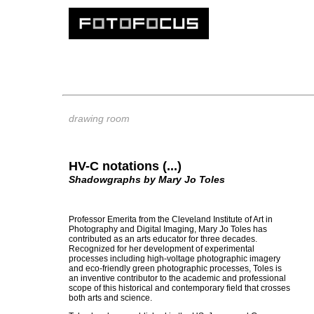
drawing room
HV-C notations (...)
Shadowgraphs by Mary Jo Toles
Professor Emerita from the Cleveland Institute of Art in
Photography and Digital Imaging, Mary Jo Toles has
contributed as an arts educator for three decades.
Recognized for her development of experimental
processes including high-voltage photographic imagery
and eco-friendly green photographic processes, Toles is
an inventive contributor to the academic and professional
scope of this historical and contemporary field that crosses
both arts and science.