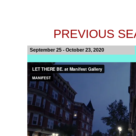
PREVIOUS SEA
September 25 - October 23, 2020