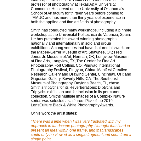
landscape. Based in the Dallas Fort Worth area, he is a
professor of photography at Texas A&M University,
Commerce. He served on the University of Oklahoma's
School of Art faculty for thirteen years before coming to
TAMUC and has more than thirty years of experience in
both the applied and fine art fields of photography.
Smith has conducted many workshops, including a pinhole
workshop at the Universitat Politècnica de València, Spain.
He has presented his award-winning photographs
nationally and internationally in solo and group
exhibitions. Among venues that have featured his work are
the Mabee-Gerrer Museum of Art, Shawnee, OK; Fred
Jones Jr. Museum of Art, Norman, OK; Longview Museum
of Fine Arts, Longview, TX; The Center for Fine Art
Photography, Fort Collins, CO; Pingyao International
Photography Festival, Pingyao, China; Manifest Creative
Research Gallery and Drawing Center, Cincinnati, OH; and
Gagosian Gallery, Beverly Hills, CA. The Southeast
Museum of Photography, Daytona Beach, FL, chose
Smith’s triptychs for its Reverberations: Diptychs and
Triptychs exhibition and for inclusion in its permanent
collection. Smiths Multiple Images of a Complex Nature
series was selected as a Jurors Pick of the 2019
LensCulture Black & White Photography Awards.
Of his work the artist states:
"There was a time when I was very frustrated with my
approach to landscape photography. I thought that I had to
present an idea within one frame, and that landscapes
could only be viewed as a single fragment and seen from a
single point.