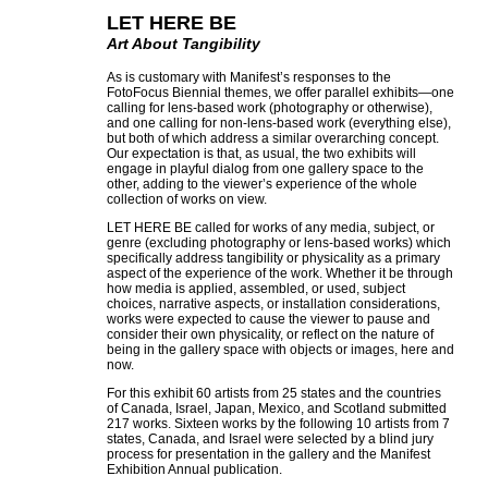
LET HERE BE
Art About Tangibility
As is customary with Manifest’s responses to the
FotoFocus Biennial themes, we offer parallel exhibits—one
calling for lens-based work (photography or otherwise),
and one calling for non-lens-based work (everything else),
but both of which address a similar overarching concept.
Our expectation is that, as usual, the two exhibits will
engage in playful dialog from one gallery space to the
other, adding to the viewer’s experience of the whole
collection of works on view.
LET HERE BE called for works of any media, subject, or
genre (excluding photography or lens-based works) which
specifically address tangibility or physicality as a primary
aspect of the experience of the work. Whether it be through
how media is applied, assembled, or used, subject
choices, narrative aspects, or installation considerations,
works were expected to cause the viewer to pause and
consider their own physicality, or reflect on the nature of
being in the gallery space with objects or images, here and
now.
For this exhibit 60 artists from 25 states and the countries
of Canada, Israel, Japan, Mexico, and Scotland submitted
217 works. Sixteen works by the following 10 artists from 7
states, Canada, and Israel were selected by a blind jury
process for presentation in the gallery and the Manifest
Exhibition Annual publication.