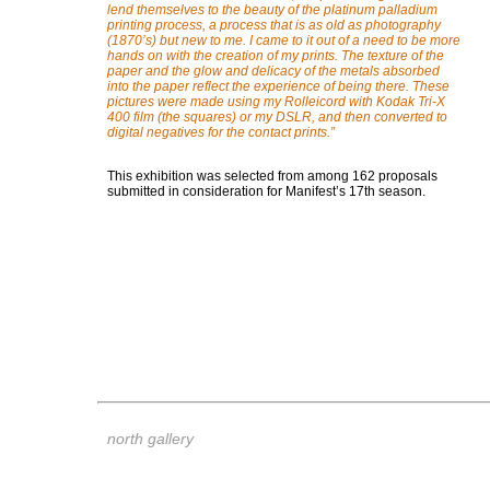
lend themselves to the beauty of the platinum palladium
printing process, a process that is as old as photography
(1870’s) but new to me. I came to it out of a need to be more
hands on with the creation of my prints. The texture of the
paper and the glow and delicacy of the metals absorbed
into the paper reflect the experience of being there. These
pictures were made using my Rolleicord with Kodak Tri-X
400 film (the squares) or my DSLR, and then converted to
digital negatives for the contact prints.
”
This exhibition was selected from among 162 proposals
submitted in consideration for Manifest’s 17th season.
north gallery