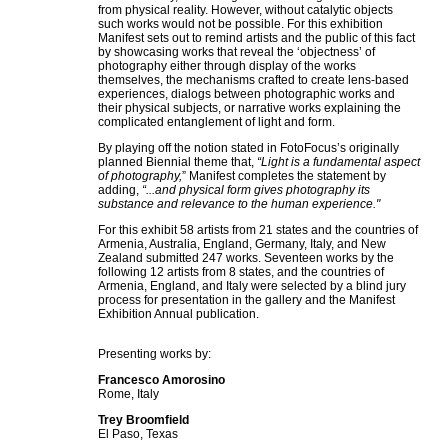
from physical reality. However, without catalytic objects
such works would not be possible. For this exhibition
Manifest sets out to remind artists and the public of this fact
by showcasing works that reveal the ‘objectness’ of
photography either through display of the works
themselves, the mechanisms crafted to create lens-based
experiences, dialogs between photographic works and
their physical subjects, or narrative works explaining the
complicated entanglement of light and form.
By playing off the notion stated in FotoFocus’s originally
planned Biennial theme that,
“Light is a fundamental aspect
of photography,
” Manifest completes the statement by
adding,
“...and physical form gives photography its
substance and relevance to the human experience."
For this exhibit 58 artists from 21 states and the countries of
Armenia, Australia, England, Germany, Italy, and New
Zealand submitted 247 works. Seventeen works by the
following 12 artists from 8 states, and the countries of
Armenia, England, and Italy were selected by a blind jury
process for presentation in the gallery and the Manifest
Exhibition Annual publication.
Presenting works by:
Francesco Amorosino
Rome, Italy
Trey Broomfield
El Paso, Texas