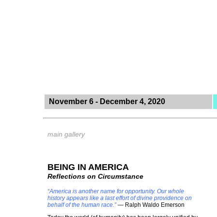
November 6 - December 4, 2020
main gallery
BEING IN AMERICA
Reflections on Circumstance
“America is another name for opportunity. Our whole
history appears like a last effort of divine providence on
behalf of the human race.”
― Ralph Waldo Emerson