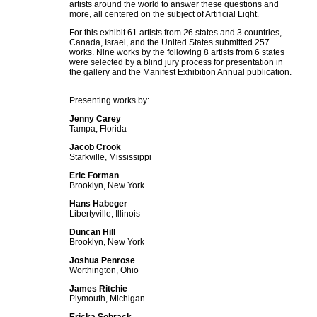
artists around the world to answer these questions and
more, all centered on the subject of Artificial Light.
For this exhibit 61 artists from 26 states and 3 countries,
Canada, Israel, and the United States submitted 257
works. Nine works by the following 8 artists from 6 states
were selected by a blind jury process for presentation in
the gallery and the Manifest Exhibition Annual publication.
Presenting works by:
Jenny Carey
Tampa, Florida
Jacob Crook
Starkville, Mississippi
Eric Forman
Brooklyn, New York
Hans Habeger
Libertyville, Illinois
Duncan Hill
Brooklyn, New York
Joshua Penrose
Worthington, Ohio
James Ritchie
Plymouth, Michigan