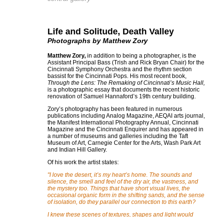
Life and Solitude, Death Valley
Photographs by Matthew Zory
Matthew Zory,
in addition to being a photographer, is the
Assistant Principal Bass (Trish and Rick Bryan Chair) for the
Cincinnati Symphony Orchestra and the rhythm section
bassist for the Cincinnati Pops. His most recent book,
Through the Lens: The Remaking of Cincinnati’s Music Hall,
is a photographic essay that documents the recent historic
renovation of Samuel Hannaford’s 19th century building.
Zory’s photography has been featured in numerous
publications including Analog Magazine, AEQAI arts journal,
the Manifest International Photography Annual, Cincinnati
Magazine and the Cincinnati Enquirer and has appeared in
a number of museums and galleries including the Taft
Museum of Art, Carnegie Center for the Arts, Wash Park Art
and Indian Hill Gallery.
Of his work the artist states:
"I love the desert, it’s my heart’s home. The sounds and
silence, the smell and feel of the dry air, the vastness, and
the mystery too. Things that have short visual lives, the
occasional organic form in the shifting sands, and the sense
of isolation, do they parallel our connection to this earth?
I knew these scenes of textures, shapes and light would