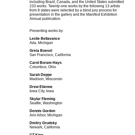
including Brazil, Canada, and the United States submitted
233 works. Twenty-one works by the following 13 artists
from 8 states were selected by a blind jury process for
presentation in the gallery and the Manifest Exhibition
Annual publication.
Presenting works by:
Leslie Bellavance
Ada, Michigan
Greta Boesel
San Francisco, California
Carol Boram-Hays
Columbus, Ohio
Sarah Deppe
Madison, Wisconsin
Drew Etienne
Iowa City, Iowa
Skylar Fleming
Seattle, Washington
Dennis Gordon
Ann Arbor, Michigan
Dmitry Grudsky
Newark, California