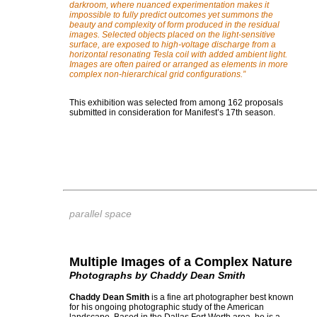
darkroom, where nuanced experimentation makes it
impossible to fully predict outcomes yet summons the
beauty and complexity of form produced in the residual
images. Selected objects placed on the light-sensitive
surface, are exposed to high-voltage discharge from a
horizontal resonating Tesla coil with added ambient light.
Images are often paired or arranged as elements in more
complex non-hierarchical grid configurations.
”
This exhibition was selected from among 162 proposals
submitted in consideration for Manifest’s 17th season.
parallel space
Multiple Images of a Complex Nature
Photographs by Chaddy Dean Smith
Chaddy Dean Smith
is a fine art photographer best known
for his ongoing photographic study of the American