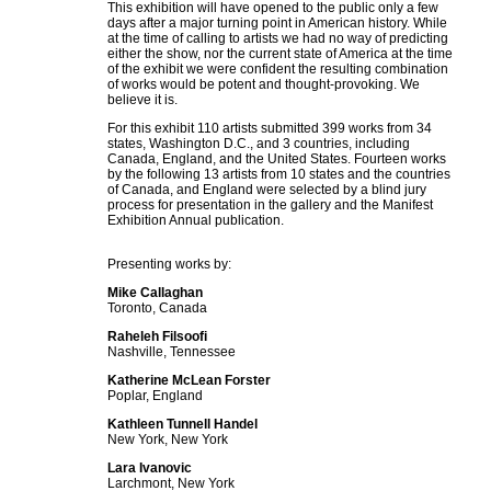
This exhibition will have opened to the public only a few
days after a major turning point in American history. While
at the time of calling to artists we had no way of predicting
either the show, nor the current state of America at the time
of the exhibit we were confident the resulting combination
of works would be potent and thought-provoking.
We
believe it is.
For this exhibit 110 artists submitted 399 works from 34
states, Washington D.C., and 3 countries, including
Canada, England, and the United States. Fourteen works
by the following 13 artists from 10 states and the countries
of Canada, and England were selected by a blind jury
process for presentation in the gallery and the Manifest
Exhibition Annual publication.
Presenting works by:
Mike Callaghan
Toronto, Canada
Raheleh Filsoofi
Nashville, Tennessee
Katherine McLean Forster
Poplar, England
Kathleen Tunnell Handel
New York, New York
Lara Ivanovic
Larchmont, New York