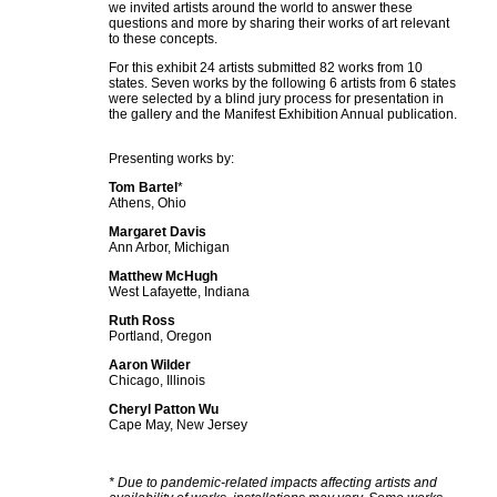
we invited artists around the world to answer these
questions and more by sharing their works of art relevant
to these concepts.
For this exhibit 24 artists submitted 82 works from 10
states. Seven works by the following 6 artists from 6 states
were selected by a blind jury process for presentation in
the gallery and the Manifest Exhibition Annual publication.
Presenting works by:
Tom Bartel
*
Athens, Ohio
Margaret Davis
Ann Arbor, Michigan
Matthew McHugh
West Lafayette, Indiana
Ruth Ross
Portland, Oregon
Aaron Wilder
Chicago, Illinois
Cheryl Patton Wu
Cape May, New Jersey
* Due to pandemic-related impacts affecting artists and