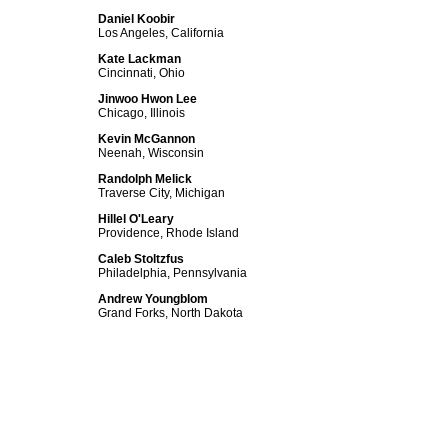
Daniel Koobir
Los Angeles, California
Kate Lackman
Cincinnati, Ohio
Jinwoo Hwon Lee
Chicago, Illinois
Kevin McGannon
Neenah, Wisconsin
Randolph Melick
Traverse City, Michigan
Hillel O'Leary
Providence, Rhode Island
Caleb Stoltzfus
Philadelphia, Pennsylvania
Andrew Youngblom
Grand Forks, North Dakota