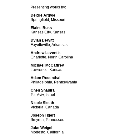
Presenting works by:
Deidre Argyle
Springfield, Missouri
Elaine Buss
Kansas City, Kansas
Dylan DeWitt
Fayetteville, Arkansas
Andrew Leventis
Charlotte, North Carolina
Michael McCaffrey
Lawrence, Kansas
Adam Rosenthal
Philadelphia, Pennsylvania
Chen Shapira
Tel-Aviv, Israel
Nicole Sleeth
Victoria, Canada
Joseph Tigert
Smyrna, Tennessee
Jake Weigel
Modesto, California