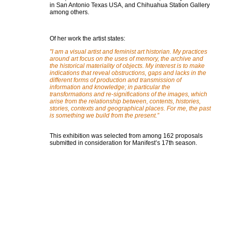
in San Antonio Texas USA, and Chihuahua Station Gallery
among others.
Of her work the artist states:
"I am a visual artist and feminist art historian. My practices
around art focus on the uses of memory, the archive and
the historical materiality of objects. My interest is to make
indications that reveal obstructions, gaps and lacks in the
different forms of production and transmission of
information and knowledge; in particular the
transformations and re-significations of the images, which
arise from the relationship between, contents, histories,
stories, contexts and geographical places. For me, the past
is something we build from the present.
”
This exhibition was selected from among 162 proposals
submitted in consideration for Manifest’s 17th season.