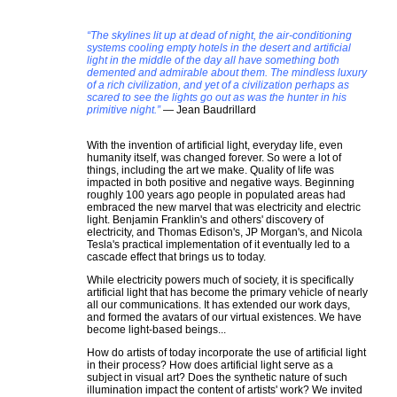
“The skylines lit up at dead of night, the air-conditioning
systems cooling empty hotels in the desert and artificial
light in the middle of the day all have something both
demented and admirable about them. The mindless luxury
of a rich civilization, and yet of a civilization perhaps as
scared to see the lights go out as was the hunter in his
primitive night.”
― Jean Baudrillard
With the invention of artificial light, everyday life, even
humanity itself, was changed forever. So were a lot of
things, including the art we make. Quality of life was
impacted in both positive and negative ways. Beginning
roughly 100 years ago people in populated areas had
embraced the new marvel that was electricity and electric
light. Benjamin Franklin's and others' discovery of
electricity, and Thomas Edison's, JP Morgan's, and Nicola
Tesla's practical implementation of it eventually led to a
cascade effect that brings us to today.
While electricity powers much of society, it is specifically
artificial light that has become the primary vehicle of nearly
all our communications. It has extended our work days,
and formed the avatars of our virtual existences. We have
become light-based beings...
How do artists of today incorporate the use of artificial light
in their process? How does artificial light serve as a
subject in visual art? Does the synthetic nature of such
illumination impact the content of artists' work? We invited