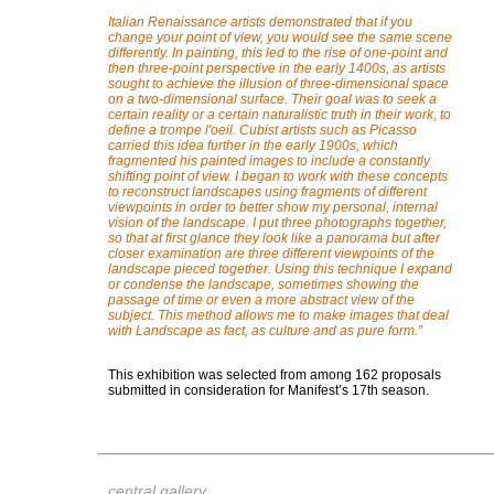
Italian Renaissance artists demonstrated that if you
change your point of view, you would see the same scene
differently. In painting, this led to the rise of one-point and
then three-point perspective in the early 1400s, as artists
sought to achieve the illusion of three-dimensional space
on a two-dimensional surface. Their goal was to seek a
certain reality or a certain naturalistic truth in their work, to
define a trompe l'oeil. Cubist artists such as Picasso
carried this idea further in the early 1900s, which
fragmented his painted images to include a constantly
shifting point of view. I began to work with these concepts
to reconstruct landscapes using fragments of different
viewpoints in order to better show my personal, internal
vision of the landscape. I put three photographs together,
so that at first glance they look like a panorama but after
closer examination are three different viewpoints of the
landscape pieced together. Using this technique I expand
or condense the landscape, sometimes showing the
passage of time or even a more abstract view of the
subject. This method allows me to make images that deal
with Landscape as fact, as culture and as pure form.
”
This exhibition was selected from among 162 proposals
submitted in consideration for Manifest’s 17th season.
central gallery