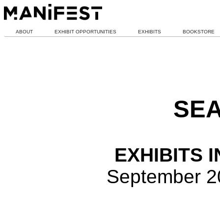
ABOUT
EXHIBIT OPPORTUNITIES
EXHIBITS
BOOKSTORE
SEA
EXHIBITS 
September 2