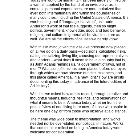
Today the world (of humanity) has been largely unified by
a varnish applied by the hand of an invisible virus. In
contrast, personal experiences are more polarized than
ever, both internationally and within the boundaries of
many countries, including the United States of America. It is
worth noting that if "language is a virus", as Laurie
Anderson's work of that title suggests, then so might
politics, government, knowledge, good and bad behavior,
religion, and culture in general all be viral in nature as
well. We are all the effects of causes we barely know.
With this in mind, given the vise-like pressure now placed
on all we do on a daily basis—decisions, calculated risks,
eating, socializing, living life, choosing our representatives
and leaders—what does it mean to be in a country that is,
as John Adams reminds us, "a government of laws, not of
men"? What sort of lens has been placed before our eyes,
through which we now observe our circumstances, and
this place called America, in a new light? How are artists
documenting this today, in advance of the future editors of
Art History?
With this we asked how artists record, through creative and
thoughtful means, thoughts, feelings, and observations on
what it means to be in America today, whether from the
point of view of one living here now, of those who aspire to
be here one day, or from those who observe at a distance.
The theme was wide open to interpretation, and works
needed not be over-stated, nor political in nature. Works
that comment or reflect on being in America today were
welcome for consideration.