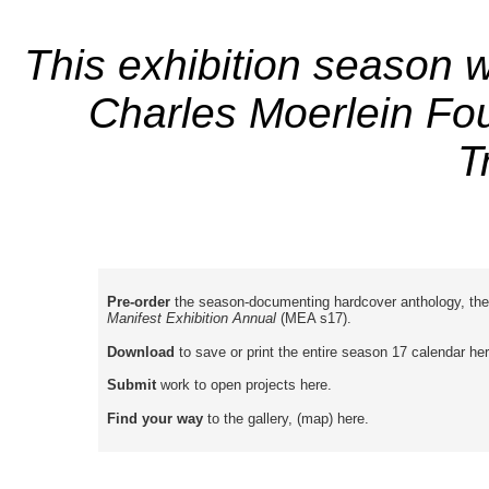
This exhibition season w
Charles Moerlein Fou
T
Pre-order
the season-documenting hardcover anthology, the
Manifest Exhibition Annual
(MEA s17).
Download
to save or print the entire season 17 calendar her
Submit
work to open projects here.
Find your way
to the gallery, (map) here.