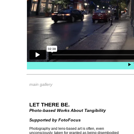
main gallery
LET THERE BE.
Photo-based Works About Tangibility
Supported by FotoFocus
Photography and lens-based art is often, even
unconsciously, taken for granted as being disembodied