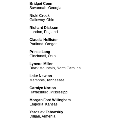
Bridget Conn
Savannah, Georgia
Nicki Crock
Galloway, Ohio
Richard Dickson
London, England
Claudia Hollister
Portland, Oregon
Prince Lang
Cincinnati, Ohio
Lynette Miller
Black Mountain, North Carolina
Lake Newton
Memphis, Tennessee
Carolyn Norton
Hattiesburg, Mississippi
Morgan Ford Willingham
Emporia, Kansas
Yaroslav Zabavskiy
Dilijan, Armenia