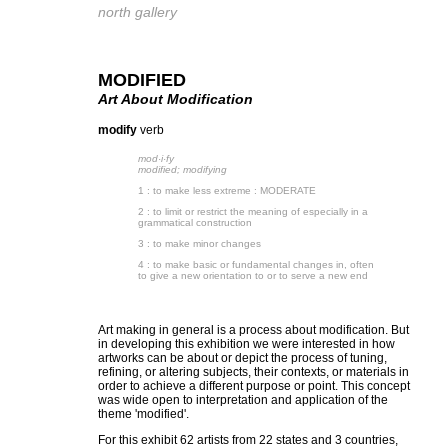
north gallery
MODIFIED
Art About Modification
modify
verb
mod·​i·​fy
modified; modifying
1 : to make less extreme : MODERATE
2 : to limit or restrict the meaning of especially in a
grammatical construction
3 : to make minor changes
4 : to make basic or fundamental changes in, often
to give a new orientation to or to serve a new end
Art making in general is a process about modification. But
in developing this exhibition we were interested in how
artworks can be about or depict the process of tuning,
refining, or altering subjects, their contexts, or materials in
order to achieve a different purpose or point. This concept
was wide open to interpretation and application of the
theme 'modified'.
For this exhibit 62 artists from 22 states and 3 countries,