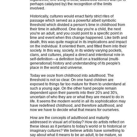
perhaps catalyzed by) the recognition of the limits
involved.
Historically, cultures would enact fairly strict rites of
passage which served as a powerful albeit symbolic
threshold which divided a person's time in childhood from
their time in adulthood. One day you're a child, the next
you're an adult, and you could point to a specific point in
time and event when this change happened. Like birth and
death, this was quite magical in its implications and impact
on the individual. It oriented them, and fitted them into their
society. In this way, society, in its widely varying pockets,
clans, and cultures, played a direct and intentional role in
self-definition—a definition built on a traditional (multi-
generational) history and understanding of its people's
place in the world and universe.
Today we ooze from childhood into adulthood. The
threshold is not so clear. On one hand children are
exposed to things far too mature for them to understand at
such a young age. On the other hand people remain
dependent upon their parents into their 20's and 30's,
uncertain of who they are or what they are meant to do in
life. It seems the modern world in all its sophistication may
have redefined childhood, and therefore adulthood, and
now we have to decide what that means for ourselves.
How are the concepts of adulthood and maturity
addressed in visual art of today? How do artists reflect on
these ideas as it pertains to today's world or to historical or
imaginary cultures? We believe artists have something to
say about what it means to be an adult, to be mature, so