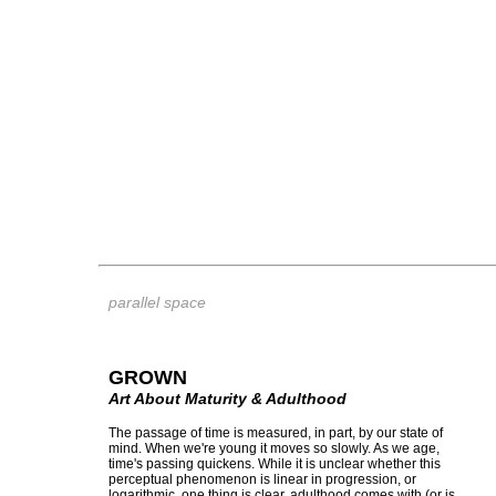
parallel space
GROWN
Art About Maturity & Adulthood
The passage of time is measured, in part, by our state of
mind. When we're young it moves so slowly. As we age,
time's passing quickens. While it is unclear whether this
perceptual phenomenon is linear in progression, or
logarithmic, one thing is clear, adulthood comes with (or is