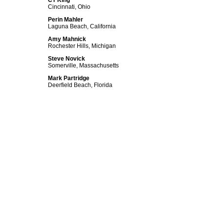
CT King
Cincinnati, Ohio
Perin Mahler
Laguna Beach, California
Amy Mahnick
Rochester Hills, Michigan
Steve Novick
Somerville, Massachusetts
Mark Partridge
Deerfield Beach, Florida