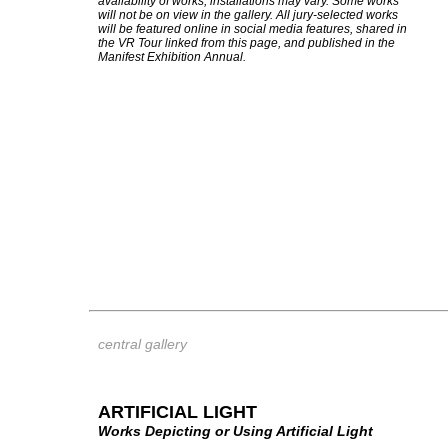
availability of works, installations may vary. Some works
will not be on view in the gallery. All jury-selected works
will be featured online in social media features, shared in
the VR Tour linked from this page, and published in the
Manifest Exhibition Annual.
central gallery
ARTIFICIAL LIGHT
Works Depicting or Using Artificial Light