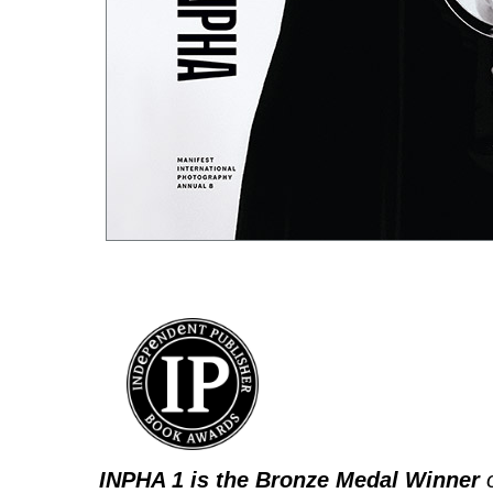
INPHA 1 is the Bronze Medal Winner
o