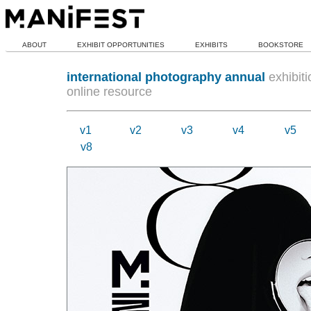
ABOUT
EXHIBIT OPPORTUNITIES
EXHIBITS
BOOKSTORE
international photography annual
exhibiti
online resource
v1
v2
v3
v4
v5
v8