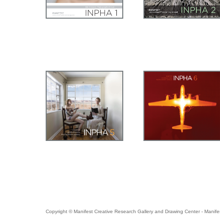
Copyright © Manifest Creative Research Gallery and Drawing Center - Manife