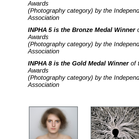
Awards
(Photography category) by the Independ
Association
INPHA 5 is the Bronze Medal Winner
o
Awards
(Photography category) by the Independ
Association
INPHA 8 is the Gold Medal Winner
of 
Awards
(Photography category) by the Independ
Association