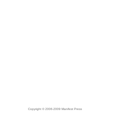
Copyright © 2006-2009 Manifest Press