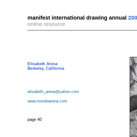
manifest international drawing annual
200
online resource
Elisabeth Arena
Berkeley, California
elisabeth_arena@yahoo.com
www.mondoarena.com
page 40