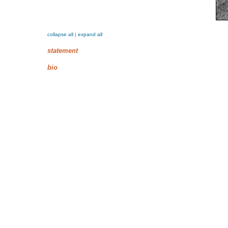
collapse all
|
expand all
statement
bio