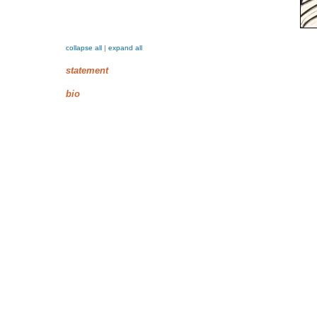
collapse all
|
expand all
statement
bio