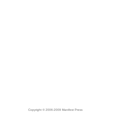
Copyright © 2006-2009 Manifest Press