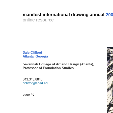
manifest international drawing annual
200
online resource
Dale Clifford
Atlanta, Georgia
Savannah College of Art and Design (Atlanta),
Professor of Foundation Studies
843.343.8848
dcliffor@scad.edu
page 46