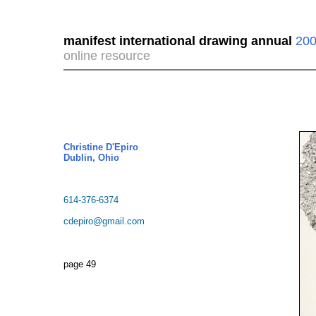
manifest international drawing annual
200
online resource
Christine D'Epiro
Dublin, Ohio
614-376-6374
cdepiro@gmail.com
page 49