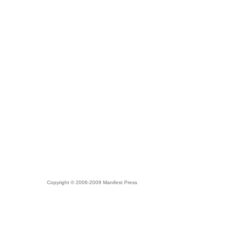
Copyright © 2006-2009 Manifest Press