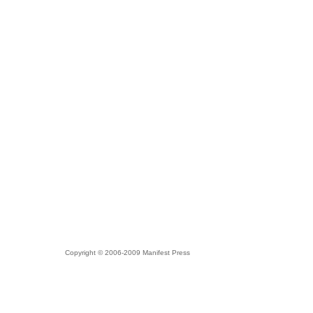
Copyright © 2006-2009 Manifest Press