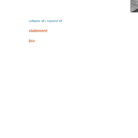
collapse all
|
expand all
statement
bio