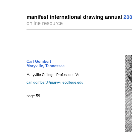
manifest international drawing annual
200
online resource
Carl Gombert
Maryville, Tennessee
Maryville College, Professor of Art
carl.gombert@maryvillecollege.edu
page 59