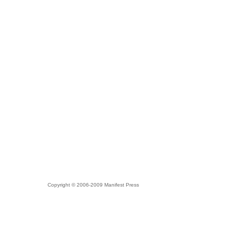
Copyright © 2006-2009 Manifest Press