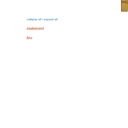
collapse all
|
expand all
statement
bio