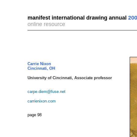
manifest international drawing annual
200
online resource
Carrie Nixon
Cincinnati, OH
University of Cincinnati, Associate professor
carpe.diem@fuse.net
carrienixon.com
page 98