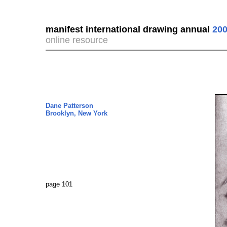
manifest international drawing annual
200
online resource
Dane Patterson
Brooklyn, New York
page 101