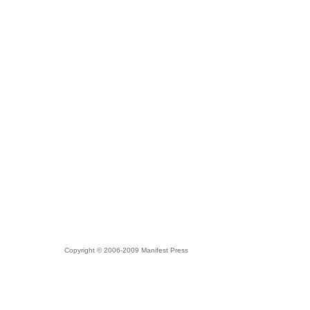
Copyright © 2006-2009 Manifest Press