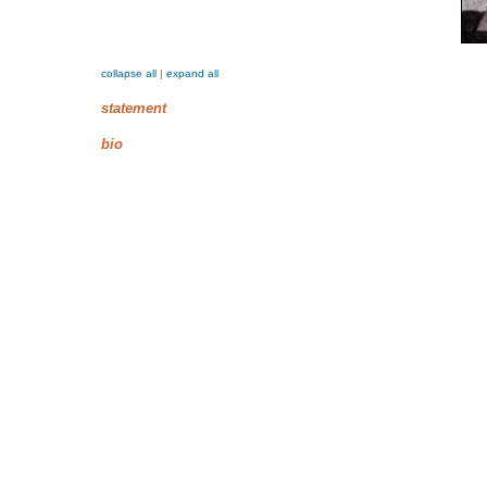
collapse all
|
expand all
statement
bio