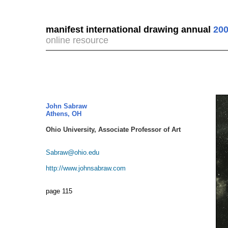
manifest international drawing annual
200
online resource
John Sabraw
Athens, OH
Ohio University, Associate Professor of Art
Sabraw@ohio.edu
http://www.johnsabraw.com
page 115