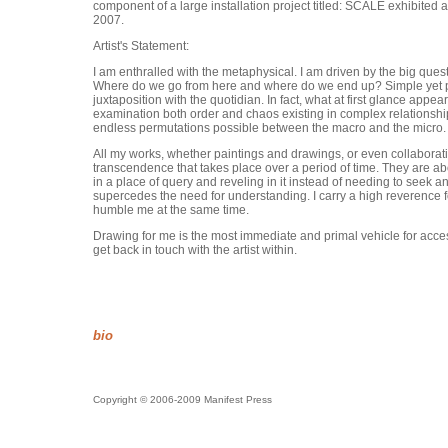
component of a large installation project titled: SCALE exhibite
2007.
Artist's Statement:
I am enthralled with the metaphysical. I am driven by the big qu
Where do we go from here and where do we end up? Simple yet pen
juxtaposition with the quotidian. In fact, what at first glance app
examination both order and chaos existing in complex relationship
endless permutations possible between the macro and the micro.
All my works, whether paintings and drawings, or even collaborativ
transcendence that takes place over a period of time. They are abo
in a place of query and reveling in it instead of needing to seek a
supercedes the need for understanding. I carry a high reverence fo
humble me at the same time.
Drawing for me is the most immediate and primal vehicle for access
get back in touch with the artist within.
bio
Copyright © 2006-2009 Manifest Press