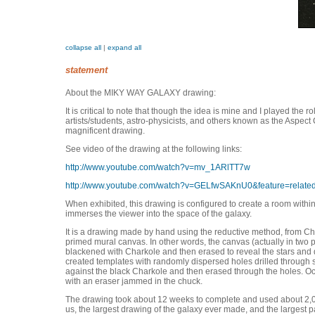
collapse all
|
expand all
statement
About the MIKY WAY GALAXY drawing:
It is critical to note that though the idea is mine and I played the ro
artists/students, astro-physicists, and others known as the Aspect 
magnificent drawing.
See video of the drawing at the following links:
http://www.youtube.com/watch?v=mv_1ARlTT7w
http://www.youtube.com/watch?v=GELfwSAKnU0&feature=relate
When exhibited, this drawing is configured to create a room withi
immerses the viewer into the space of the galaxy.
It is a drawing made by hand using the reductive method, from Cha
primed mural canvas. In other words, the canvas (actually in two p
blackened with Charkole and then erased to reveal the stars and 
created templates with randomly dispersed holes drilled through
against the black Charkole and then erased through the holes. Oc
with an eraser jammed in the chuck.
The drawing took about 12 weeks to complete and used about 2,000 
us, the largest drawing of the galaxy ever made, and the largest 