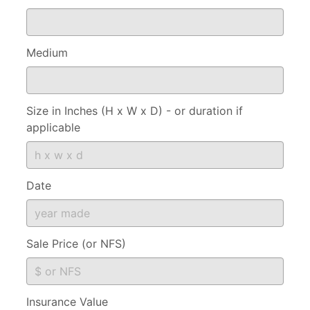
Medium
Size in Inches (H x W x D) - or duration if
applicable
Date
Sale Price (or NFS)
Insurance Value