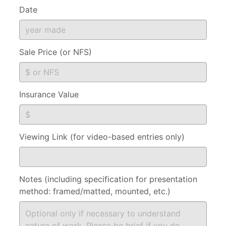
Date
Sale Price (or NFS)
Insurance Value
Viewing Link (for video-based entries only)
Notes (including specification for presentation
method: framed/matted, mounted, etc.)