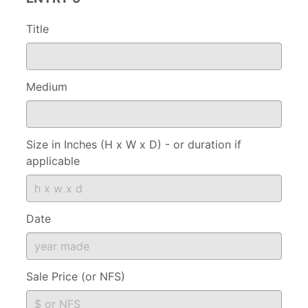
Title
Medium
Size in Inches (H x W x D) - or duration if
applicable
Date
Sale Price (or NFS)