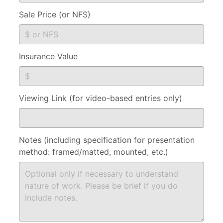
Sale Price (or NFS)
Insurance Value
Viewing Link (for video-based entries only)
Notes (including specification for presentation
method: framed/matted, mounted, etc.)