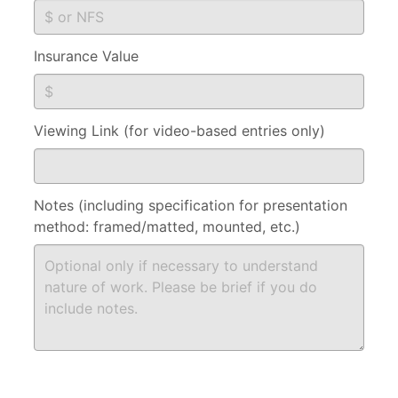
Insurance Value
Viewing Link (for video-based entries only)
Notes (including specification for presentation
method: framed/matted, mounted, etc.)