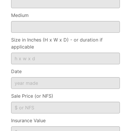
Medium
Size in Inches (H x W x D) - or duration if
applicable
Date
Sale Price (or NFS)
Insurance Value