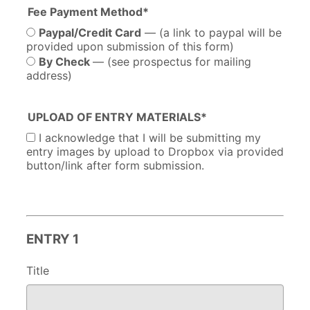
Fee Payment Method*
Paypal/Credit Card
— (a link to paypal will be
provided upon submission of this form)
By Check
— (see prospectus for mailing
address)
UPLOAD OF ENTRY MATERIALS*
I acknowledge that I will be submitting my
entry images by upload to Dropbox via provided
button/link after form submission.
ENTRY 1
Title