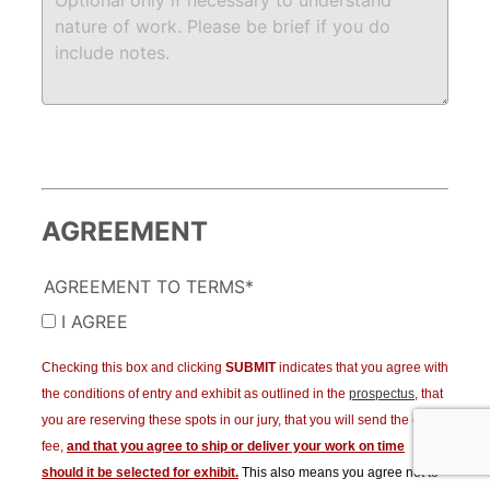
AGREEMENT
AGREEMENT TO TERMS*
I AGREE
Checking this box and clicking
SUBMIT
indicates that you agree with
the conditions of entry and exhibit as outlined in the
prospectus
, that
you are reserving these spots in our jury, that you will send the entry
fee,
and that you agree to ship or deliver your work on time
should it be selected for exhibit.
This also means you agree not to