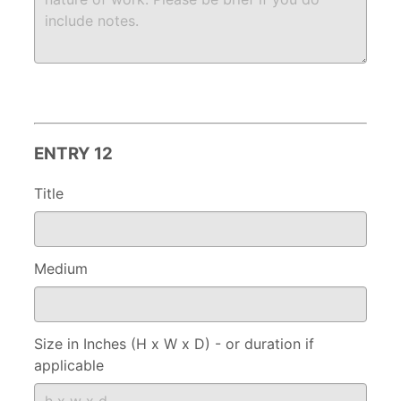
ENTRY 12
Title
Medium
Size in Inches (H x W x D) - or duration if
applicable