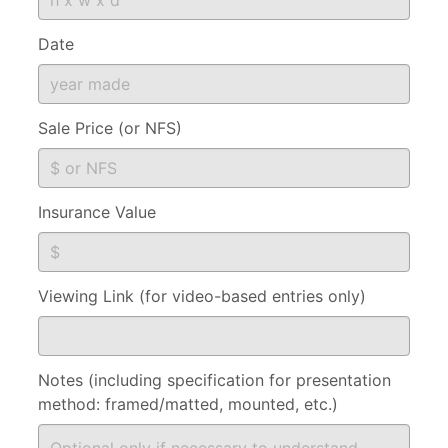
Date
Sale Price (or NFS)
Insurance Value
Viewing Link (for video-based entries only)
Notes (including specification for presentation
method: framed/matted, mounted, etc.)