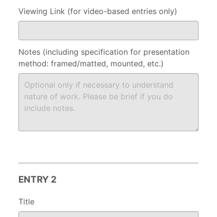
Viewing Link (for video-based entries only)
Notes (including specification for presentation
method: framed/matted, mounted, etc.)
ENTRY 2
Title