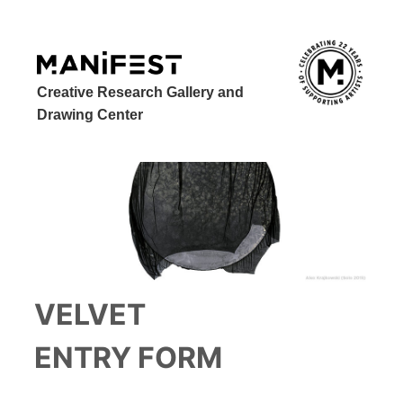
Creative Research Gallery and
Drawing Center
VELVET
ENTRY FORM