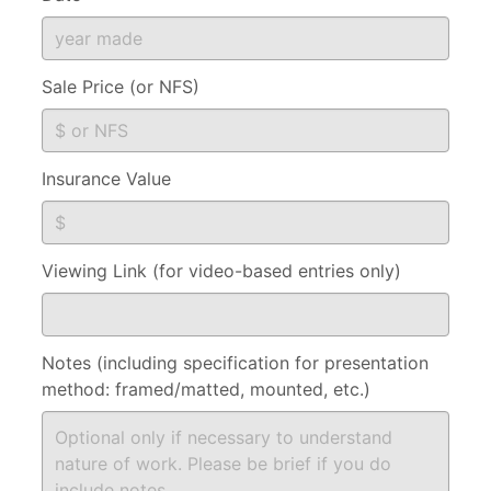
Sale Price (or NFS)
Insurance Value
Viewing Link (for video-based entries only)
Notes (including specification for presentation
method: framed/matted, mounted, etc.)