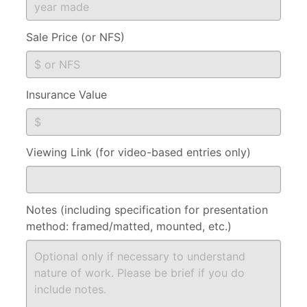
Sale Price (or NFS)
Insurance Value
Viewing Link (for video-based entries only)
Notes (including specification for presentation
method: framed/matted, mounted, etc.)