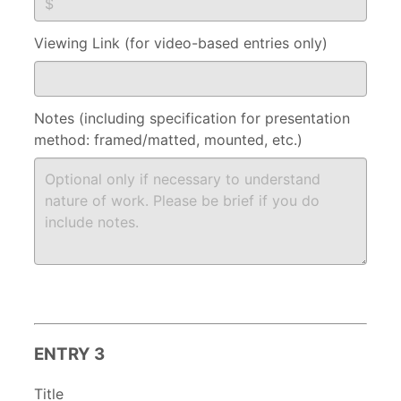
Viewing Link (for video-based entries only)
Notes (including specification for presentation
method: framed/matted, mounted, etc.)
ENTRY 3
Title