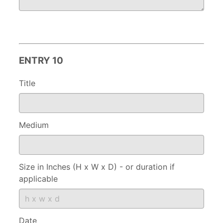
ENTRY 10
Title
Medium
Size in Inches (H x W x D) - or duration if
applicable
Date