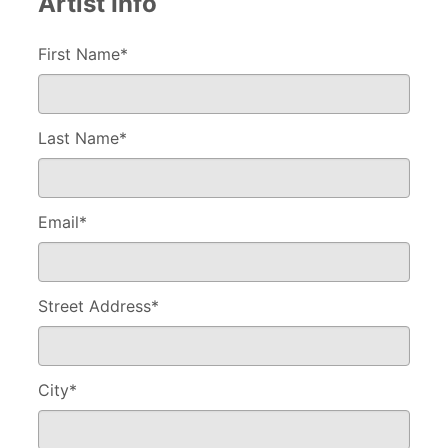
Artist Info
First Name*
Last Name
*
Email
*
Street Address
*
City
*