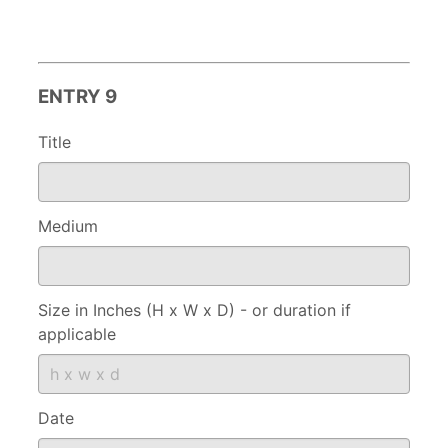
ENTRY 9
Title
Medium
Size in Inches (H x W x D) - or duration if
applicable
Date