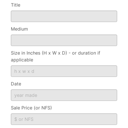
Title
Medium
Size in Inches (H x W x D) - or duration if
applicable
Date
Sale Price (or NFS)