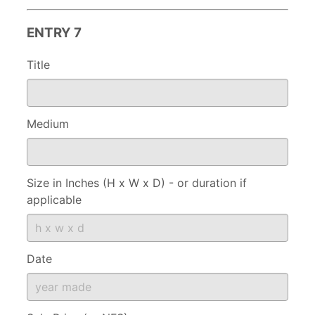
ENTRY 7
Title
Medium
Size in Inches (H x W x D) - or duration if
applicable
Date