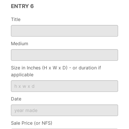
ENTRY 6
Title
Medium
Size in Inches (H x W x D) - or duration if
applicable
Date
Sale Price (or NFS)