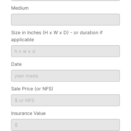
Medium
Size in Inches (H x W x D) - or duration if
applicable
Date
Sale Price (or NFS)
Insurance Value