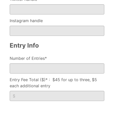
Instagram handle
Entry Info
Number of Entries*
Entry Fee Total ($)* : $45 for up to three, $5
each additional entry