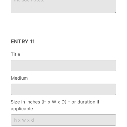
ENTRY 11
Title
Medium
Size in Inches (H x W x D) - or duration if
applicable