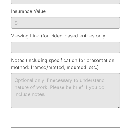
Insurance Value
Viewing Link (for video-based entries only)
Notes (including specification for presentation
method: framed/matted, mounted, etc.)