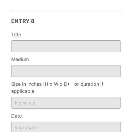
ENTRY 8
Title
Medium
Size in Inches (H x W x D) - or duration if
applicable
Date