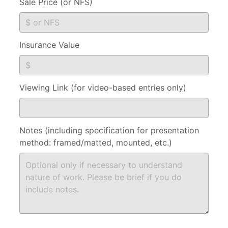
Sale Price (or NFS)
Insurance Value
Viewing Link (for video-based entries only)
Notes (including specification for presentation
method: framed/matted, mounted, etc.)