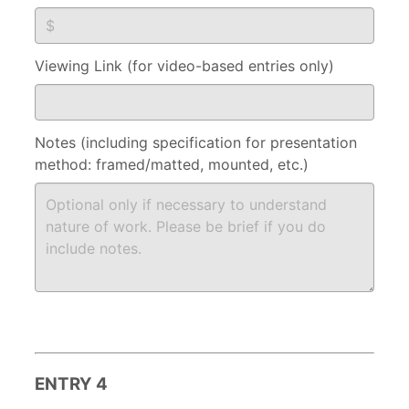
Viewing Link (for video-based entries only)
Notes (including specification for presentation
method: framed/matted, mounted, etc.)
ENTRY 4