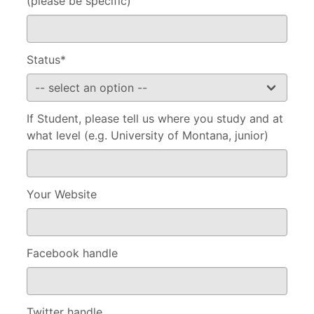
(please be specific)
Status*
If Student, please tell us where you study and at
what level (e.g. University of Montana, junior)
Your Website
Facebook handle
Twitter handle