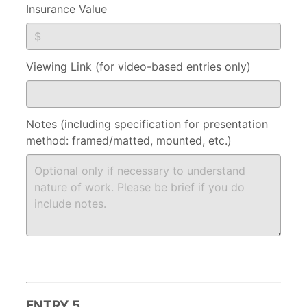
Insurance Value
Viewing Link (for video-based entries only)
Notes (including specification for presentation
method: framed/matted, mounted, etc.)
ENTRY 5