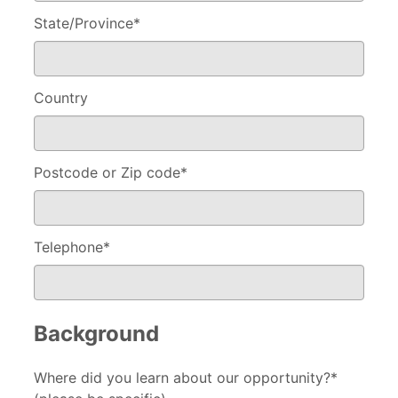
State/Province
*
Country
Postcode or Zip code
*
Telephone
*
Background
Where did you learn about our opportunity?*