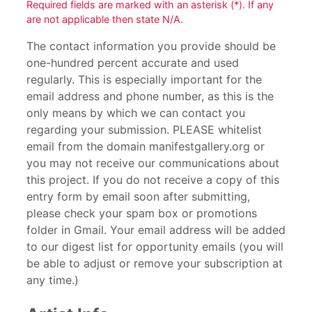
Required fields are marked with an asterisk (*). If any
are not applicable then state N/A.
The contact information you provide should be
one-hundred percent accurate and used
regularly. This is especially important for the
email address and phone number, as this is the
only means by which we can contact you
regarding your submission. PLEASE whitelist
email from the domain manifestgallery.org or
you may not receive our communications about
this project. If you do not receive a copy of this
entry form by email soon after submitting,
please check your spam box or promotions
folder in Gmail. Your email address will be added
to our digest list for opportunity emails (you will
be able to adjust or remove your subscription at
any time.)