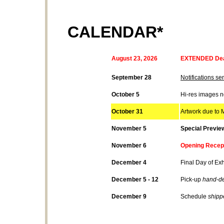
CALENDAR*
August 23, 2026
EXTENDED Dead
September 28
Notifications sen
October 5
Hi-res images 
October 31
Artwork due to M
November 5
Special Previe
November 6
Opening Recept
December 4
Final Day of Exh
December 5 - 12
Pick-up
hand-de
December 9
Schedule
shipp