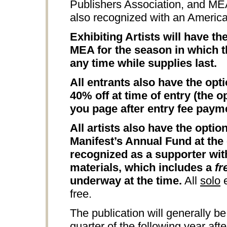
Publishers Association, and M
also recognized with an Americ
Exhibiting Artists will have t
MEA for the season in which th
any time while supplies last.
All entrants also have the opt
40% off at time of entry (the o
you page after entry fee paym
All artists also have the opti
Manifest’s Annual Fund at the 
recognized as a supporter wit
materials, which includes a
fr
underway at the time.
All
solo
e
free.
The publication will generally be
quarter of the following year aft