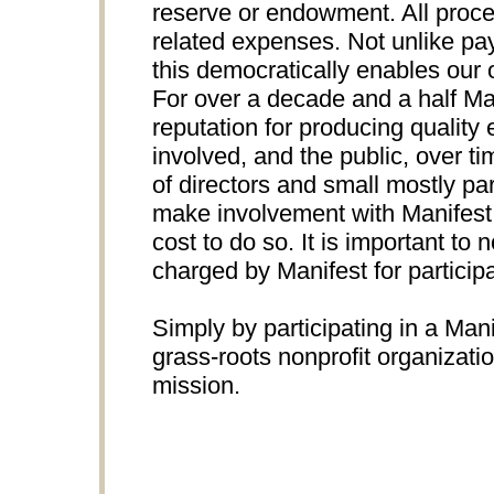
reserve or endowment. All proce
related expenses. Not unlike pay
this democratically enables our 
For over a decade and a half Ma
reputation for producing quality e
involved, and the public, over t
of directors and small mostly par
make involvement with Manifest p
cost to do so. It is important to n
charged by Manifest for participa
Simply by participating in a Mani
grass-roots nonprofit organizati
mission.