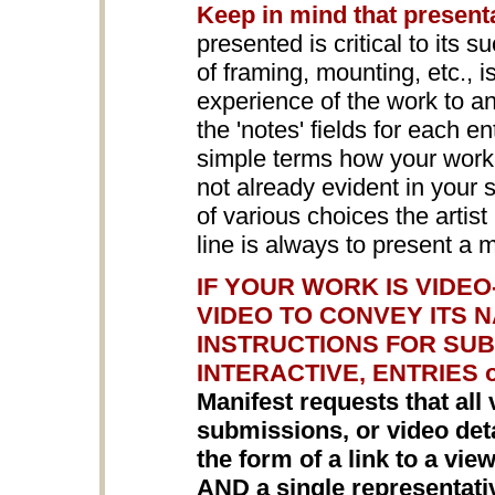
Keep in mind that present
presented is critical to its s
of framing, mounting, etc., 
experience of the work to a
the 'notes' fields for each en
simple terms how your work i
not already evident in your
of various choices the arti
line is always to present a 
IF YOUR WORK IS VIDE
VIDEO TO CONVEY ITS 
INSTRUCTIONS FOR SUB
INTERACTIVE, ENTRIES 
Manifest requests that all 
submissions, or video detai
the form of a link to a vi
AND a single representat