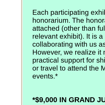
Each participating exhib
honorarium. The honor
attached (other than ful
relevant exhibit). It is
collaborating with us a
However, we realize it 
practical support for sh
or travel to attend the 
events.*
*$9,000 IN GRAND 