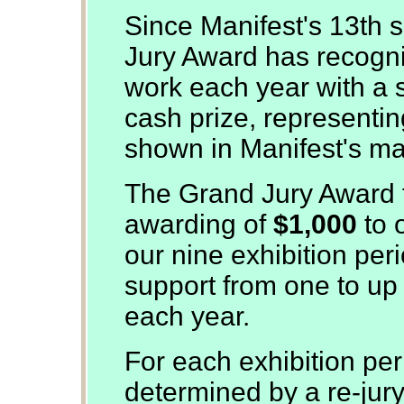
Since Manifest's 13th 
Jury Award has recogn
work each year with a s
cash prize, representing
shown in Manifest's man
The Grand Jury Award f
awarding of
$1,000
to 
our nine exhibition per
support from one to up t
each year.
For each exhibition per
determined by a re-jur