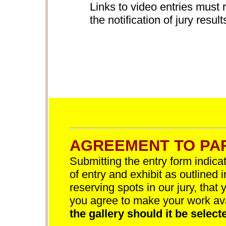
Links to video entries must 
the notification of jury result
AGREEMENT TO PAR
Submitting the entry form indica
of entry and exhibit as outlined 
reserving spots in our jury, that 
you agree to make your work av
the gallery should it be selecte