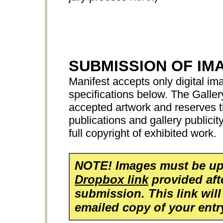
SUBMISSION OF IM
Manifest accepts only digital ima
specifications below. The Galler
accepted artwork and reserves th
publications and gallery publicit
full copyright of exhibited work.
NOTE! Images must be up
Dropbox link
provided aft
submission. This link will
emailed copy of your entr