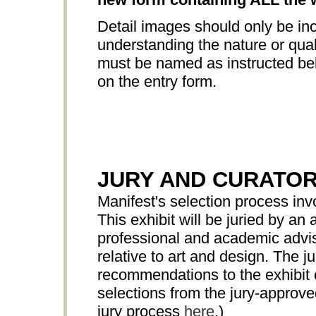
Detail images should only be inc
understanding the nature or quali
must be named as instructed bel
on the entry form.
JURY AND CURATO
Manifest's selection process in
This exhibit will be juried by 
professional and academic advis
relative to art and design. The ju
recommendations to the exhibit c
selections from the jury-approv
jury process
here
.)