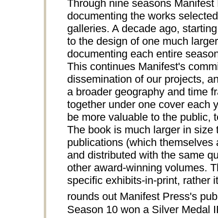
Through nine seasons Manifest P
documenting the works selected 
galleries. A decade ago, starting
to the design of one much larger
documenting each entire season 
This continues Manifest's comm
dissemination of our projects, an
a broader geography and time fra
together under one cover each ye
be more valuable to the public, te
The book is much larger in siz
publications (which themselves a
and distributed with the same qua
other award-winning volumes.
specific exhibits-in-print, rathe
rounds out Manifest Press's publi
Season 10 won a Silver Medal 