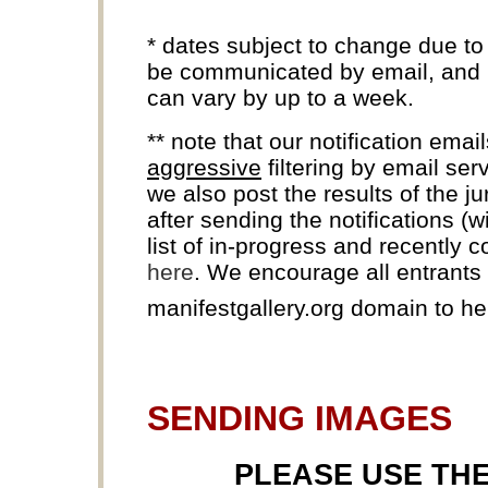
* dates subject to change due to
be communicated by email, and k
can vary by up to a week.
** note that our notification ema
aggressive
filtering by email ser
we also post the results of the j
after sending the notifications (
list of in-progress and recently 
here
. We encourage all entrants t
manifestgallery.org domain to h
SENDING IMAGES
PLEASE USE TH