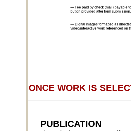
— Fee paid by check (mail) payable to
button provided after form submission.
— Digital images formatted as directed
video/interactive work referenced on t
ONCE WORK IS SELE
PUBLICATION