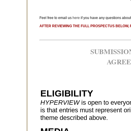
Feel free to email us
here
if you have any questions about 
AFTER REVIEWING THE FULL PROSPECTUS BELOW, 
SUBMISSIO
AGREE
ELIGIBILITY
HYPERVIEW
is open to everyon
is that entries must represent o
theme described above.