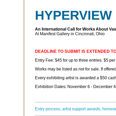
HYPERVIEW
An International
Call for Works About Va
At Manifest Gallery in Cincinnati, Ohio
DEADLINE TO SUBMIT IS EXTENDED TO
Entry Fee: $45 for up to three entries. $5 per
Works may be listed as not for sale. If offered
Every exhibiting artist is awarded a $50 cas
Exhibition Dates: November 6 - December 4
Entry process, artist support awards, honor