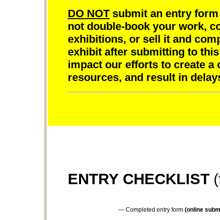
DO NOT
submit an entry form 
not double-book your work, com
exhibitions, or sell it and com
exhibit after submitting to this
impact our efforts to create a
resources, and result in delay
ENTRY CHECKLIST
(
— Completed entry form
(online submi