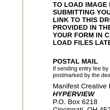
TO LOAD IMAGE 
SUBMITTING YOU
LINK TO THIS D
PROVIDED IN TH
YOUR FORM IN 
LOAD FILES LAT
POSTAL MAIL
If sending entry fee by
postmarked by the dea
Manifest Creative
HYPERVIEW
P.O. Box 6218
Cincinnati, OH 45