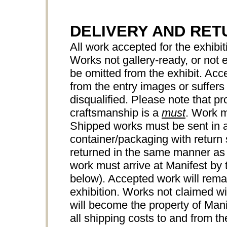
DELIVERY AND RET
All work accepted for the exhibiti
Works not gallery-ready, or not
be omitted from the exhibit. Acce
from the entry images or suffers 
disqualified. Please note that pr
craftsmanship is a
must
. Work m
Shipped works must be sent in a
container/packaging with return 
returned in the same manner as
work must arrive at Manifest by 
below). Accepted work will remai
exhibition. Works not claimed wi
will become the property of Manif
all shipping costs to and from the