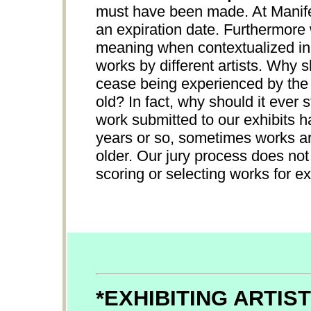
must have been made. At Manifes
an expiration date. Furthermore
meaning when contextualized in 
works by different artists. Why 
cease being experienced by the p
old? In fact, why should it ever
work submitted to our exhibits h
years or so, sometimes works ar
older. Our jury process does not
scoring or selecting works for ex
*EXHIBITING ARTIS