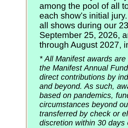
among the pool of all 
each show's initial jury
all shows during our 2
September 25, 2026, an
through August 2027, in
* All Manifest awards are 
the Manifest Annual Fund
direct contributions by in
and beyond. As such, awa
based on pandemics, fun
circumstances beyond our
transferred by check or el
discretion within 30 days 