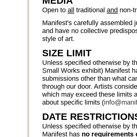
MEDIA
Open to
all
traditional
and
non-tr
Manifest's carefully assembled j
and have no collective predispos
style of art.
SIZE LIMIT
Unless specified otherwise by th
Small Works exhibit) Manifest 
submissions other than what can 
through our door. Artists consi
which may exceed these limits a
about specific limits (
info@manif
DATE RESTRICTION
Unless specified otherwise by th
Manifest has
no requirements 