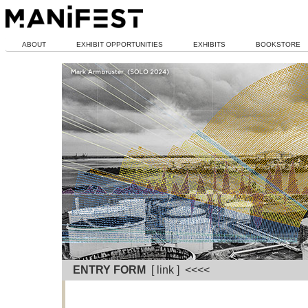
ABOUT
EXHIBIT OPPORTUNITIES
EXHIBITS
BOOKSTORE
ENTRY FORM
[ link ] <<<<