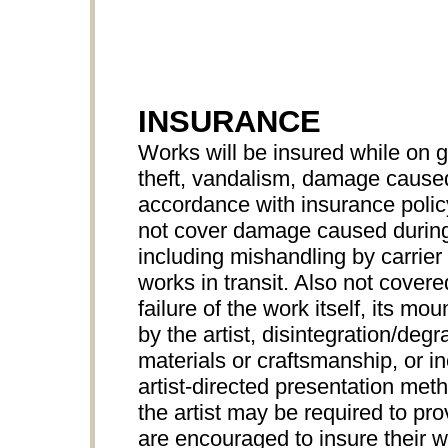
INSURANCE
Works will be insured while on 
theft, vandalism, damage caused 
accordance with insurance pol
not cover damage caused during
including mishandling by carrier 
works in transit. Also not cove
failure of the work itself, its mo
by the artist, disintegration/degr
materials or craftsmanship, or 
artist-directed presentation met
the artist may be required to prov
are encouraged to insure their wo