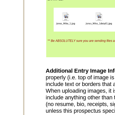
** Be ABSOLUTELY sure you are sending files at 
Additional Entry Image Inf
properly (i.e. top of image i
include text or borders that 
When uploading images, it is
include anything other than 
(no resume, bio, receipts, s
unless this prospectus specifi