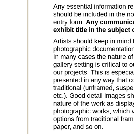
Any essential information re
should be included in the no
entry form.
Any communicat
exhibit title in the subject 
Artists should keep in mind
photographic documentation
In many cases the nature of 
gallery setting is critical to
our projects. This is especia
presented in any way that c
traditional (unframed, suspe
etc.). Good detail images s
nature of the work as displa
photographic works, which v
options from traditional fra
paper, and so on.