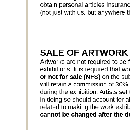
obtain personal articles insuranc
(not just with us, but anywhere th
SALE OF ARTWORK
Artworks are not required to be f
exhibitions. It is required that w
or not for sale (NFS)
on the sub
will retain a commission of 30% o
during the exhibition. Artists set
in doing so should account for all
related to making the work exhib
cannot be changed after the d