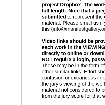
project Dropbox. The work
full
length
.
Note that a jpeg
submitted
to represent the e
material. Please email us if
this (
info@manifestgallery.o
Video links should be prov
each work in the VIEWING
directly to online or down
NOT require a login, pas
These may be in the form o
other similar links. Effort s
confusion or extraneous info
the jury's viewing of the wo
material not considered to be
from the jury score for that 