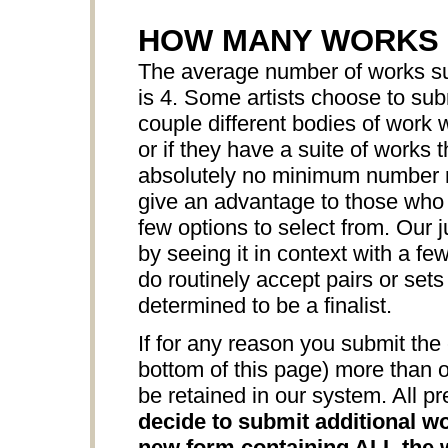
HOW MANY WORKS 
The average number of works sub
is 4. Some artists choose to sub
couple different bodies of work w
or if they have a suite of works 
absolutely no minimum number r
give an advantage to those who s
few options to select from. Our j
by seeing it in context with a f
do routinely accept pairs or sets
determined to be a finalist.
If for any reason you submit the 
bottom of this page) more than o
be retained in our system. All pr
decide to submit additional wo
new form containing ALL the w