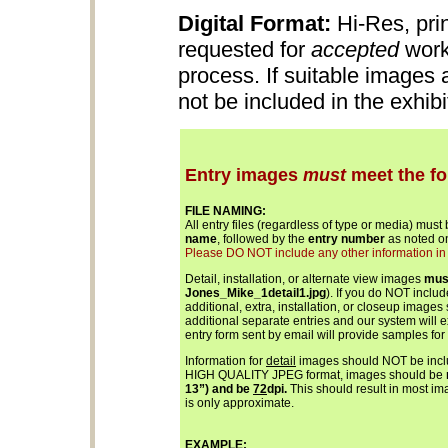
Digital Format:
Hi-Res, pri
requested for
accepted
work
process. If suitable images
not be included in the exhib
Entry images
must
meet the fo
FILE NAMING:
All entry files (regardless of type or media) must
name
, followed by the
entry number
as noted on
Please DO NOT include any other information in th
Detail, installation, or alternate view images
mus
Jones_Mike_1detail1.jpg
). If you do NOT inclu
additional, extra, installation, or closeup images
additional separate entries and our system will 
entry form sent by email will provide samples for
Information for
detail
images should NOT be includ
HIGH QUALITY JPEG format, images should be
13”) and be
72
dpi.
This should result in most ima
is only approximate.
EXAMPLE: