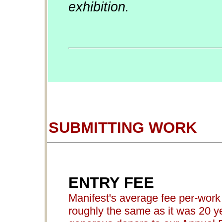
exhibition.
SUBMITTING WORK
ENTRY FEE
Manifest's average fee per-work 
roughly the same as it was 20 ye