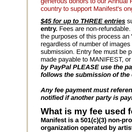
generous donors to our Annual 
country to support Manifest's o
$45 for up to THREE entries
su
entry.
Fees are non-refundable. 
the purposes of this process an 'e
regardless of number of images u
submission. Entry fee must be 
made payable to MANIFEST, or b
by PayPal PLEASE use the pay
follows the submission of the 
Any fee payment must refere
notified if another party is pay
What is my fee used f
Manifest is a 501(c)(3) non-pro
organization operated by artists