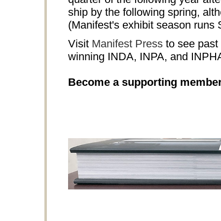
ship by the following spring, al
(Manifest's exhibit season runs
Visit
Manifest Press
to see past 
winning INDA, INPA, and INPH
Become a supporting membe