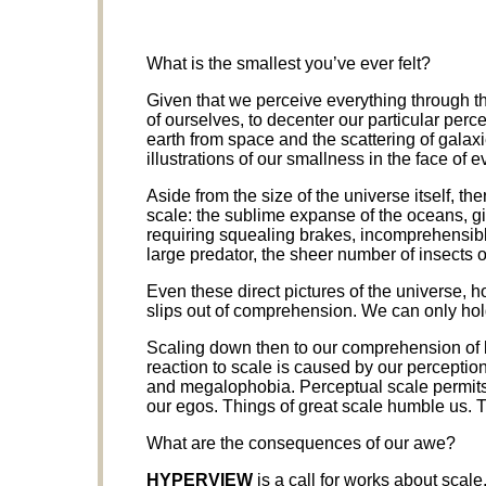
What is the smallest you’ve ever felt?
Given that we perceive everything through the
of ourselves, to decenter our particular perc
earth from space and the scattering of galax
illustrations of our smallness in the face of e
Aside from the size of the universe itself, ther
scale: the sublime expanse of the oceans, g
requiring squealing brakes, incomprehensibl
large predator, the sheer number of insects o
Even these direct pictures of the universe, ho
slips out of comprehension. We can only hold
Scaling down then to our comprehension of 
reaction to scale is caused by our perception 
and megalophobia. Perceptual scale permits u
our egos. Things of great scale humble us. 
What are the consequences of our awe?
HYPERVIEW
is a call for works about scal