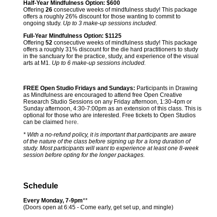
Half-Year Mindfulness Option:
$600
Offering
26
consecutive weeks of mindfulness study! This package
offers a roughly 26% discount for those wanting to commit to
ongoing study.
Up to 3 make-up sessions included.
Full-Year Mindfulness Option:
$1125
Offering
52
consecutive weeks of mindfulness study! This package
offers a roughly 31% discount for the die hard practitioners to study
in the sanctuary for the practice, study, and experience of the visual
arts at M1.
Up to 6 make-up sessions included.
FREE Open Studio Fridays and Sundays:
Participants in Drawing
as Mindfulness are encouraged to attend free Open Creative
Research Studio Sessions on any Friday afternoon, 1:30-4pm or
Sunday afternoon, 4:30-7:00pm as an extension of this class. This is
optional for those who are interested. Free tickets to Open Studios
can be claimed
here
.
* With a no-refund policy, it is important that participants are aware
of the nature of the class before signing up for a long duration of
study. Most participants will want to experience at least one 8-week
session before opting for the longer packages.
Schedule
Every Monday, 7-9pm
**
(Doors open at 6:45 - Come early, get set up, and mingle)