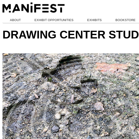
ABOUT
EXHIBIT OPPORTUNITIES
EXHIBITS
BOOKSTORE
DRAWING CENTER STUD