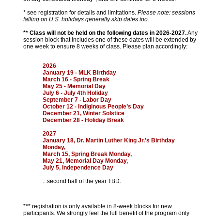
* see registration for details and limitations.
Please note: sessions
falling on U.S. holidays generally skip dates too.
** Class will not be held on the following dates in 2026-2027.
Any
session block that includes one of these dates will be extended by
one week to ensure 8 weeks of class. Please plan accordingly:
2026
January 19 - MLK Birthday
March 16 - Spring Break
May 25 - Memorial Day
July 6 - July 4th Holiday
September 7 - Labor Day
October 12 - Indiginous People’s Day
December 21, Winter Solstice
December 28 - Holiday Break
2027
January 18, Dr. Martin Luther King Jr.’s Birthday
Monday,
March 15, Spring Break Monday,
May 21, Memorial Day Monday,
July 5, Independence Day
...second half of the year TBD.
*** registration is only available in 8-week blocks for
new
participants. We strongly feel the full benefit of the program only