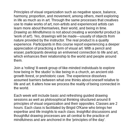
Principles of visual organization such as negative space, balance,
harmony, proportion, and movement, among others, merit exploring
in life as much as in art. Through the same processes that creatives
use to make works of art, non-artists and experienced artists can
learn more about themselves, their world, and being in time.
Drawing as Mindfulness
is not about creating a wonderful product (a
'work of art'). Yes, drawings will be made—usually of objects from
nature provided by the instructor. The real product is a quality
experience. Participants in this course report experiencing a deeper
appreciation of practicing a form of visual art. With a pencil and
eraser, participants develop an enlivened connection to life and art,
which enhances their relationship to the world and people around
them.
Join a 'rolling' 8-week group of like-minded individuals to explore
how being in 'the studio' is like being in a church, an ancient old-
growth forest, or prehistoric cave. The experience dissolves
assumed barriers between what one thinks about oneself relative to
life and art. It alters how we process the reality of being connected in
the world.
Each week will include basic and refreshing guided drawing
sessions as well as philosophical thinking structured around 8
principles of visual organization and their opposites. Classes are 2
hours. Each class is facilitated by Brigid O'Kane who brings her
expertise and life insights to each class. Insightful discussions and
thoughtful drawing processes are all central to the practice of
mindfulness and are anchored in the 'principles of the day'.