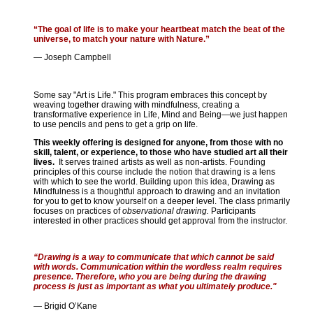
“The goal of life is to make your heartbeat match the beat of the
universe, to match your nature with Nature.”
— Joseph Campbell
Some say "Art is Life." This program embraces this concept by
weaving together drawing with mindfulness, creating a
transformative experience in Life, Mind and Being—we just happen
to use pencils and pens to get a grip on life.
This weekly offering is designed for anyone, from those with no
skill, talent, or experience, to those who have studied art all their
lives.
It serves trained artists as well as non-artists. Founding
principles of this course include the notion that drawing is a lens
with which to see the world. Building upon this idea, Drawing as
Mindfulness is a thoughtful approach to drawing and an invitation
for you to get to know yourself on a deeper level. The class primarily
focuses on practices of
observational drawing.
Participants
interested in other practices should get approval from the instructor.
“Drawing is a way to communicate that which cannot be said
with words. Communication within the wordless realm requires
presence. Therefore, who you are being during the drawing
process is just as important as what you ultimately produce."
— Brigid O’Kane