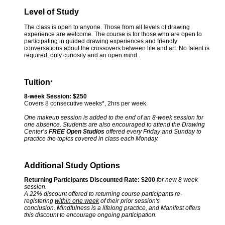
Level of Study
The class is open to anyone. Those from all levels of drawing
experience are welcome. The course is for those who are open to
participating in guided drawing experiences and friendly
conversations about the crossovers between life and art. No talent is
required, only curiosity and an open mind.
Tuition
*
8-week Session: $250
Covers 8 consecutive weeks*, 2hrs per week.
One makeup session is added to the end of an 8-week session for
one absence. Students are also encouraged to attend the Drawing
Center’s
FREE Open Studios
offered every Friday and Sunday to
practice the topics covered in class each Monday.
Additional Study Options
Returning Participants Discounted Rate: $200
for new 8 week
session.
A 22% discount offered to returning course participants re-
registering
within one week
of their prior session's
conclusion. Mindfulness is a lifelong practice, and Manifest offers
this discount to encourage ongoing participation.