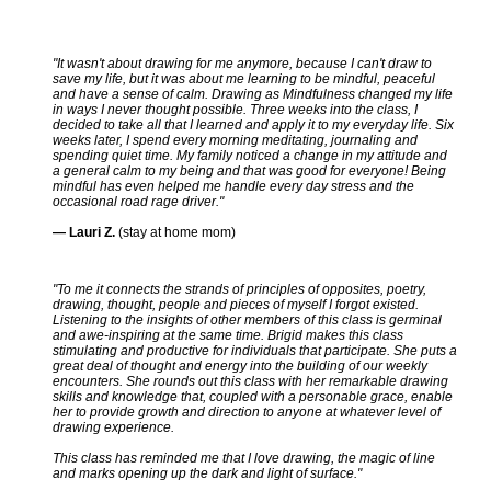
"It wasn't about drawing for me anymore, because I can't draw to
save my life, but it was about me learning to be mindful, peaceful
and have a sense of calm. Drawing as Mindfulness changed my life
in ways I never thought possible. Three weeks into the class, I
decided to take all that I learned and apply it to my everyday life. Six
weeks later, I spend every morning meditating, journaling and
spending quiet time. My family noticed a change in my attitude and
a general calm to my being and that was good for everyone! Being
mindful has even helped me handle every day stress and the
occasional road rage driver."
— Lauri Z.
(stay at home mom)
"To me it connects the strands of principles of opposites, poetry,
drawing, thought, people and pieces of myself I forgot existed.
Listening to the insights of other members of this class is germinal
and awe-inspiring at the same time. Brigid makes this class
stimulating and productive for individuals that participate. She puts a
great deal of thought and energy into the building of our weekly
encounters. She rounds out this class with her remarkable drawing
skills and knowledge that, coupled with a personable grace, enable
her to provide growth and direction to anyone at whatever level of
drawing experience.
This class has reminded me that I love drawing, the magic of line
and marks opening up the dark and light of surface."