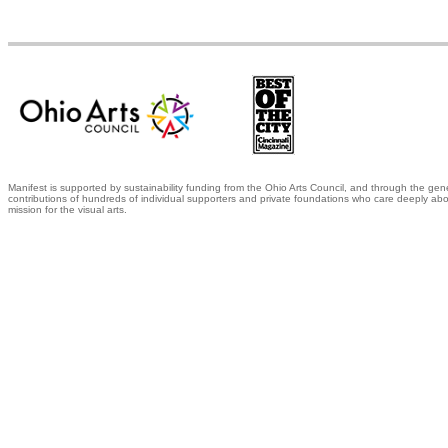
Manifest is supported by sustainability funding from the Ohio Arts Council, and through the gen
contributions of hundreds of individual supporters and private foundations who care deeply abo
mission for the visual arts.