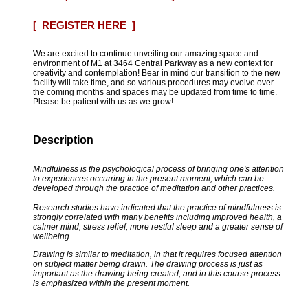
[ REGISTER HERE ]
We are excited to continue unveiling our amazing space and
environment of M1 at 3464 Central Parkway as a new context for
creativity and contemplation! Bear in mind our transition to the new
facility will take time, and so various procedures may evolve over
the coming months and spaces may be updated from time to time.
Please be patient with us as we grow!
Description
Mindfulness is the psychological process of bringing one's attention
to experiences occurring in the present moment, which can be
developed through the practice of meditation and other practices.
Research studies have indicated that the practice of mindfulness is
strongly correlated with many benefits including improved health, a
calmer mind, stress relief, more restful sleep and a greater sense of
wellbeing.
Drawing is similar to meditation, in that it requires focused attention
on subject matter being drawn. The drawing process is just as
important as the drawing being created, and in this course process
is emphasized within the present moment.