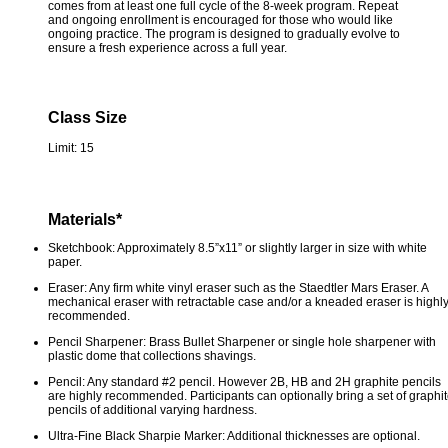
comes from at least one full cycle of the 8-week program. Repeat
and ongoing enrollment is encouraged for those who would like
ongoing practice. The program is designed to gradually evolve to
ensure a fresh experience across a full year.
Class Size
Limit: 15
Materials*
Sketchbook: Approximately 8.5”x11” or slightly larger in size with white
paper.
Eraser: Any firm white vinyl eraser such as the Staedtler Mars Eraser. A
mechanical eraser with retractable case and/or a kneaded eraser is highl
recommended.
Pencil Sharpener: Brass Bullet Sharpener or single hole sharpener with
plastic dome that collections shavings.
Pencil: Any standard #2 pencil. However 2B, HB and 2H graphite pencils
are highly recommended. Participants can optionally bring a set of graphi
pencils of additional varying hardness.
Ultra-Fine Black Sharpie Marker: Additional thicknesses are optional.