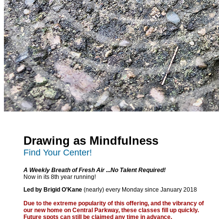
Drawing as Mindfulness
Find Your Center!
A Weekly Breath of Fresh Air ...No Talent Required!
Now in its 8th year running!
Led by Brigid O’Kane
(nearly) every Monday since January 2018
Due to the extreme popularity of this offering, and the vibrancy of
our new home on Central Parkway, these classes fill up quickly.
Future spots can still be claimed any time in advance.