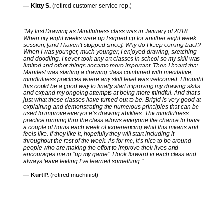
— Kitty S.
(retired customer service rep.)
"My first Drawing as Mindfulness class was in January of 2018.
When my eight weeks were up I signed up for another eight week
session, [and I haven't stopped since]. Why do I keep coming back?
When I was younger, much younger, I enjoyed drawing, sketching,
and doodling. I never took any art classes in school so my skill was
limited and other things became more important. Then I heard that
Manifest was starting a drawing class combined with meditative,
mindfulness practices where any skill level was welcomed. I thought
this could be a good way to finally start improving my drawing skills
and expand my ongoing attempts at being more mindful. And that’s
just what these classes have turned out to be. Brigid is very good at
explaining and demonstrating the numerous principles that can be
used to improve everyone’s drawing abilities. The mindfulness
practice running thru the class allows everyone the chance to have
a couple of hours each week of experiencing what this means and
feels like. If they like it, hopefully they will start including it
throughout the rest of the week. As for me, it’s nice to be around
people who are making the effort to improve their lives and
encourages me to “up my game“. I look forward to each class and
always leave feeling I’ve learned something."
— Kurt P.
(retired machinist)