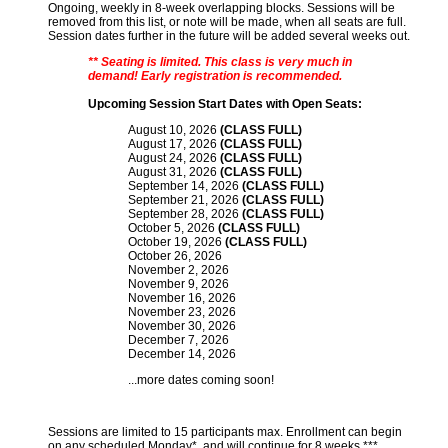
Ongoing, weekly in 8-week overlapping blocks. Sessions will be
removed from this list, or note will be made, when all seats are full.
Session dates further in the future will be added several weeks out.
** Seating is limited. This class is very much in
demand! Early registration is recommended.
Upcoming Session Start Dates with Open Seats:
August 10, 2026
(CLASS FULL)
August 17, 2026
(CLASS FULL)
August 24, 2026
(CLASS FULL)
August 31, 2026
(CLASS FULL)
September 14, 2026
(CLASS FULL)
September 21, 2026
(CLASS FULL)
September 28, 2026
(CLASS FULL)
October 5, 2026
(CLASS FULL)
October 19, 2026
(CLASS FULL)
October 26, 2026
November 2, 2026
November 9, 2026
November 16, 2026
November 23, 2026
November 30, 2026
December 7, 2026
December 14, 2026
...more dates coming soon!
Sessions are limited to 15 participants max. Enrollment can begin
on any scheduled Monday*, and will continue for 8 weeks.***