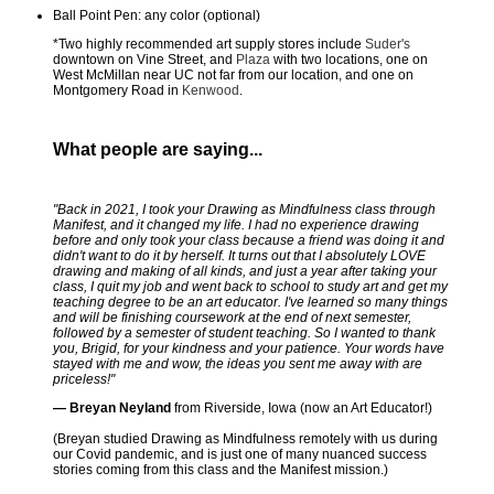
Ball Point Pen: any color (optional)
*Two highly recommended art supply stores include
Suder's
downtown on Vine Street, and
Plaza
with two locations, one on
West McMillan near UC not far from our location, and one on
Montgomery Road in
Kenwood
.
What people are saying...
"Back in 2021, I took your Drawing as Mindfulness class through
Manifest, and it changed my life. I had no experience drawing
before and only took your class because a friend was doing it and
didn't want to do it by herself. It turns out that I absolutely LOVE
drawing and making of all kinds, and just a year after taking your
class, I quit my job and went back to school to study art and get my
teaching degree to be an art educator. I've learned so many things
and will be finishing coursework at the end of next semester,
followed by a semester of student teaching. So I wanted to thank
you, Brigid, for your kindness and your patience. Your words have
stayed with me and wow, the ideas you sent me away with are
priceless!"
— Breyan Neyland
from Riverside, Iowa (now an Art Educator!)
(Breyan studied Drawing as Mindfulness remotely with us during
our Covid pandemic, and is just one of many nuanced success
stories coming from this class and the Manifest mission.)