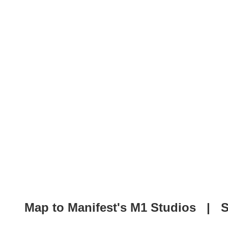
Map to Manifest's M1 Studios
|
S