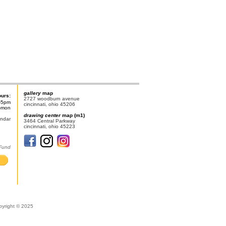
gallery
map
ours:
2727 woodburn avenue
-5pm
cincinnati, ohio 45206
n-mon
drawing center
map (m1)
endar
3464 Central Parkway
cincinnati, ohio 45223
 Fund
pyright © 2025