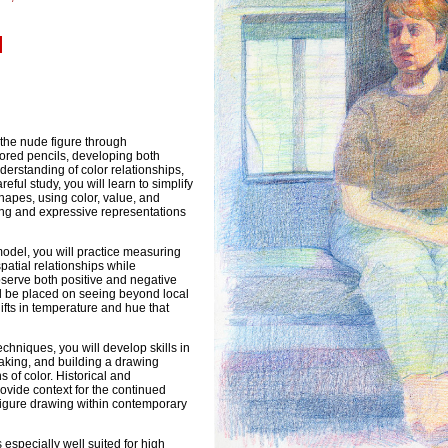
]
e the nude figure through
ored pencils, developing both
derstanding of color relationships,
eful study, you will learn to simplify
hapes, using color, value, and
ing and expressive representations
model, you will practice measuring
patial relationships while
observe both positive and negative
ll be placed on seeing beyond local
hifts in temperature and hue that
chniques, you will develop skills in
aking, and building a drawing
 of color. Historical and
vide context for the continued
figure drawing within contemporary
s especially well suited for high