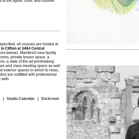
to the figure, color, and colored
pecified, all courses are hosted at
 in Clifton at 3464 Central
ns below). Manifest's new facility
rooms, private lesson space, a
m, a state of the art printmaking
ture and class meeting space as well
d exterior spaces in which to relax,
ios are outfitted with professional
 aids.
|
Studio Calendar
|
Darkroom