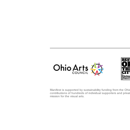
Manifest is supported by sustainability funding from the Ohi
contributions of hundreds of individual supporters and priv
mission for the visual arts.