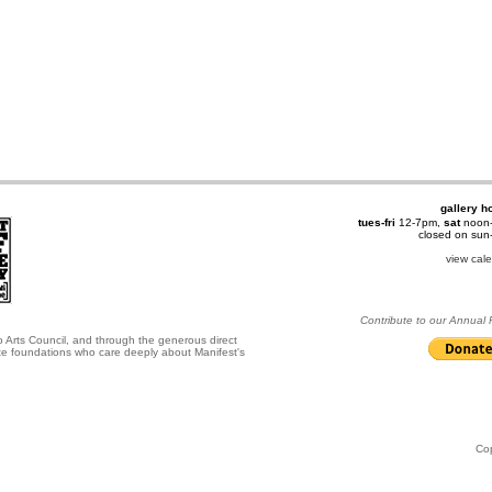
gallery h
tues-fri
12-7pm,
sat
noon
closed on su
view cal
Contribute to our Annual
o Arts Council, and through the generous direct
ate foundations who care deeply about Manifest's
Co