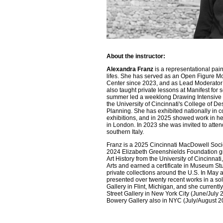
About the instructor:
Alexandra Franz
is a representational painte
lifes. She has served as an Open Figure M
Center since 2023, and as Lead Moderator 
also taught private lessons at Manifest for s
summer led a weeklong Drawing Intensive 
the University of Cincinnati's College of Des
Planning. She has exhibited nationally in c
exhibitions, and in 2025 showed work in her 
in London. In 2023 she was invited to atten
southern Italy.
Franz is a 2025 Cincinnati MacDowell Socie
2024 Elizabeth Greenshields Foundation gr
Art History from the University of Cincinnat
Arts and earned a certificate in Museum Stu
private collections around the U.S. In May
presented over twenty recent works in a so
Gallery in Flint, Michigan, and she currentl
Street Gallery in New York City (June/July 2
Bowery Gallery also in NYC (July/August 2