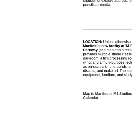
sharpen or explore approaches 
pencils as media.
LOCATION:
Unless otherwise s
Manifest's new facility at 'M1'
Parkway
(see map and directio
provides multiple studio class
darkroom, a film processing roo
wing, and a multi-purpose lec
as on-site parking, grounds, an
discuss, and make art. The stud
equipment, furniture, and study
Map to Manifest's M1 Studios
Calendar