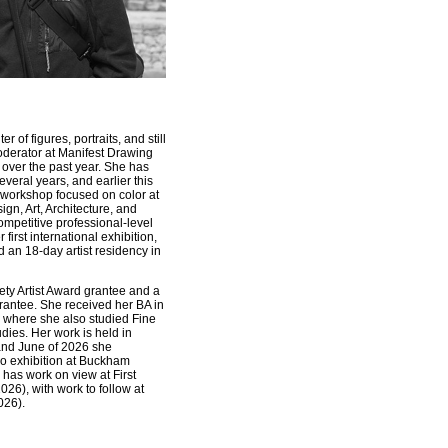
r of figures, portraits, and still
oderator at Manifest Drawing
over the past year. She has
everal years, and earlier this
workshop focused on color at
ign, Art, Architecture, and
ompetitive professional-level
first international exhibition,
d an 18-day artist residency in
ty Artist Award grantee and a
antee. She received her BA in
i, where she also studied Fine
dies. Her work is held in
 and June of 2026 she
lo exhibition at Buckham
y has work on view at First
026), with work to follow at
026).