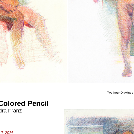
Two-hour Drawings 
Colored Pencil
dra Franz
 7, 2026