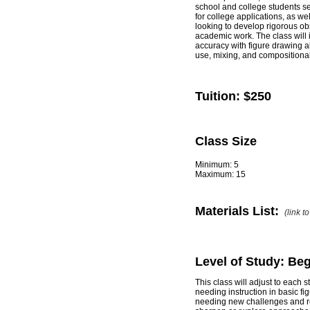
school and college students see
for college applications, as we
looking to develop rigorous obs
academic work. The class will i
accuracy with figure drawing a
use, mixing, and compositiona
Tuition:
$250
Class Size
Minimum: 5
Maximum: 15
Materials List:
(link t
Level of Study: Be
This class will adjust to each
needing instruction in basic fi
needing new challenges and r