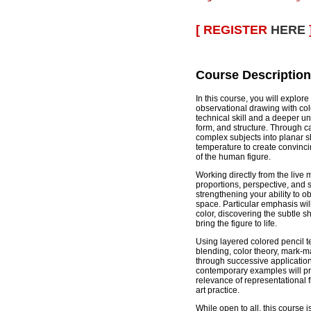
[ REGISTER
HERE
Course Description
In this course, you will explor
observational drawing with col
technical skill and a deeper un
form, and structure. Through car
complex subjects into planar s
temperature to create convinc
of the human figure.
Working directly from the live 
proportions, perspective, and s
strengthening your ability to 
space. Particular emphasis wi
color, discovering the subtle s
bring the figure to life.
Using layered colored pencil te
blending, color theory, mark-m
through successive applications
contemporary examples will pro
relevance of representational 
art practice.
While open to all, this course i