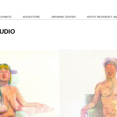
EXHIBITS
BOOKSTORE
DRAWING CENTER
ARTIST RESIDENCY (MA
UDIO