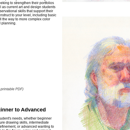
king to strengthen their portfolios
ll as current art and design students
ervational skills that support their
nstruct to your level, including basic
ll the way to more complex color
l planning.
o printable PDF)
ginner to Advanced
 student's needs, whether beginner
gure drawing skills, intermediate
efinement, or advanced wanting to