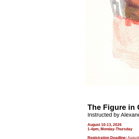
The Figure in 
Instructed by Alexan
August 10-13, 2026
1-4pm,
Monday-Thursday
Registration Deadline:
August