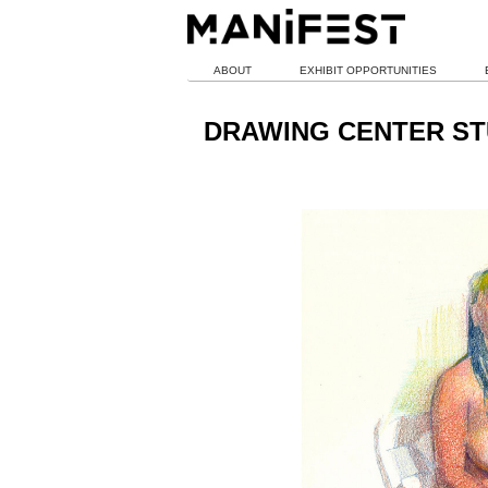
ABOUT
EXHIBIT OPPORTUNITIES
DRAWING CENTER ST