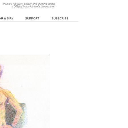
creative research gallery and drawing center
a 501(c)(3) not-for-profit organization
R & SIR)
SUPPORT
SUBSCRIBE