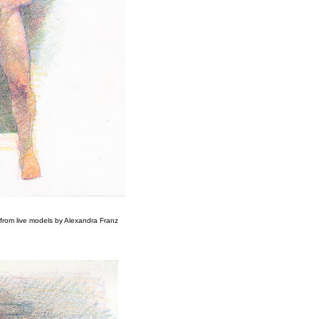
from live models by Alexandra Franz