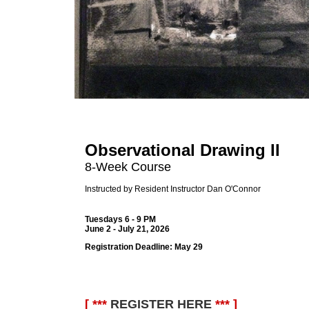
Observational Drawing II
8-Week Course
Instructed by Resident Instructor Dan O'Connor
Tuesdays 6 - 9 PM
June 2 - July 21, 2026
Registration Deadline:
May 29
[ ***
REGISTER HERE
*** ]