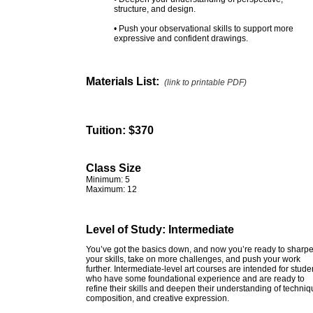
structure, and design.
• Push your observational skills to support more
expressive and confident drawings.
Materials List:
(link to printable PDF)
Tuition:
$370
Class Size
Minimum: 5
Maximum: 12
Level of Study: Intermediate
You’ve got the basics down, and now you’re ready to sharp
your skills, take on more challenges, and push your work
further. Intermediate-level art courses are intended for stude
who have some foundational experience and are ready to
refine their skills and deepen their understanding of techniq
composition, and creative expression.