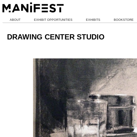
ABOUT
EXHIBIT OPPORTUNITIES
EXHIBITS
BOOKSTORE
DRAWING CENTER STUDIO