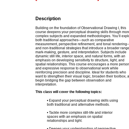
Description
Building on the foundation of Observational Drawing I, this
course deepens your perceptual drawing skills through mor
complex subjects and expanded methodologies. You’ll expl
both traditional approaches—such as comparative
measurement, perspective refinement, and tonal rendering
and non-traditional strategies that introduce a broader range
mark-making, gesture, and interpretation. Subjects include
dynamic still life, interior space, and natural forms, with an
emphasis on developing sensitivity to structure, light, and
spatial relationships. This course encourages a more perso
and expressive response to observational work while
reinforcing precision and discipline. Ideal for students who
want to strengthen their visual logic, broaden their toolbox, 
begin bridging the gap between observation and
interpretation.
This class will cover the following topics:
• Expand your perceptual drawing skills using
both traditional and alternative methods.
• Tackle more complex still-life and interior
spaces with an emphasis on spatial
relationships and light.
• Deepen your understanding of perspective,