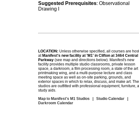
Suggested Prerequisites
: Observational
Drawing I
LOCATION:
Unless otherwise specified, all courses are hos
at
Manifest's new facility at 'M1' in Clifton at 3464 Central
Parkway
(see map and directions below). Manifest's new
facility provides multiple studio classrooms, private lesson
space, a darkroom, a film processing room, a state of the art
printmaking wing, and a multi-purpose lecture and class
meeting space as well as on-site parking, grounds, and
exterior spaces in which to relax, discuss, and make art. The
studios are outfitted with professional equipment, furniture, 
study aids.
Map to Manifest's M1 Studios
|
Studio Calendar
|
Darkroom Calendar