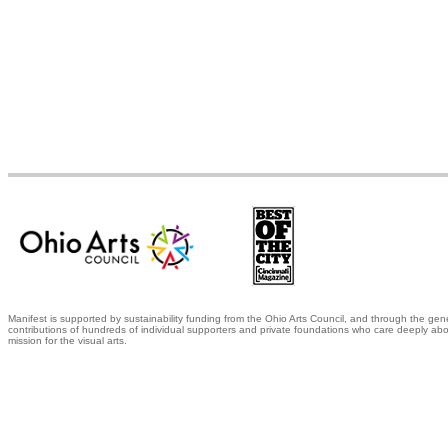
Manifest is supported by sustainability funding from the Ohio Arts Council, and through the gen
contributions of hundreds of individual supporters and private foundations who care deeply abo
mission for the visual arts.