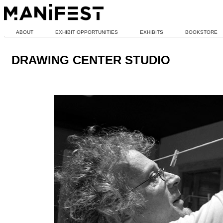
ABOUT
EXHIBIT OPPORTUNITIES
EXHIBITS
BOOKSTORE
DRAWING CENTER STUDIO