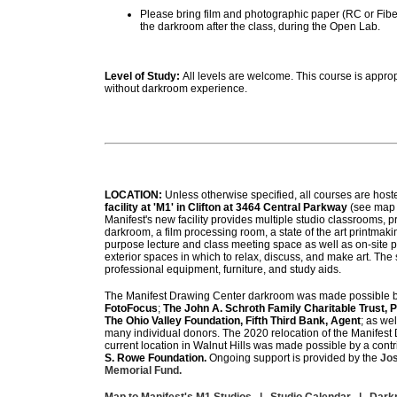
Please bring film and photographic paper (RC or Fiber
the darkroom after the class, during the Open Lab.
Level of Study:
All levels are welcome. This course is approp
without darkroom experience.
LOCATION:
Unless otherwise specified, all courses are host
facility at 'M1' in Clifton at 3464 Central Parkway
(see map 
Manifest's new facility provides multiple studio classrooms, p
darkroom, a film processing room, a state of the art printmaki
purpose lecture and class meeting space as well as on-site 
exterior spaces in which to relax, discuss, and make art. The s
professional equipment, furniture, and study aids.
The Manifest Drawing Center darkroom was made possible b
FotoFocus
;
The John A. Schroth Family Charitable Trust,
The Ohio Valley Foundation, Fifth Third Bank, Agent
; as we
many individual donors.
The 2020 relocation of the Manifest
current location in Walnut Hills was made possible by a contr
S. Rowe Foundation.
Ongoing support is provided by the
Jos
Memorial Fund.