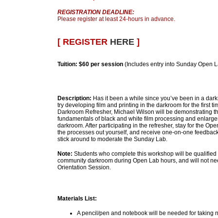
REGISTRATION DEADLINE:
Please register at least 24-hours in advance.
[ REGISTER
HERE
]
Tuition:
$60 per session
(Includes entry into Sunday Open 
Description:
Has it been a while since you’ve been in a dar
try developing film and printing in the darkroom for the first 
Darkroom Refresher, Michael Wilson will be demonstrating 
fundamentals of black and white film processing and enlargem
darkroom. After participating in the refresher, stay for the Op
the processes out yourself, and receive one-on-one feedback
stick around to moderate the Sunday Lab.
Note:
Students who complete this workshop will be qualified 
community darkroom during Open Lab hours, and will not ne
Orientation Session.
Materials List:
A pencil/pen and notebook will be needed for taking 