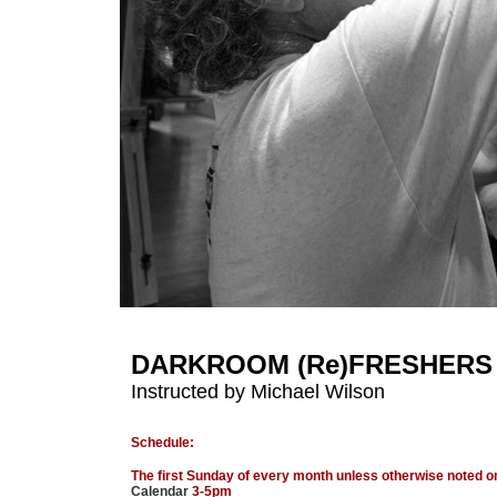
DARKROOM (Re)FRESHERS
Instructed by Michael Wilson
Schedule:
The first Sunday of every month unless otherwise noted o
Calendar
3-5pm