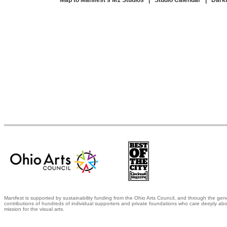
Map to Manifest's M1 Studios
|
Studio Calendar
|
Dark
Manifest is supported by sustainability funding from the Ohio Arts Council, and through the gen
contributions of hundreds of individual supporters and private foundations who care deeply abo
mission for the visual arts.