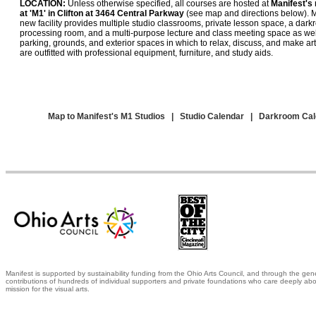
LOCATION:
Unless otherwise specified, all courses are hosted at
Manifest's 
at 'M1' in Clifton at 3464 Central Parkway
(see map and directions below). M
new facility provides multiple studio classrooms, private lesson space, a darkr
processing room, and a multi-purpose lecture and class meeting space as wel
parking, grounds, and exterior spaces in which to relax, discuss, and make art
are outfitted with professional equipment, furniture, and study aids.
Map to Manifest's M1 Studios
|
Studio Calendar
|
Darkroom Cal
Manifest is supported by sustainability funding from the Ohio Arts Council, and through the gen
contributions of hundreds of individual supporters and private foundations who care deeply abo
mission for the visual arts.