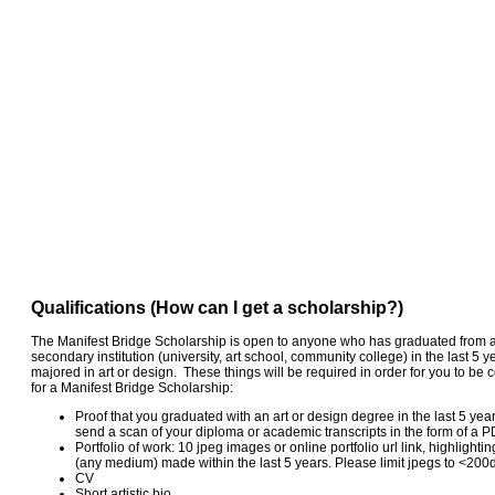
Qualifications (How can I get a scholarship?)
The Manifest Bridge Scholarship is open to anyone who has graduated from a
secondary institution (university, art school, community college) in the last 5 y
majored in art or design. These things will be required in order for you to be
for a Manifest Bridge Scholarship:
Proof that you graduated with an art or design degree in the last 5 yea
send a scan of your diploma or academic transcripts in the form of a P
Portfolio of work: 10 jpeg images or online portfolio url link, highlighti
(any medium) made within the last 5 years. Please limit jpegs to <200
CV
Short artistic bio