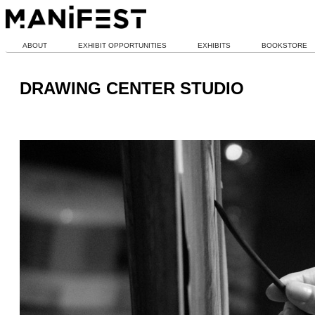
ABOUT
EXHIBIT OPPORTUNITIES
EXHIBITS
BOOKSTORE
DRAWING CENTER STUDIO