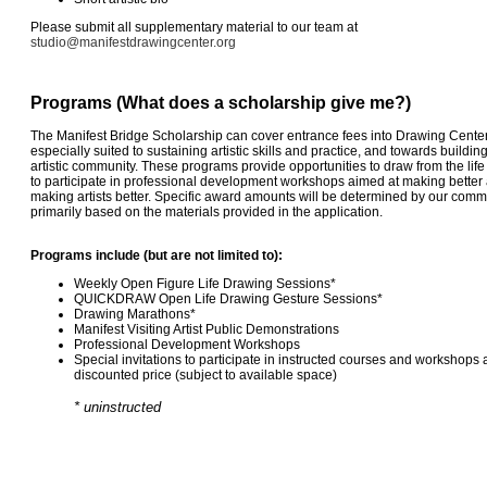
Please submit all supplementary material to our team at
studio@manifestdrawingcenter.org
Programs (What does a scholarship give me?)
The Manifest Bridge Scholarship can cover entrance fees into Drawing Cent
especially suited to sustaining artistic skills and practice, and towards buildin
artistic community. These programs provide opportunities to draw from the lif
to participate in professional development workshops aimed at making better a
making artists better. Specific award amounts will be determined by our commi
primarily based on the materials provided in the application.
Programs include (but are not limited to):
Weekly Open Figure Life Drawing Sessions*
QUICKDRAW Open Life Drawing Gesture Sessions*
Drawing Marathons*
Manifest Visiting Artist Public Demonstrations
Professional Development Workshops
Special invitations to participate in instructed courses and workshops 
discounted price (subject to available space)
* uninstructed