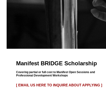
Manifest BRIDGE Scholarship
Covering partial or full cost to Manifest Open Sessions and
Professional Development Workshops
[ EMAIL US HERE TO INQUIRE ABOUT APPLYING ]