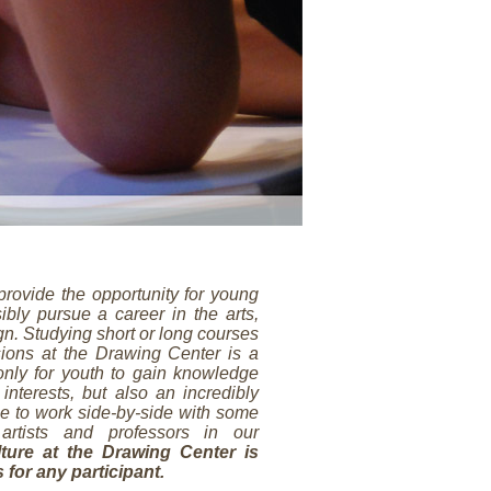
provide the opportunity for young
ibly pursue a career in the arts,
ign. Studying short or long courses
ions at the Drawing Center is a
 only for youth to gain knowledge
 interests, but also an incredibly
e to work side-by-side with some
artists and professors in our
ture at the Drawing Center is
s for any participant.