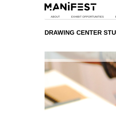
ABOUT
EXHIBIT OPPORTUNITIES
DRAWING CENTER STU