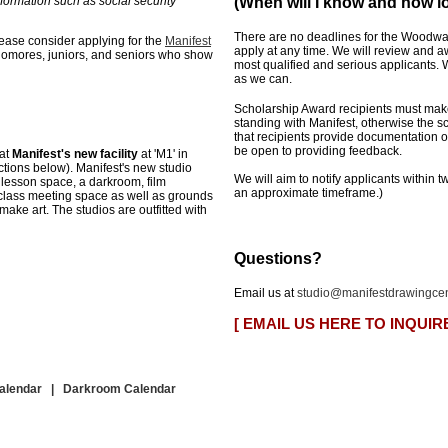
formation such as social security
(When will I know and how lo
There are no deadlines for the Woodwa
ease consider applying for the
Manifest
apply at any time. We will review and a
homores, juniors, and seniors who show
most qualified and serious applicants
as we can.
Scholarship Award recipients must make
standing with Manifest, otherwise the s
that recipients provide documentation 
be open to providing feedback.
 at
Manifest's
new facility
at 'M
1'
in
tions below). Manifest's new studio
We will aim to notify applicants within t
 lesson space, a darkroom, film
an approximate timeframe.)
 class meeting space
as well as grounds
 make art
. The studios are outfitted with
Questions?
Email us at
studio@manifestdrawingcen
[ EMAIL US HERE TO INQUIR
Calendar
|
Darkroom Calendar