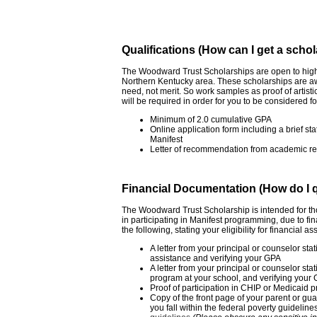
Qualifications (How can I get a scho
The Woodward Trust Scholarships are open to high 
Northern Kentucky area. These scholarships are aw
need, not merit. So work samples as proof of artistic
will be required in order for you to be considered
Minimum of 2.0 cumulative GPA
Online application form including a brief st
Manifest
Letter of recommendation from academic ref
Financial Documentation (How do I qua
The Woodward Trust Scholarship is intended for t
in participating in Manifest programming, due to fi
the following, stating your eligibility for financial as
A letter from your principal or counselor stati
assistance and verifying your GPA
A letter from your principal or counselor stat
program at your school, and verifying your
Proof of participation in CHIP or Medicaid 
Copy of the front page of your parent or gu
you fall within the federal poverty guideline