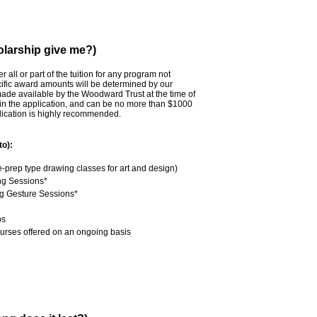
larship give me?)
all or part of the tuition for any program not
cific award amounts will be determined by our
made available by the Woodward Trust at the time of
in the application, and can be no more than $1000
plication is highly recommended.
to):
prep type drawing classes for art and design)
ng Sessions*
 Gesture Sessions*
ps
urses offered on an ongoing basis