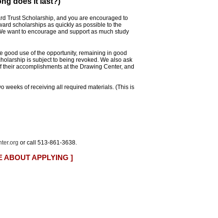
ng does it last?)
rd Trust Scholarship, and you are encouraged to
ward scholarships as quickly as possible to the
. We want to encourage and support as much study
 good use of the opportunity, remaining in good
cholarship is subject to being revoked. We also ask
of their accomplishments at the Drawing Center, and
wo weeks of receiving all required materials. (This is
ter.org
or call 513-861-3638.
E ABOUT APPLYING ]