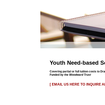
Youth Need-based S
Covering partial or full tuition costs to 
Funded by the
Woodward Trust
[ EMAIL US HERE TO INQUIRE 