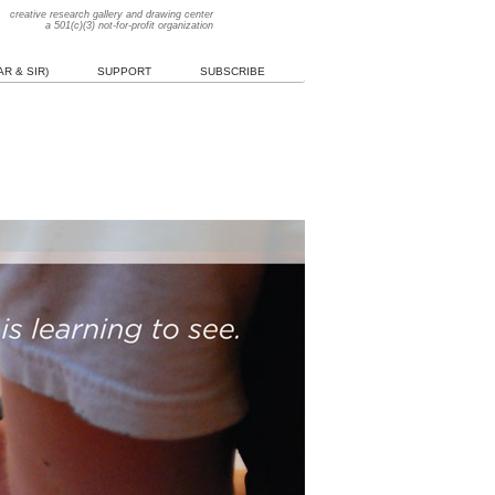
creative research gallery and drawing center
a 501(c)(3) not-for-profit organization
R & SIR)
SUPPORT
SUBSCRIBE