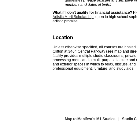
guidelines
(Please obscure any sensitive in
numbers and dates of birth.)
What if I don’t qualify for financial assistance?
Pl
Artistic Merit Scholarship
, open to high school sop
artistic promise.
Location
Unless otherwise specified, all courses are hosted
Clifton
at
3464 Central Parkway
(see map and direc
facility provides
multiple
studio classrooms, private
processing room, and a multi-purpose lecture and
and exterior spaces in which to relax, discuss, and
professional equipment, furniture, and study aids.
Map to Manifest's M1 Studios
|
Studio 