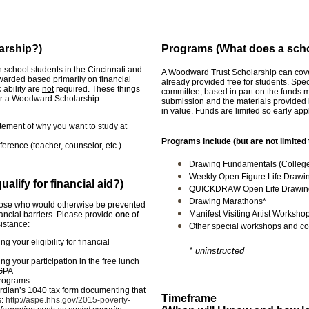
larship?)
Programs (What does a scho
school students in the Cincinnati and
A Woodward Trust Scholarship can cover 
arded based primarily on financial
already provided free for students. Spe
 ability are
not
required. These things
committee, based in part on the funds 
 for a Woodward Scholarship:
submission and the materials provided 
in value. Funds are limited so early ap
atement of why you want to study at
Programs include (but are not limited 
erence (teacher, counselor, etc.)
Drawing Fundamentals (College-
Weekly Open Figure Life Drawi
lify for financial aid?)
QUICKDRAW Open Life Drawing
Drawing Marathons*
hose who would otherwise be prevented
Manifest Visiting Artist Worksho
nancial barriers. Please provide
one
of
sistance:
Other special workshops and co
ng your eligibility for financial
* uninstructed
ing your participation in the free lunch
 GPA
programs
ardian’s 1040 tax form documenting that
Timeframe
s:
http://aspe.hhs.gov/2015-poverty-