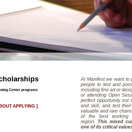
cholarships
At Manifest we want to 
people to test and poss
including fine art or des
Drawing Center programs
or attending Open Sess
perfect opportunity not
and skill, and test their
ABOUT APPLYING ]
valuable and rare chanc
of the best working 
region.
This mixed cul
one of its critical value