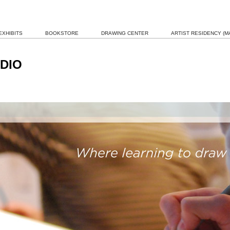
EXHIBITS
BOOKSTORE
DRAWING CENTER
ARTIST RESIDENCY (MA
DIO