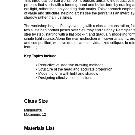
This three-day portrait workshop introduces artists to the reductiv
process that starts with a toned ground and builds form by erasing a
out light, rather than only adding dark marks. This approach emphasi
of value and structure, helping artists see the portrait as an interplay 
shadow rather than just lines.
The workshop begins Friday evening with a class demonstration, fo
two sustained portrait poses over Saturday and Sunday. Participants
step by step, starting with a flat block-in and gradually modeling for
single light source. Along the way, instruction will cover anatomy, pr
and composition, with live demos and individualized critiques to rei
learning.
Key Topics include:
• Reductive vs. additive drawing methods
• Structure of the head and accurate proportion
• Modeling form with light and shadow
• Designing effective compositions
Class Size
Minimum:8
Maximum: 12
Materials List