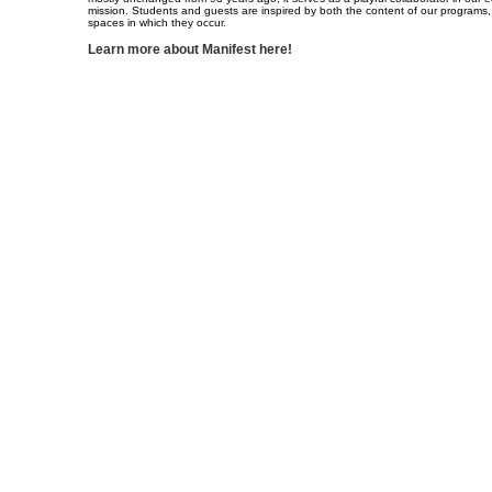
mission. Students and guests are inspired by both the content of our programs,
spaces in which they occur.
Learn more about Manifest here!