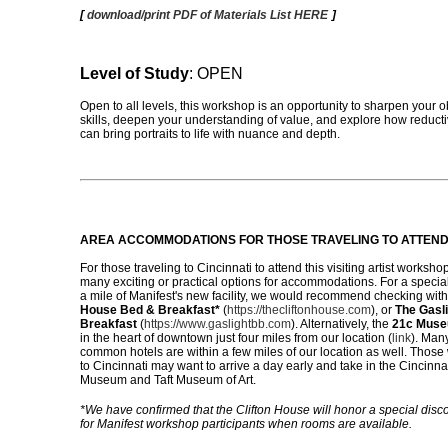
[
download/print PDF of Materials List HERE
]
Level of Study
: OPEN
Open to all levels, this workshop is an opportunity to sharpen your 
skills, deepen your understanding of value, and explore how reduct
can bring portraits to life with nuance and depth.
AREA ACCOMMODATIONS
FOR THOSE TRAVELING TO ATTEN
For those traveling to Cincinnati to attend this visiting artist worksho
many exciting or practical options for accommodations. For a special
a mile of Manifest's new facility, we would recommend checking wit
House Bed & Breakfast*
(
https://thecliftonhouse.com
), or
The Gasl
Breakfast
(
https://www.gaslightbb.com
). Alternatively, the
21c Muse
in the heart of downtown just four miles from our location (
link
). Man
common hotels are within a few miles of our location as well. Thos
to Cincinnati may want to arrive a day early and take in the Cincinnat
Museum and Taft Museum of Art.
*We have confirmed that the Clifton House will honor a special disc
for Manifest workshop participants when rooms are available.