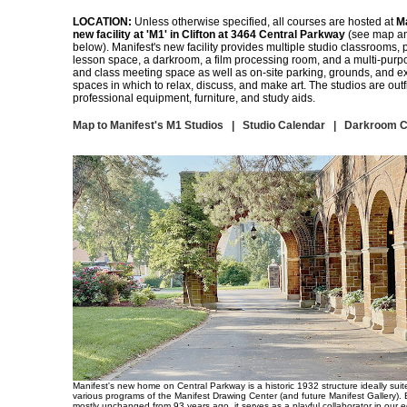
LOCATION:
Unless otherwise specified, all courses are hosted at
Ma
new facility at 'M1' in Clifton at 3464 Central Parkway
(see map an
below). Manifest's new facility provides multiple studio classrooms, p
lesson space, a darkroom, a film processing room, and a multi-purp
and class meeting space as well as on-site parking, grounds, and ex
spaces in which to relax, discuss, and make art. The studios are outfi
professional equipment, furniture, and study aids.
Map to Manifest's M1 Studios
|
Studio Calendar
|
Darkroom C
Manifest's new home on Central Parkway is a historic 1932 structure ideally suit
various programs of the Manifest Drawing Center (and future Manifest Gallery).
mostly unchanged from 93 years ago, it serves as a playful collaborator in our 