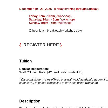
December 19 - 21, 2025 (Friday evening through Sunday)
Friday, 6pm - 10pm,
(Workshop)
Saturday, 10am - 5pm
(Workshop)
Sunday, 10pm - 5pm
(Workshop)
(1 hour lunch break each workshop day)
{
REGISTER HERE
}
Tuition
Regular Registration:
$498 / Student Rate: $423 (with valid student ID)
* Discount student rates offered only with valid academic student i.d.
contact you to obtain verification in advance of the workshop.
Description