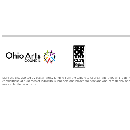
Manifest is supported by sustainability funding from the Ohio Arts Council, and through the gen
contributions of hundreds of individual supporters and private foundations who care deeply abo
mission for the visual arts.