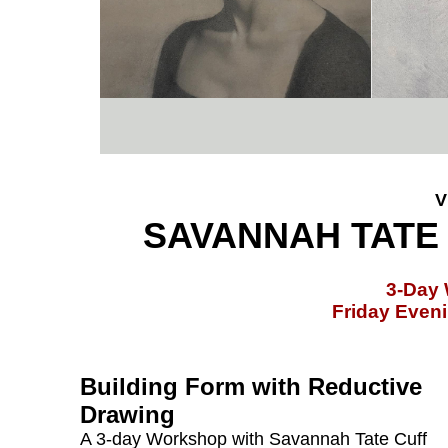
V
SAVANNAH TATE 
3-Day
Friday Even
Building Form with Reductive
Drawing
A 3-day Workshop with Savannah Tate Cuff