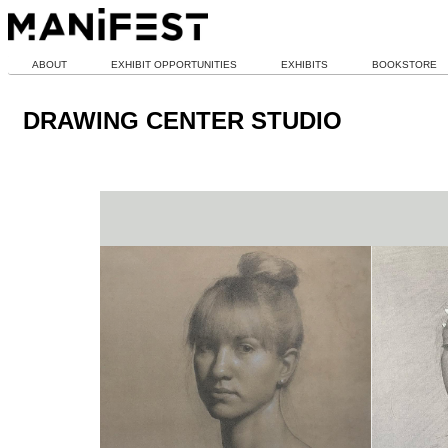
ABOUT
EXHIBIT OPPORTUNITIES
EXHIBITS
BOOKSTORE
DRAWING CENTER STUDIO