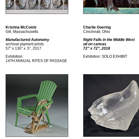
Kristina McComb
Charlie Goering
Gill, Massachusetts
Cincinnati, Ohio
Manufactured Autonomy
Night Falls in the Middle West
archival pigment prints
oil on canvas
57” x 130” x .5”, 2017
72” x 72”, 2018
Exhibition:
Exhibition: SOLO EXHIBIT
14TH ANNUAL RITES OF PASSAGE