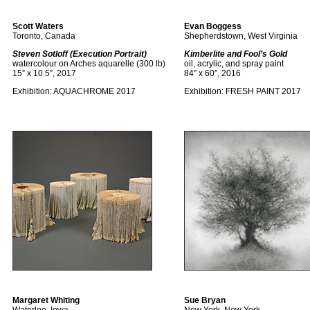
Scott Waters
Evan Boggess
Toronto, Canada
Shepherdstown, West Virginia
Steven Sotloff (Execution Portrait)
Kimberlite and Fool’s Gold
watercolour on Arches aquarelle (300 lb)
oil, acrylic, and spray paint
15” x 10.5”, 2017
84” x 60”, 2016
Exhibition:
AQUACHROME 2017
Exhibition:
FRESH PAINT 2017
Margaret Whiting
Sue Bryan