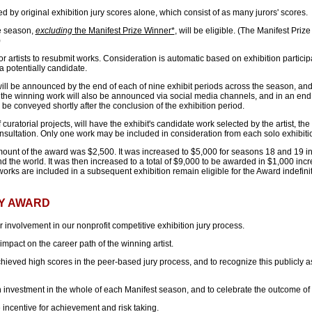
 by original exhibition jury scores alone, which consist of as many jurors' scores.
he season,
excluding
the Manifest Prize Winner*
, will be eligible. (The Manifest Pri
)
r artists to resubmit works. Consideration is automatic based on exhibition participa
 a potentially candidate.
will be announced by the end of each of nine exhibit periods across the season, and 
 the winning work will also be announced via social media channels, and in an end
be conveyed shortly after the conclusion of the exhibition period.
 curatorial projects, will have the exhibit's candidate work selected by the artist, the c
sultation. Only one work may be included in consideration from each solo exhibiti
mount of the award was $2,500. It was increased to $5,000 for seasons 18 and 19 in l
d the world. It was then increased to a total of $9,000 to be awarded in $1,000 inc
rks are included in a subsequent exhibition remain eligible for the Award indefinit
Y AWARD
 involvement in our nonprofit competitive exhibition jury process.
pact on the career path of the winning artist.
hieved high scores in the peer-based jury process, and to recognize this publicly a
investment in the whole of each Manifest season, and to celebrate the outcome of th
 incentive for achievement and risk taking.