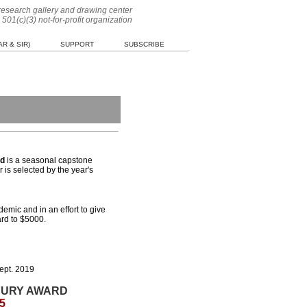
 research gallery and drawing center
 501(c)(3) not-for-profit organization
R & SIR)
SUPPORT
SUBSCRIBE
rd
is a seasonal capstone
 is selected by the year's
demic and in an effort to give
ard to $5000.
ept. 2019
JURY AWARD
5