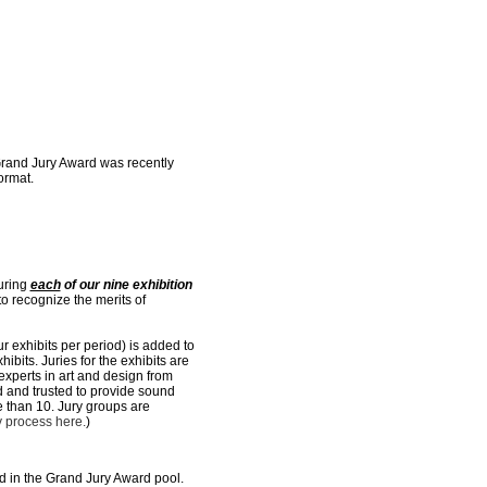
Grand Jury Award was recently
ormat.
during
each
of our nine exhibition
o recognize the merits of
r exhibits per period) is added to
ibits. Juries for the exhibits are
 experts in art and design from
ed and trusted to provide sound
e than 10. Jury groups are
y process here.
)
ed in the Grand Jury Award pool.