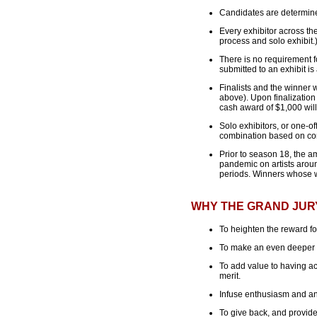
Candidates are determined
Every exhibitor across t
process and solo exhibit.
There is no requirement fo
submitted to an exhibit is
Finalists and the winner 
above). Upon finalization
cash award of $1,000 will 
Solo exhibitors, or one-off
combination based on con
Prior to season 18, the a
pandemic on artists aroun
periods. Winners whose wo
WHY THE GRAND JUR
To heighten the reward for
To make an even deeper im
To add value to having ac
merit.
Infuse enthusiasm and an 
To give back, and provide