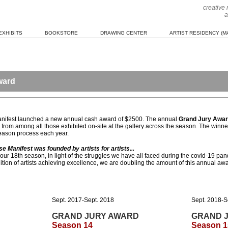
creative
a
EXHIBITS
BOOKSTORE
DRAWING CENTER
ARTIST RESIDENCY (MA
ward
Manifest launched a new annual cash award of $2500. The annual
Grand Jury Awa
from among all those exhibited on-site at the gallery across the season. The winner
season process each year.
Manifest was founded by artists for artists...
 our 18th season, in light of the struggles we have all faced during the covid-19 pan
tion of artists achieving excellence, we are doubling the amount of this annual aw
Sept. 2017-Sept. 2018
Sept. 2018-S
GRAND JURY AWARD
GRAND 
Season 14
Season 1