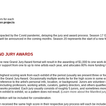
rs for each
en projects
mpacted by the Covid pandemic, delaying the jury and award process. Season 17 
ll be announced in the coming months. Season 20 represents the start of a new f
AND JURY AWARDS
he new Grand Jury Award format will result in the awarding of $1,000 to one work 
support from one to up to nine artists each year, and allocates 80% more funding t
ighest scoring work from each exhibit of the period (usually we present three or fou
 the Grand Jury Award. Occasionally multiple works tie for the high score in some exh
reference to the artist's personal info, location, or background. Jurors are volunteer
including professors, working artists, curators, gallery directors, and others qualifi
 works provided. Each jury usually consists of roughly 5 jurors, and sometimes mor
exhibit to exhibit, so a pattern does not result. (
Learn more about the Manifest jur
bition will be included for consideration.
 received the same high score in their respective jury process will each be includ