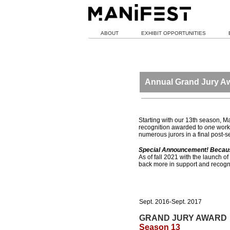
ABOUT
EXHIBIT OPPORTUNITIES
Annual Grand Jury A
Starting with our 13th season, 
recognition awarded to
one
work 
numerous jurors in a final post-
Special Announcement! Because 
As of fall 2021 with the launch of
back more in support and recogni
Sept. 2016-Sept. 2017
GRAND JURY AWARD
Season 13