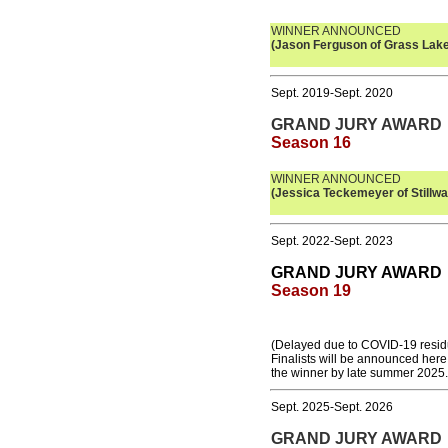
WINNER ANNOUNCED
(Jason Ferguson of Grass Lake
Sept. 2019-Sept. 2020
GRAND JURY AWARD
Season 16
WINNER ANNOUNCED
(Jessica
Teckemeyer
of Stillwa
Sept. 2022-Sept. 2023
GRAND JURY AWARD
Season 19
(Delayed due to COVID-19 resid
Finalists will be announced her
the winner by late summer 2025.
Sept. 2025-Sept. 2026
GRAND JURY AWARD