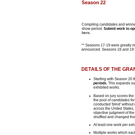
Season 22
Compiling candidates and winne
show period.
Submit work to op
here
.
** Seasons 17-19 were greatly i
announced. Seasons 18 and 19 wi
DETAILS OF THE GR
Starting with Season 20 t
periods.
This expands our 
exhibited works.
Based on jury scores the h
the pool of candidates for
conducted 'blind' without 
across the United States, 
objective judgment of the
shuffled and changed from 
At least one work per exhi
Multiple works which each