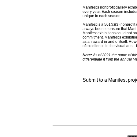
Manifest's nonprofit gallery exh
every year. Each season includes
unique to each season.
Manifest is a 501(c)(3) nonprofit 
always been to ensure that Manif
Manifest exhibitions could not ha
commitment. Manifest's exhibitio
as an award in and of itself. Ho
of excellence in the visual arts
Note:
As of 2021 the name of thi
differentiate it from the annual 
Submit to a Manifest pro