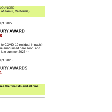
NNOUNCED
 of Jamul, California)
ept. 2022
JURY
AWARD
8
 to COVID-19 residual impacts)
l be announced here soon, and
y late summer 2025.**
ept. 2025
JURY AWARDS
1
See the finalists and all nine
e
!