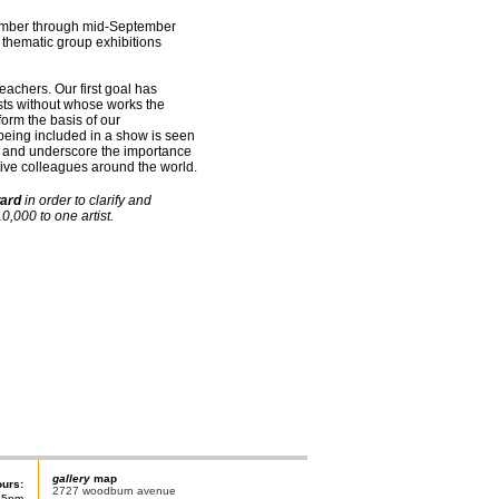
ptember through mid-September
 thematic group exhibitions
teachers. Our first goal has
sts without whose works the
orm the basis of our
being included in a show is seen
ue and underscore the importance
tive colleagues around the world.
ard
in order to clarify and
,000 to one artist.
gallery
map
ours:
2727 woodburn avenue
-5pm