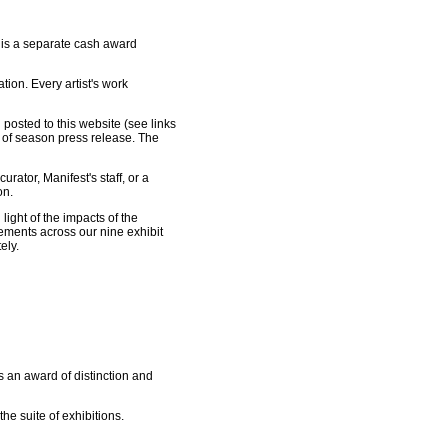
ze is a separate cash award
tion. Every artist's work
posted to this website (see links
 of season press release. The
urator, Manifest's staff, or a
on.
ight of the impacts of the
rements across our nine exhibit
ely.
s an award of distinction and
e suite of exhibitions.