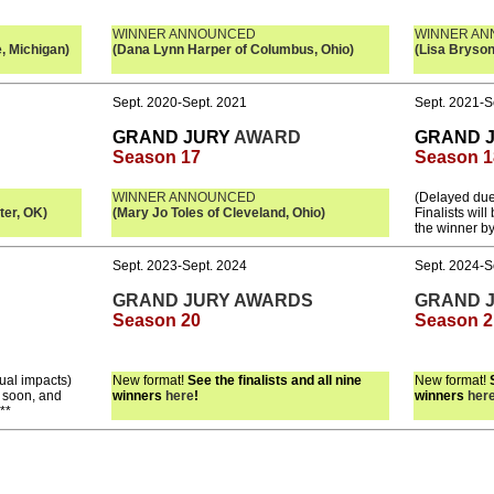
WINNER ANNOUNCED
WINNER A
, Michigan)
(Dana Lynn Harper of Columbus, Ohio)
(Lisa Bryson
Sept. 2020-Sept. 2021
Sept. 2021-S
GRAND JURY
AWARD
GRAND 
Season 17
Season 1
WINNER ANNOUNCED
(Delayed due
ter, OK)
(Mary Jo Toles of Cleveland, Ohio)
Finalists wil
the winner b
Sept. 2023-Sept. 2024
Sept. 2024-S
GRAND JURY AWARDS
GRAND 
Season 20
Season 2
ual impacts)
New format!
See the finalists and all nine
New format!
e soon, and
winners
here
!
winners
her
**