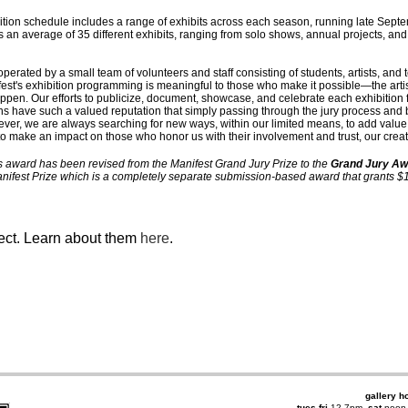
ibition schedule includes a range of exhibits across each season, running late Se
 an average of 35 different exhibits, ranging from solo shows, annual projects, and
operated by a small team of volunteers and staff consisting of students, artists, and 
est's exhibition programming is meaningful to those who make it possible—the arti
ppen. Our efforts to publicize, document, showcase, and celebrate each exhibition f
ns have such a valued reputation that simply passing through the jury process and 
wever, we are always searching for new ways, within our limited means, to add val
—to make an impact on those who honor us with their involvement and trust, our crea
s award has been revised from the Manifest Grand Jury Prize to the
Grand Jury Aw
Manifest Prize which is a completely separate submission-based award that grants $10
ject. Learn about them
here
.
gallery h
tues-fri
12-7pm,
sat
noon