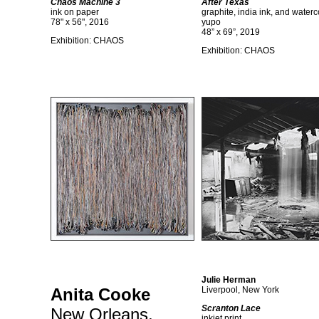
Chaos Machine 3
After Texas
ink on paper
graphite, india ink, and waterc
78" x 56", 2016
yupo
48” x 69”, 2019
Exhibition: CHAOS
Exhibition: CHAOS
Julie Herman
Anita Cooke
Liverpool, New York
Scranton Lace
New Orleans,
inkjet print