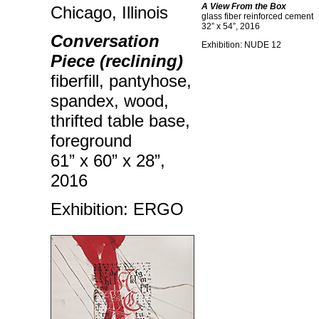
A View From the Box
Chicago, Illinois
glass fiber reinforced cement
32” x 54”, 2016
Conversation
Exhibition: NUDE 12
Piece (reclining)
fiberfill, pantyhose,
spandex, wood,
thrifted table base,
foreground
61” x 60” x 28”,
2016
Exhibition: ERGO