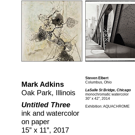
Steven Elbert
Mark Adkins
Columbus, Ohio
LaSalle St Bridge, Chicago
Oak Park, Illinois
monochromatic watercolor
30” x 42”, 2014
Untitled Three
Exhibition: AQUACHROME
ink and watercolor
on paper
15” x 11”, 2017