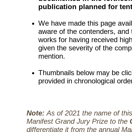
publication planned for tent
We have made this page availa
aware of the contenders, and t
works for having received high
given the severity of the comp
mention.
Thumbnails below may be click
provided in chronological orde
Note:
As of 2021 the name of thi
Manifest Grand Jury Prize to the
differentiate it from the annual Ma