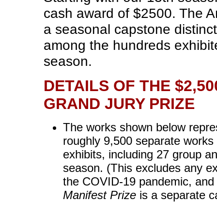
cash award of $2500. The An
a seasonal capstone distinc
among the hundreds exhibited
season.
DETAILS OF THE $2,5
GRAND JURY PRIZE
The works shown below represe
roughly 9,500 separate works 
exhibits, including 27 group an
season. (This excludes any exh
the COVID-19 pandemic, and
Manifest Prize
is a separate c