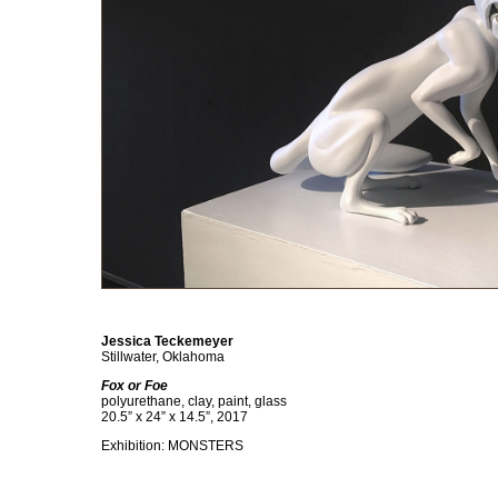
Jessica Teckemeyer
Stillwater, Oklahoma
Fox or Foe
polyurethane, clay, paint, glass
20.5” x 24” x 14.5”, 2017
Exhibition: MONSTERS