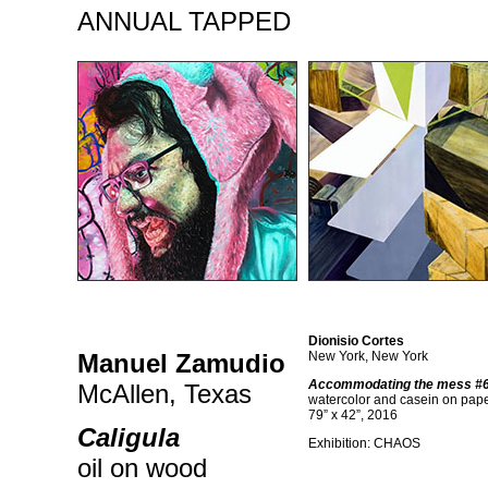
ANNUAL TAPPED
Dionisio Cortes
Manuel Zamudio
New York, New York
Accommodating the mess #6 
McAllen, Texas
watercolor and casein on pap
79” x 42”, 2016
Caligula
Exhibition: CHAOS
oil on wood