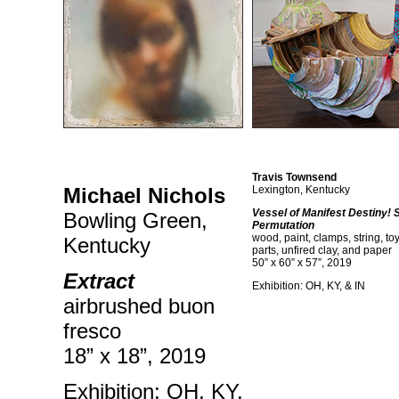
Travis Townsend
Michael Nichols
Lexington, Kentucky
Vessel of Manifest Destiny!
Bowling Green,
Permutation
wood, paint, clamps, string, toy
Kentucky
parts, unfired clay, and paper
50” x 60” x 57”, 2019
Extract
Exhibition: OH, KY, & IN
airbrushed buon
fresco
18” x 18”, 2019
Exhibition: OH, KY,