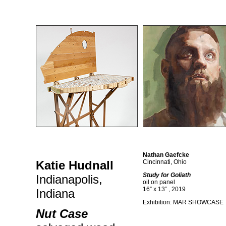
Nathan Gaefcke
Katie Hudnall
Cincinnati, Ohio
Study for Goliath
Indianapolis,
oil on panel
16” x 13” , 2019
Indiana
Exhibition: MAR SHOWCASE
Nut Case