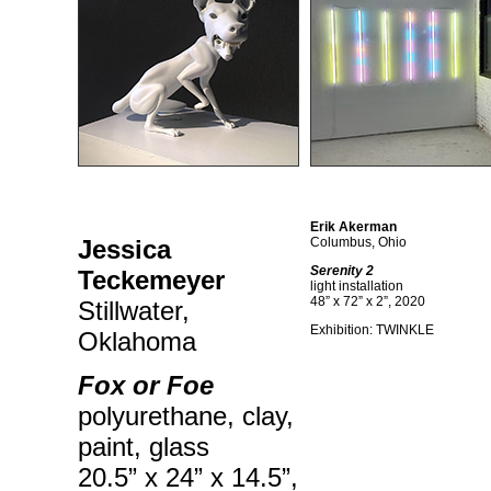
Erik Akerman
Jessica
Columbus, Ohio
Serenity 2
Teckemeyer
light installation
48” x 72” x 2”, 2020
Stillwater,
Exhibition: TWINKLE
Oklahoma
Fox or Foe
polyurethane, clay,
paint, glass
20.5” x 24” x 14.5”,