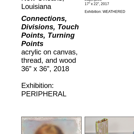
17" x 22”, 2017
Louisiana
Exhibition: WEATHERED
Connections,
Divisions, Touch
Points, Turning
Points
acrylic on canvas,
thread, and wood
36” x 36”, 2018
Exhibition:
PERIPHERAL