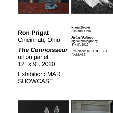
Kiana Ziegler
Ron Prigat
Ashland, Ohio
Flying / Falling I
Cincinnati, Ohio
digital photography
8” x 8”, 2019
The Connoisseur
Exhibition: 16TH RITES OF
PASSAGE
oil on panel
12” x 9”, 2020
Exhibition: MAR
SHOWCASE