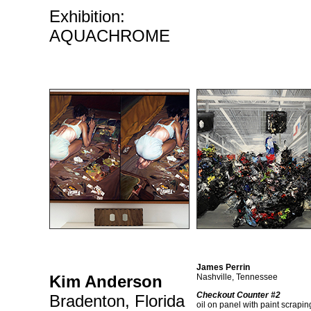
Exhibition:
AQUACHROME
James Perrin
Kim Anderson
Nashville, Tennessee
Checkout Counter #2
Bradenton, Florida
oil on panel with paint scrapin