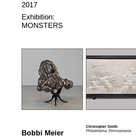
2017
Exhibition:
MONSTERS
Christopher Smith
Bobbi Meier
Philadelphia, Pennsylvania