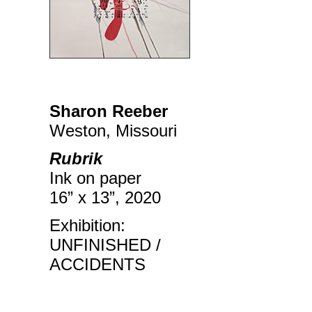
Sharon Reeber
Weston, Missouri
Rubrik
Ink on paper
16” x 13”, 2020
Exhibition:
UNFINISHED /
ACCIDENTS