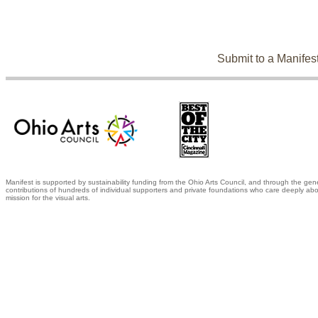
Submit to a Manifes
Manifest is supported by sustainability funding from the Ohio Arts Council, and through the gen
contributions of hundreds of individual supporters and private foundations who care deeply abo
mission for the visual arts.