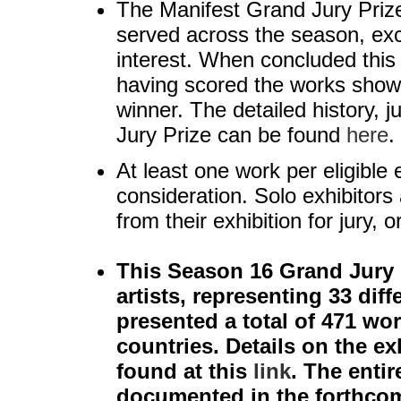
The Manifest Grand Jury Prize 
served across the season, exc
interest. When concluded this 
having scored the works shown
winner. The detailed history, j
Jury Prize can be found
here
.
At least one work per eligible e
consideration. Solo exhibitors 
from their exhibition for jury, 
This Season 16 Grand Jury P
artists, representing 33 diff
presented a total of 471 wor
countries. Details on the ex
found at this
link
. The enti
documented in the forthcom