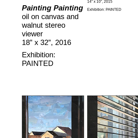
14” x 10”, 2015
Painting Painting
Exhibition: PAINTED
oil on canvas and
walnut stereo
viewer
18” x 32”, 2016
Exhibition:
PAINTED