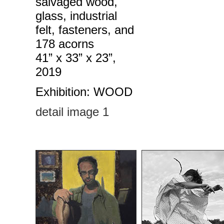
salvaged wood,
glass, industrial
felt, fasteners, and
178 acorns
41” x 33” x 23”,
2019
Exhibition: WOOD
detail image 1