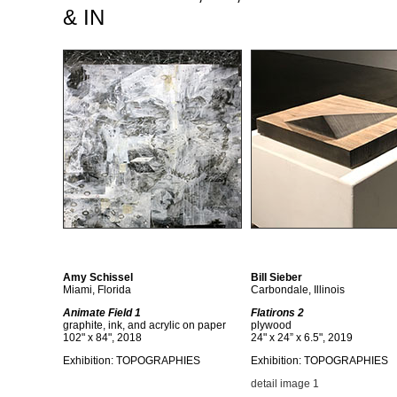
& IN
Amy Schissel
Bill Sieber
Miami, Florida
Carbondale, Illinois
Animate Field 1
Flatirons 2
graphite, ink, and acrylic on paper
plywood
102" x 84", 2018
24" x 24” x 6.5", 2019
Exhibition: TOPOGRAPHIES
Exhibition: TOPOGRAPHIES
detail image 1