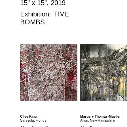
15” x 15”, 2019
Exhibition: TIME
BOMBS
Clive King
Margery Thomas-Mueller
Sarasota, Florida
Alton, New Hampshire