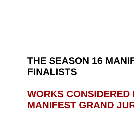
THE SEASON 16 MANI
FINALISTS
WORKS CONSIDERED F
MANIFEST GRAND JUR