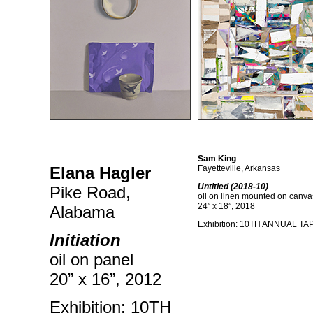
Sam King
Elana Hagler
Fayetteville, Arkansas
Untitled (2018-10)
Pike Road,
oil on linen mounted on canva
24” x 18”, 2018
Alabama
Exhibition: 10TH ANNUAL T
Initiation
oil on panel
20” x 16”, 2012
Exhibition: 10TH