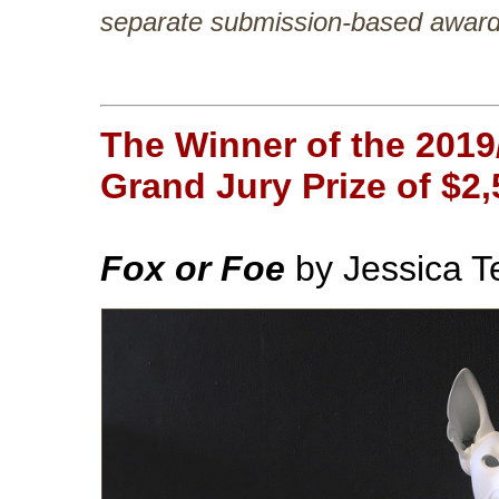
separate submission-based award t
The Winner of the 2019
Grand Jury Prize of $2,
Fox or Foe
by Jessica 