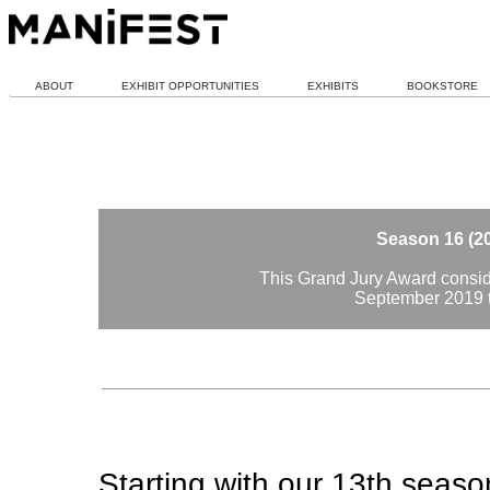
ABOUT
EXHIBIT OPPORTUNITIES
EXHIBITS
BOOKSTORE
Season 16 (2
This Grand Jury Award conside
September 2019 
Starting with our 13th seas