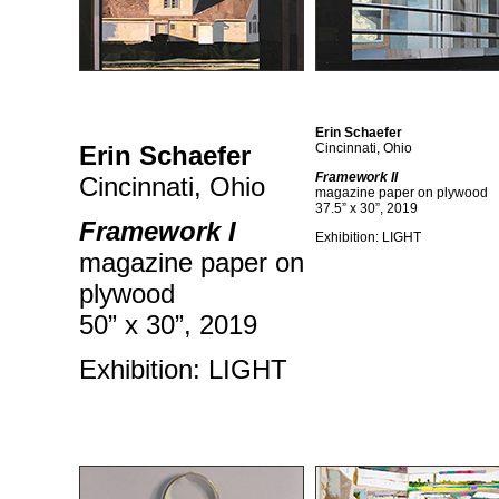
Erin Schaefer
Erin Schaefer
Cincinnati, Ohio
Framework II
Cincinnati, Ohio
magazine paper on plywood
37.5” x 30”, 2019
Framework I
Exhibition: LIGHT
magazine paper on
plywood
50” x 30”, 2019
Exhibition: LIGHT