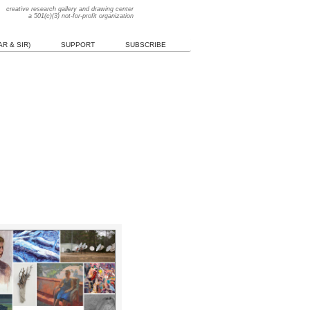
creative research gallery and drawing center
a 501(c)(3) not-for-profit organization
R & SIR)
SUPPORT
SUBSCRIBE