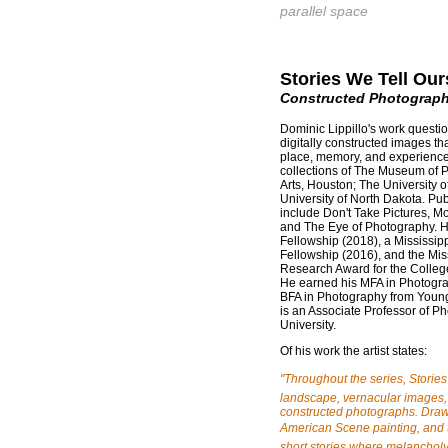
parallel space
Stories We Tell Our
Constructed Photograph
Dominic Lippillo's work questi
digitally constructed images th
place, memory, and experience.
collections of The Museum of 
Arts, Houston; The University 
University of North Dakota. Pub
include Don't Take Pictures, 
and The Eye of Photography. He 
Fellowship (2018), a Mississipp
Fellowship (2016), and the Miss
Research Award for the College
He earned his MFA in Photogra
BFA in Photography from Youngs
is an Associate Professor of Ph
University.
Of his work the artist states:
"Throughout the series, Storie
landscape, vernacular images, 
constructed photographs. Draw
American Scene painting, and 
short stories where melancholy 