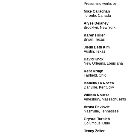
Presenting works by:
Mike Callaghan
Toronto, Canada
Alyse Delaney
Brooklyn, New York
Karen Hillier
Bryan, Texas
Jieun Beth Kim
Austin, Texas
David Knox
New Orleans, Louisiana
Kent Krugh
Fairfield, Ohio
Isabella La Rocca
Danville, Kentucky
William Nourse
Amesbury, Massachusetts
Vesna Pavlovic
Nashville, Tennessee
Crystal Tursich
Columbus, Ohio
Jenny Zeller