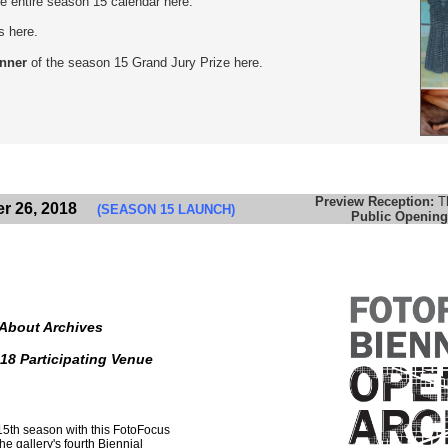
the entire season 15 calendar here.
s here.
inner
of the season 15 Grand Jury Prize here.
Preview Reception:
T
r 26, 2018
(SEASON 15 LAUNCH)
Public Opening
 About Archives
18 Participating Venue
 15th season with this FotoFocus
e gallery's fourth Biennial