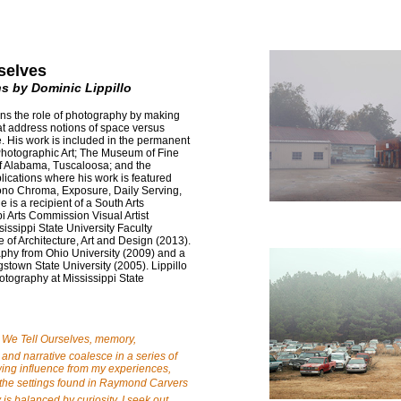
selves
s by Dominic Lippillo
ons the role of photography by making
at address notions of space versus
 His work is included in the permanent
Photographic Art; The Museum of Fine
of Alabama, Tuscaloosa; and the
lications where his work is featured
Mono Chroma, Exposure, Daily Serving,
is a recipient of a South Arts
i Arts Commission Visual Artist
issippi State University Faculty
 of Architecture, Art and Design (2013).
phy from Ohio University (2009) and a
town State University (2005). Lippillo
otography at Mississippi State
s We Tell Ourselves, memory,
and narrative coalesce in a series of
ing influence from my experiences,
the settings found in Raymond Carvers
is balanced by curiosity, I seek out