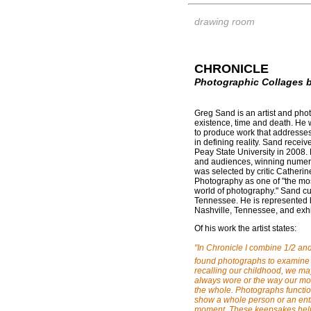
drawing room
CHRONICLE
Photographic Collages 
Greg Sand is an artist and pho
existence, time and death. He w
to produce work that addresses
in defining reality. Sand recei
Peay State University in 2008.
and audiences, winning numer
was selected by critic Catheri
Photography as one of "the mos
world of photography." Sand cur
Tennessee. He is represented 
Nashville, Tennessee, and exhi
Of his work the artist states:
"In Chronicle I combine 1/2 an
found photographs to examine
recalling our childhood, we m
always wore or the way our mot
the whole. Photographs functio
show a whole person or an entir
moment. These keepsakes help