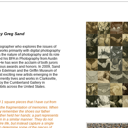
by Greg Sand
tographer who explores the issues of
orks primarily with digital photography
 the nature of photography and its role
ved his BFA in Photography from Austin
 He has won the acclaim of both jurors
ous awards and honors. In 2009, Sand
ne Edelman and the Griffin Museum of
t exciting new artists emerging in the
rently lives and works in Clarksville,
by the Cumberland Gallery in
bits across the United States.
d 1 square pieces that I have cut from
 the fragmentation of memories. When
ay remember the shoes our father
her held her hands: a part represents
n in a similar manner. They do not
e life, but instead capture a single
 determine some of the pieces of