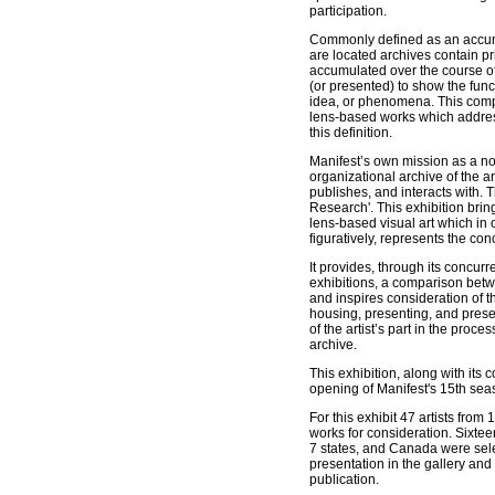
participation.
Commonly defined as an accumu
are located archives contain 
accumulated over the course of 
(or presented) to show the funct
idea, or phenomena. This compe
lens-based works which addre
this definition.
Manifest’s own mission as a nonp
organizational archive of the art
publishes, and interacts with. T
Research'. This exhibition bri
lens-based visual art which in o
figuratively, represents the con
It provides, through its concurr
exhibitions, a comparison be
and inspires consideration of th
housing, presenting, and prese
of the artist’s part in the proces
archive.
This exhibition, along with its
opening of Manifest's 15th sea
For this exhibit 47 artists from
works for consideration. Sixtee
7 states, and Canada were sele
presentation in the gallery and
publication.