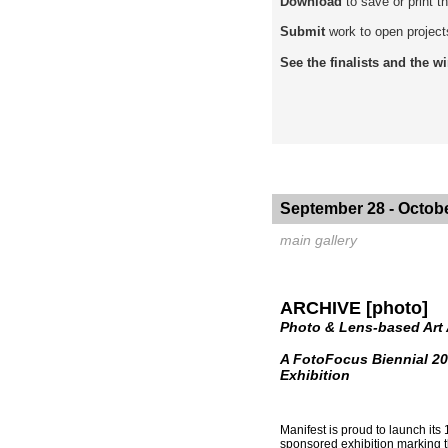
Download
to save or print 
Submit
work to open project
See the finalists and the w
September 28 - Octobe
main gallery
ARCHIVE [photo]
Photo & Lens-based Art
A FotoFocus Biennial 20
Exhibition
Manifest is proud to launch its
sponsored exhibition marking th