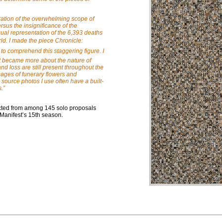
oration of the overwhelming scope of
sus the insignificance of the
isual representation of the 6,393 deaths
ld. I made the piece Chronicle:
 to comprehend this staggering figure. I
t became more about the nature of
d loss are still present throughout the
mages of funerary flowers and
urce photos I use often have a built-
s.
”
lected from among 145 solo proposals
 Manifest’s 15th season.