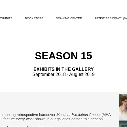
EXHIBITS
BOOKSTORE
DRAWING CENTER
ARTIST RESIDENCY (MA
SEASON 15
EXHIBITS IN THE GALLERY
September 2018 - August 2019
umenting retrospective hardcover
Manifest Exhibition Annual
(MEA
l feature every work shown in our galleries across this season.