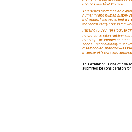
memory that stick with us.
This series started as an expl
humanity and human history ver
individual. I wanted to find a v
that occur every hour in the wor
Passing (6,393 Per Hour) to try
moved on to other subjects tha
memory. The themes of death an
series—most blatantly in the i
disembodied shadows—as the so
in sense of history and sadnes
This exhibition is one of 7 se
submitted for consideration for