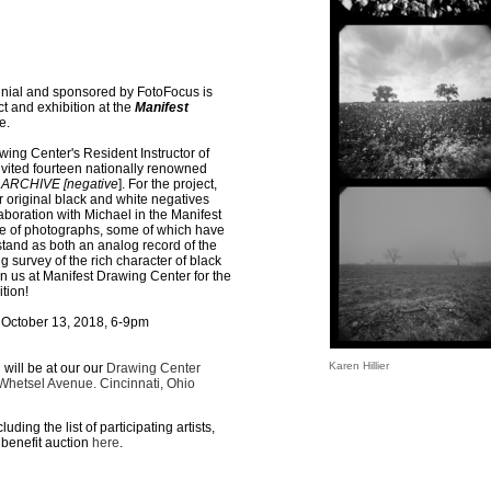
nnial and sponsored by FotoFocus is
t and exhibition at the
Manifest
e.
ing Center's Resident Instructor of
vited fourteen nationally renowned
ARCHIVE [negative
]. For the project,
ir original black and white negatives
aboration with Michael in the Manifest
ve of photographs, some of which have
tand as both an analog record of the
g survey of the rich character of black
n us at Manifest Drawing Center for the
tion!
October 13, 2018, 6-9pm
Karen Hillier
 will be at our our
Drawing Center
 Whetsel Avenue. Cincinnati, Ohio
ding the list of participating artists,
benefit auction
here
.