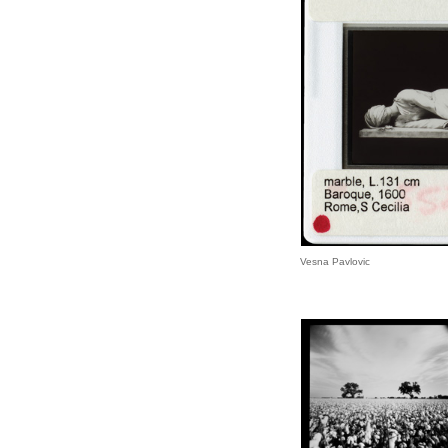
Vesna Pavlovic