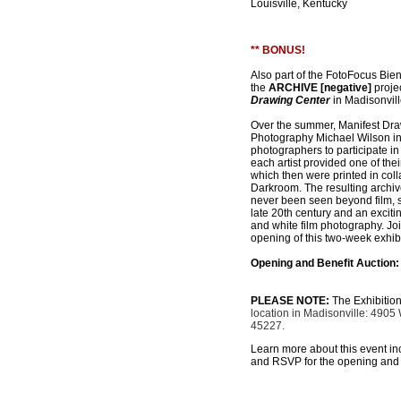
Louisville, Kentucky
** BONUS!
Also part of the FotoFocus Bie
the
ARCHIVE [negative]
projec
Drawing Center
in Madisonvill
Over the summer, Manifest Draw
Photography Michael Wilson in
photographers to participate in
each artist provided one of the
which then were printed in coll
Darkroom. The resulting archi
never been seen beyond film, s
late 20th century and an excitin
and white film photography. Joi
opening of this two-week exhibi
Opening and Benefit Auction:
PLEASE NOTE:
The Exhibition
location in Madisonville: 4905
45227.
Learn more about this event inclu
and RSVP for the opening and 