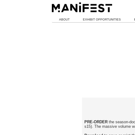
ABOUT
EXHIBIT OPPORTUNITIES
PRE-ORDER
the season-doc
s15). The massive volume wil