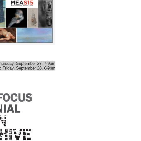
hursday, September 27, 7-9pm
:
Friday, September 28, 6-9pm