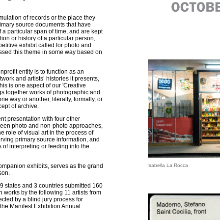
lation of records or the place they
primary source documents that have
a particular span of time, and are kept
ion or history of a particular person,
titive exhibit called for photo and
ssed this theme in some way based on
rofit entity is to function as an
work and artists’ histories it presents,
his is one aspect of our 'Creative
ngs together works of photographic and
ne way or another, literally, formally, or
cept of archive.
ent presentation with four other
tween photo and non-photo approaches,
e role of visual art in the process of
rving primary source information, and
s of interpreting or feeding into the
 companion exhibits, serves as the grand
Isabella La Rocca
son.
 19 states and 3 countries submitted 160
n works by the following 11 artists from
cted by a blind jury process for
 the Manifest Exhibition Annual