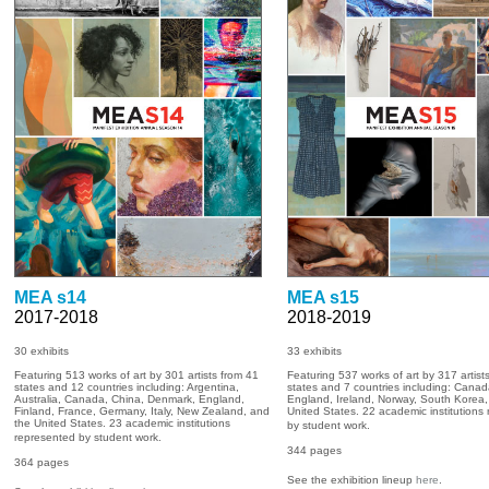
MEA s14
MEA s15
2017-2018
2018-2019
30 exhibits
33
exhibits
Featuring 513 works of art by 301 artists from 41
Featuring 537 works of art by 317 artist
states and 12 countries including: Argentina,
states and 7 countries including: Canad
Australia, Canada, China, Denmark, England,
England, Ireland, Norway, South Korea,
Finland, France, Germany, Italy, New Zealand, and
United States. 22 academic institutions
the United States. 23 academic institutions
by student work.
represented by student work.
344
pages
364 pages
See the exhibition lineup
here
.