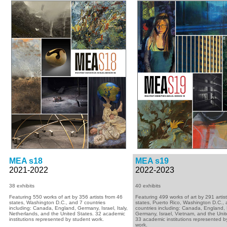
MEA s18
MEA s19
2021-2022
2022-2023
38 exhibits
40 exhibits
Featuring 550 works of art by 356 artists from 46
Featuring 499 works of art by 291 artis
states, Washington D.C., and 7 countries
states, Puerto Rico, Washington D.C.,
including: Canada, England, Germany, Israel, Italy,
countries including: Canada, England,
Netherlands, and the United States. 32 academic
Germany, Israel, Vietnam, and the Unit
institutions represented by student work.
33 academic institutions represented b
work.