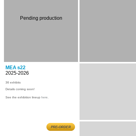
Pending production
MEA s22
2025-2026
36
exhibits
Details coming soon!
See the exhibition lineup
here
.