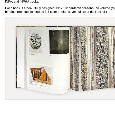
INPA, and INPHA books.
Each book is a beautifully designed 13" x 10"
h
ardcover
c
asebound volume (s
binding, premium laminated full-color printed cover; full color dust jacket.)