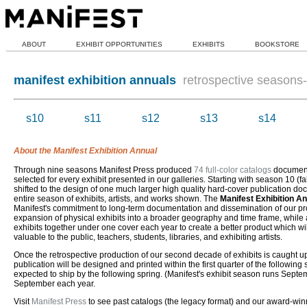
ABOUT
EXHIBIT OPPORTUNITIES
EXHIBITS
BOOKSTORE
manifest exhibition annuals
retrospective seasons-i
s10
s11
s12
s13
s14
About the Manifest Exhibition Annual
Through nine seasons Manifest Press produced
74 full-color catalogs
document
selected for every exhibit presented in our galleries. Starting with season 10 (fa
shifted to the design of one much larger high quality hard-cover publication d
entire season of exhibits, artists, and works shown. The
Manifest Exhibition A
Manifest's commitment to long-term documentation and dissemination of our pro
expansion of physical exhibits into a broader geography and time frame, while a
exhibits together under one cover each year to create a better product which wi
valuable to the public, teachers, students, libraries, and exhibiting artists.
Once the retrospective production of our second decade of exhibits is caught 
publication will be designed and printed within the first quarter of the followin
expected to ship by the following spring. (Manifest's exhibit season runs Septe
September each year.
Visit
Manifest Press
to see past catalogs (the legacy format) and our award-wi