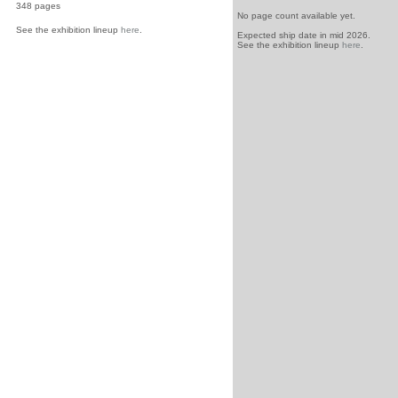
348 pages
No page count available yet.
See the exhibition lineup
here
.
Expected ship date in mid 2026.
See the exhibition lineup
here
.