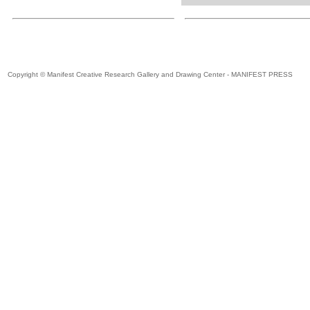
Copyright © Manifest Creative Research Gallery and Drawing Center - MANIFEST PRESS