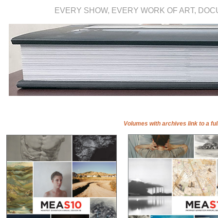
EVERY SHOW, EVERY WORK OF ART, DO
Volumes with archives link to a ful