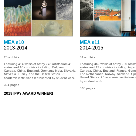
MEA s10
MEA s11
2013-2014
2014-2015
25 exhibits
31
exhibits
Featuring 414 works of art by 273 artists from 41
Featuring 362 works of art by 220 artist
states and 10 countries including: Belgium,
states and 12 countries including: Argen
Canada, China, England, Germany, India, Slovakia,
Canada, China, England, France, Germ
Slovenia, Turkey, and the United States. 22
The Netherlands, Norway, Scotland, Spa
United States. 25 academic institutions
academic institutions represented by student work.
by student work.
324 pages
340 pages
2019 IPPY AWARD WINNER!