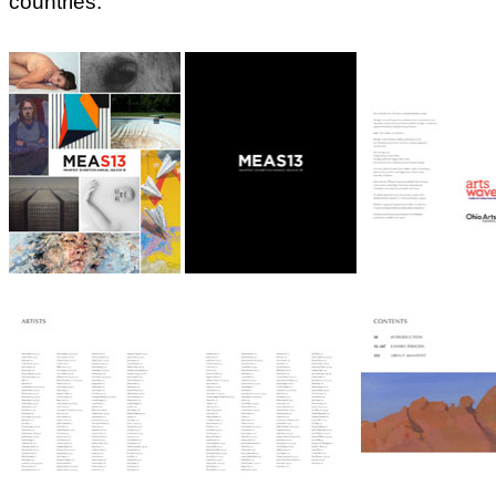
countries: