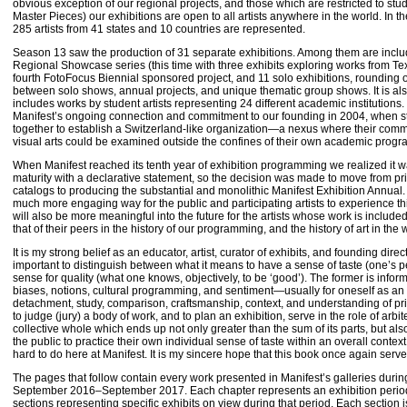
obvious exception of our regional projects, and those which are restricted to st
Master Pieces) our exhibitions are open to all artists anywhere in the world. In 
285 artists from 41 states and 10 countries are represented.
Season 13 saw the production of 31 separate exhibitions. Among them are incl
Regional Showcase series (this time with three exhibits exploring works from T
fourth FotoFocus Biennial sponsored project, and 11 solo exhibitions, rounding
between solo shows, annual projects, and unique thematic group shows. It is als
includes works by student artists representing 24 different academic institutions
Manifest’s ongoing connection and commitment to our founding in 2004, when s
together to establish a Switzerland-like organization—a nexus where their comm
visual arts could be examined outside the confines of their own academic pro
When Manifest reached its tenth year of exhibition programming we realized it 
maturity with a declarative statement, so the decision was made to move from prin
catalogs to producing the substantial and monolithic Manifest Exhibition Annual.
much more engaging way for the public and participating artists to experience th
will also be more meaningful into the future for the artists whose work is includ
that of their peers in the history of our programming, and the history of art in the w
It is my strong belief as an educator, artist, curator of exhibits, and founding direct
important to distinguish between what it means to have a sense of taste (one’s 
sense for quality (what one knows, objectively, to be ‘good’). The former is info
biases, notions, cultural programming, and sentiment—usually for oneself as an i
detachment, study, comparison, craftsmanship, context, and understanding of pri
to judge (jury) a body of work, and to plan an exhibition, serve in the role of arbite
collective whole which ends up not only greater than the sum of its parts, but als
the public to practice their own individual sense of taste within an overall context
hard to do here at Manifest. It is my sincere hope that this book once again serv
The pages that follow contain every work presented in Manifest’s galleries durin
September 2016–September 2017. Each chapter represents an exhibition period 
sections representing specific exhibits on view during that period. Each section i