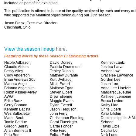
included as part of the exhibition.
This publication is offered in honor of the quality achieved by each and every ar
who supported the Manifest organization during our 13th season.
Jason Franz, Executive Director
Cincinnati, Ohio
View the season lineup
here
.
Featuring Works by these Season 13 Exhibiting Artists
Nicole Adkisson
David Dorsey
Kenneth Lantz
Claudio Ahlers
Patricia Drummond
Jessica Larva
Becky Alley
Tenley Dubois
Amber Law
Cody Anderson
Matthew Durante
Gracelee Lawrence
Brian Andrews 205
Kurt Dyrhaug
Gordon Lee
Marissa Angel
Mitch Eckert
Jason Lee
Brianna Angelakis
Matthew Egan
Anna Lee-Hoelzle
Robin Assner-Alvey
Steven Elbert
Margaret LeJeune
AWG
Drew Etienne
Kathleen Lemoine
Erika Baez
Maggie Evans
Becca Levine
Gerry Bannan
Dylan Everett
Kathy Liao
Kenneth Batista
Jason Ferguson
Chris Liberti
Wes Battoclette
John Ferry
Katia Lifshin
Martin Beck
Christopher Fleming
Dominic Lippillo & M
Tamie Beldue
Carol Flueckiger
Schoon
Gordon Belray
Carrie Fonder
Travis Little
Allan Bennetts II
Kylie Ford
Cecilia Lo
Pirjo Berg
Felicia Forte
Nick Long