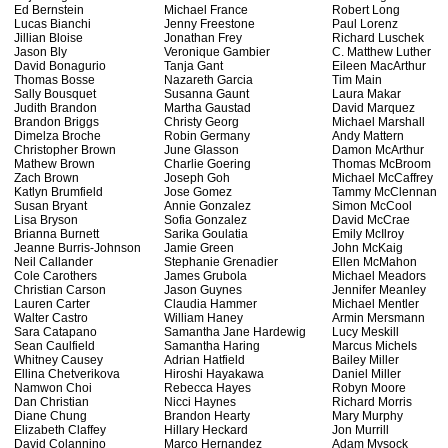
Ed Bernstein
Michael France
Robert Long
Lucas Bianchi
Jenny Freestone
Paul Lorenz
Jillian Bloise
Jonathan Frey
Richard Luschek
Jason Bly
Veronique Gambier
C. Matthew Luther
David Bonagurio
Tanja Gant
Eileen MacArthur
Thomas Bosse
Nazareth Garcia
Tim Main
Sally Bousquet
Susanna Gaunt
Laura Makar
Judith Brandon
Martha Gaustad
David Marquez
Brandon Briggs
Christy Georg
Michael Marshall
Dimelza Broche
Robin Germany
Andy Mattern
Christopher Brown
June Glasson
Damon McArthur
Mathew Brown
Charlie Goering
Thomas McBroom
Zach Brown
Joseph Goh
Michael McCaffrey
Katlyn Brumfield
Jose Gomez
Tammy McClennan
Susan Bryant
Annie Gonzalez
Simon McCool
Lisa Bryson
Sofia Gonzalez
David McCrae
Brianna Burnett
Sarika Goulatia
Emily McIlroy
Jeanne Burris-Johnson
Jamie Green
John McKaig
Neil Callander
Stephanie Grenadier
Ellen McMahon
Cole Carothers
James Grubola
Michael Meadors
Christian Carson
Jason Guynes
Jennifer Meanley
Lauren Carter
Claudia Hammer
Michael Mentler
Walter Castro
William Haney
Armin Mersmann
Sara Catapano
Samantha Jane Hardewig
Lucy Meskill
Sean Caulfield
Samantha Haring
Marcus Michels
Whitney Causey
Adrian Hatfield
Bailey Miller
Ellina Chetverikova
Hiroshi Hayakawa
Daniel Miller
Namwon Choi
Rebecca Hayes
Robyn Moore
Dan Christian
Nicci Haynes
Richard Morris
Diane Chung
Brandon Hearty
Mary Murphy
Elizabeth Claffey
Hillary Heckard
Jon Murrill
David Colannino
Marco Hernandez
Adam Mysock