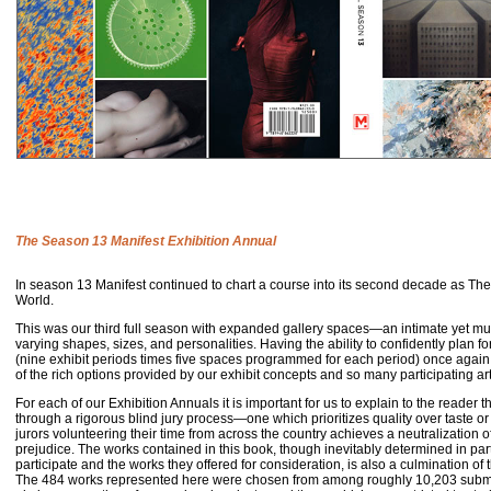
The Season 13 Manifest Exhibition Annual
In season 13 Manifest continued to chart a course into its second decade as Th
World.
This was our third full season with expanded gallery spaces—an intimate yet m
varying shapes, sizes, and personalities. Having the ability to confidently plan for
(nine exhibit periods times five spaces programmed for each period) once again
of the rich options provided by our exhibit concepts and so many participating ar
For each of our Exhibition Annuals it is important for us to explain to the reader th
through a rigorous blind jury process—one which prioritizes quality over taste or
jurors volunteering their time from across the country achieves a neutralization of
prejudice. The works contained in this book, though inevitably determined in part
participate and the works they offered for consideration, is also a culmination of t
The 484 works represented here were chosen from among roughly 10,203 submit