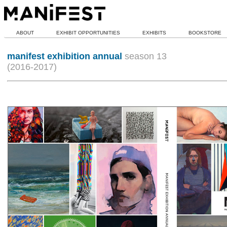
ABOUT
EXHIBIT OPPORTUNITIES
EXHIBITS
BOOKSTORE
manifest exhibition annual
season 13
(2016-2017)