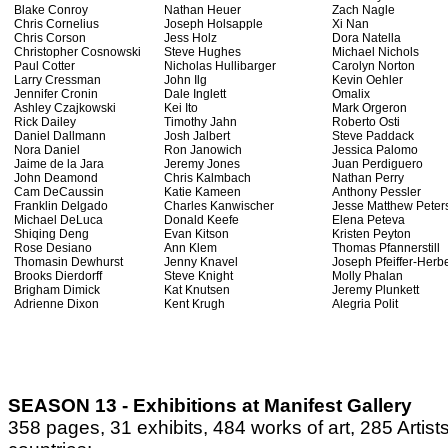
Blake Conroy
Nathan Heuer
Zach Nagle
Chris Cornelius
Joseph Holsapple
Xi Nan
Chris Corson
Jess Holz
Dora Natella
Christopher Cosnowski
Steve Hughes
Michael Nichols
Paul Cotter
Nicholas Hullibarger
Carolyn Norton
Larry Cressman
John Ilg
Kevin Oehler
Jennifer Cronin
Dale Inglett
Omalix
Ashley Czajkowski
Kei Ito
Mark Orgeron
Rick Dailey
Timothy Jahn
Roberto Osti
Daniel Dallmann
Josh Jalbert
Steve Paddack
Nora Daniel
Ron Janowich
Jessica Palomo
Jaime de la Jara
Jeremy Jones
Juan Perdiguero
John Deamond
Chris Kalmbach
Nathan Perry
Cam DeCaussin
Katie Kameen
Anthony Pessler
Franklin Delgado
Charles Kanwischer
Jesse Matthew Peter
Michael DeLuca
Donald Keefe
Elena Peteva
Shiqing Deng
Evan Kitson
Kristen Peyton
Rose Desiano
Ann Klem
Thomas Pfannerstill
Thomasin Dewhurst
Jenny Knavel
Joseph Pfeiffer-Herbe
Brooks Dierdorff
Steve Knight
Molly Phalan
Brigham Dimick
Kat Knutsen
Jeremy Plunkett
Adrienne Dixon
Kent Krugh
Alegria Polit
SEASON 13 - Exhibitions at Manifest Gallery
358 pages, 31 exhibits, 484 works of art, 285 Artist