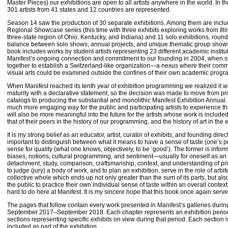
Master Pieces) our exhibitions are open to all artists anywhere in the world. In 
301 artists from 41 states and 12 countries are represented.
Season 14 saw the production of 30 separate exhibitions. Among them are incl
Regional Showcase series (this time with three exhibits exploring works from Ill
three-state region of Ohio, Kentucky, and Indiana) and 11 solo exhibitions, roun
balance between solo shows, annual projects, and unique thematic group shows. I
book includes works by student artists representing 23 different academic instit
Manifest’s ongoing connection and commitment to our founding in 2004, when s
together to establish a Switzerland-like organization—a nexus where their comm
visual arts could be examined outside the confines of their own academic pro
When Manifest reached its tenth year of exhibition programming we realized it 
maturity with a declarative statement, so the decision was made to move from prin
catalogs to producing the substantial and monolithic Manifest Exhibition Annual.
much more engaging way for the public and participating artists to experience th
will also be more meaningful into the future for the artists whose work is includ
that of their peers in the history of our programming, and the history of art in the w
It is my strong belief as an educator, artist, curator of exhibits, and founding direct
important to distinguish between what it means to have a sense of taste (one’s 
sense for quality (what one knows, objectively, to be ‘good’). The former is info
biases, notions, cultural programming, and sentiment—usually for oneself as an i
detachment, study, comparison, craftsmanship, context, and understanding of pri
to judge (jury) a body of work, and to plan an exhibition, serve in the role of arbite
collective whole which ends up not only greater than the sum of its parts, but als
the public to practice their own individual sense of taste within an overall context
hard to do here at Manifest. It is my sincere hope that this book once again serv
The pages that follow contain every work presented in Manifest’s galleries durin
September 2017–September 2018. Each chapter represents an exhibition period 
sections representing specific exhibits on view during that period. Each section i
included as part of the exhibition.