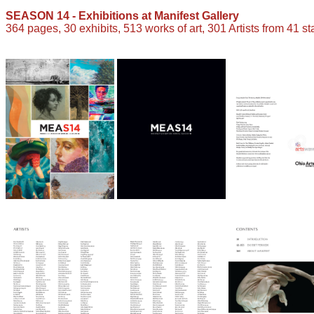
SEASON 14 - Exhibitions at Manifest Gallery
364 pages, 30 exhibits, 513 works of art, 301 Artists from 41 st