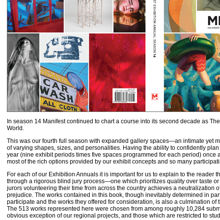
In season 14 Manifest continued to chart a course into its second decade as Th
World.
This was our fourth full season with expanded gallery spaces—an intimate yet 
of varying shapes, sizes, and personalities. Having the ability to confidently plan 
year (nine exhibit periods times five spaces programmed for each period) once a
most of the rich options provided by our exhibit concepts and so many participati
For each of our Exhibition Annuals it is important for us to explain to the reader th
through a rigorous blind jury process—one which prioritizes quality over taste or
jurors volunteering their time from across the country achieves a neutralization of
prejudice. The works contained in this book, though inevitably determined in part
participate and the works they offered for consideration, is also a culmination of t
The 513 works represented here were chosen from among roughly 10,284 submit
obvious exception of our regional projects, and those which are restricted to st