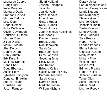
Leonardo Cuervo
Stuart Holland
Dora Natella
Craig Cully
Joseph Holsapple
Sapun Ngoensritong
Peter Davidson
Jess Holz
Richard Emery Nicko
Margaret Davis
Jon Horvath
Lynda Nugent
Brandon De Sha
Ryan Horvath
Ken Nurenberg
Michael DeLuca
ILun Huang
Steve Nyktas
Mike Demi
Gerard Huber
Michael Oliver
Roger Derrick
Katie Hudnall
Jenniffer Omaitz
Rose DeSloover
Sarah Hulsey
Sasha Opeiko
Olivier Devignaud
John Nicholas Hutchings
Lindsey Orrin
Christine Di Staola
Ron Isaacs
Steve Paddack
Michael Diaz
Damien James
Sara Pearce
Jillian Dickson
Brooke Jana
Robert Perez
Maria DiMauro
Ron Janowich
Landon Perkins
Abel Dolby
Sarah Jantzi
Elena Peteva
Denny Doran
Brian Johnson
Clarissa Pezone
Corey Drieth
Perry Johnson
Molly Phalan
Erik Durant
Soyoung Jung
Miriana Pino
Matthew Durante
Emily Kaelin
William Platz
Dena Eber
Ann Kaplan
Mason Pott
Doug Eberhardt
Edward Kelley
Edmond Praybe
Austin Eddy
Caitlin Margaret Kelly
Robert Pulley
TyRuben Ellingson
Barbara Kendrick
Jennifer Purdum
Donovan Entrekin
Sarah Kinard
Tongji Qian
Sherry Erskine
Darrell Kincer
Scott Ramming
Christian Faur
Mark Kinnaman
Adam Reed
Jason Ferguson
William Kitchens
Michael Reedy