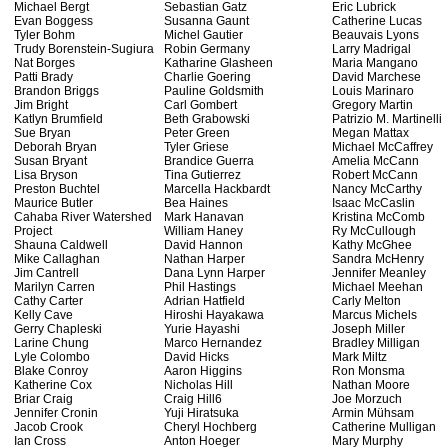
Michael Bergt
Sebastian Gatz
Eric Lubrick
Evan Boggess
Susanna Gaunt
Catherine Lucas
Tyler Bohm
Michel Gautier
Beauvais Lyons
Trudy Borenstein-Sugiura
Robin Germany
Larry Madrigal
Nat Borges
Katharine Glasheen
Maria Mangano
Patti Brady
Charlie Goering
David Marchese
Brandon Briggs
Pauline Goldsmith
Louis Marinaro
Jim Bright
Carl Gombert
Gregory Martin
Katlyn Brumfield
Beth Grabowski
Patrizio M. Martinelli
Sue Bryan
Peter Green
Megan Mattax
Deborah Bryan
Tyler Griese
Michael McCaffrey
Susan Bryant
Brandice Guerra
Amelia McCann
Lisa Bryson
Tina Gutierrez
Robert McCann
Preston Buchtel
Marcella Hackbardt
Nancy McCarthy
Maurice Butler
Bea Haines
Isaac McCaslin
Cahaba River Watershed
Mark Hanavan
Kristina McComb
Project
William Haney
Ry McCullough
Shauna Caldwell
David Hannon
Kathy McGhee
Mike Callaghan
Nathan Harper
Sandra McHenry
Jim Cantrell
Dana Lynn Harper
Jennifer Meanley
Marilyn Carren
Phil Hastings
Michael Meehan
Cathy Carter
Adrian Hatfield
Carly Melton
Kelly Cave
Hiroshi Hayakawa
Marcus Michels
Gerry Chapleski
Yurie Hayashi
Joseph Miller
Larine Chung
Marco Hernandez
Bradley Milligan
Lyle Colombo
David Hicks
Mark Miltz
Blake Conroy
Aaron Higgins
Ron Monsma
Katherine Cox
Nicholas Hill
Nathan Moore
Briar Craig
Craig Hill6
Joe Morzuch
Jennifer Cronin
Yuji Hiratsuka
Armin Mühsam
Jacob Crook
Cheryl Hochberg
Catherine Mulligan
Ian Cross
Anton Hoeger
Mary Murphy