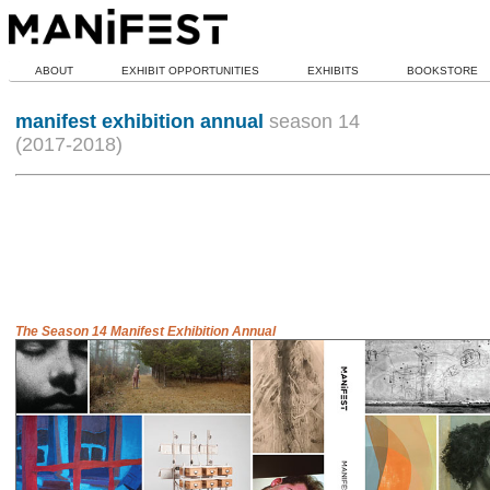
ABOUT
EXHIBIT OPPORTUNITIES
EXHIBITS
BOOKSTORE
manifest exhibition annual
season 14
(2017-2018)
The Season 14 Manifest Exhibition Annual