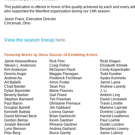
This publication is offered in honor of the quality achieved by each and every ar
who supported the Manifest organization during our 14th season.
Jason Franz, Executive Director
Cincinnati, Ohio
View the season lineup
here
.
Featuring Works by these Season 14 Exhibiting Artists
Jaime Aelavanthara
Rick Finn
Ricki Klages
Steven L. Anderson
Craig Fisher
Elizabeth Klimek
Kim Anderson
McGarren Flack
Cindy Kopenhafer
Dennis Angel
Maggie Flanagan
Todd Kunkler
Andrew Au
Frederick Fochtman
Ayako Kurimoto
Art Ballelli
Arron Foster
Janne Laine
Chad Balster
Sean Fox
Andrew Laverty
Dylan Bannister
Marie Frances
J. Li
Beverly Barber
Gail Freed
Ambrin Ling
Stephen Barnwell
Tim Freeman
David Linneweh
Paul Baron
Ghislaine Fremaux
Travis Linville
Douglas Barrett
Jim Gabbard
Marlene Lipinski
Kenneth Batista
Lorena Ganser
Dominic Lippillo
David Michael Beck
Brian Garbrecht
Harriet Livathinos
Gordon Belray
Kevin Gardner
Paul Loehle
Joseph Bennett
Rheana Gardner
Dustin London
Lynn Benson
Andrea Garland
Benjamin Lowery
Pirjo Berg
Bruce Garrity
Aaron Lubrick