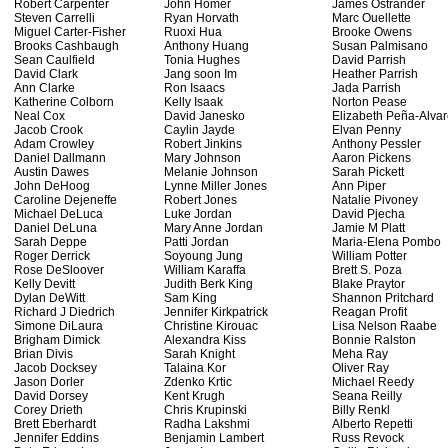
Robert Carpenter
John Homer
James Ostrander
Steven Carrelli
Ryan Horvath
Marc Ouellette
Miguel Carter-Fisher
Ruoxi Hua
Brooke Owens
Brooks Cashbaugh
Anthony Huang
Susan Palmisano
Sean Caulfield
Tonia Hughes
David Parrish
David Clark
Jang soon Im
Heather Parrish
Ann Clarke
Ron Isaacs
Jada Parrish
Katherine Colborn
Kelly Isaak
Norton Pease
Neal Cox
David Janesko
Elizabeth Peña-Alva
Jacob Crook
Caylin Jayde
Elvan Penny
Adam Crowley
Robert Jinkins
Anthony Pessler
Daniel Dallmann
Mary Johnson
Aaron Pickens
Austin Dawes
Melanie Johnson
Sarah Pickett
John DeHoog
Lynne Miller Jones
Ann Piper
Caroline Dejeneffe
Robert Jones
Natalie Pivoney
Michael DeLuca
Luke Jordan
David Pjecha
Daniel DeLuna
Mary Anne Jordan
Jamie M Platt
Sarah Deppe
Patti Jordan
Maria-Elena Pombo
Roger Derrick
Soyoung Jung
William Potter
Rose DeSloover
William Karaffa
Brett S. Poza
Kelly Devitt
Judith Berk King
Blake Praytor
Dylan DeWitt
Sam King
Shannon Pritchard
Richard J Diedrich
Jennifer Kirkpatrick
Reagan Profit
Simone DiLaura
Christine Kirouac
Lisa Nelson Raabe
Brigham Dimick
Alexandra Kiss
Bonnie Ralston
Brian Divis
Sarah Knight
Meha Ray
Jacob Docksey
Talaina Kor
Oliver Ray
Jason Dorler
Zdenko Krtic
Michael Reedy
David Dorsey
Kent Krugh
Seana Reilly
Corey Drieth
Chris Krupinski
Billy Renkl
Brett Eberhardt
Radha Lakshmi
Alberto Repetti
Jennifer Eddins
Benjamin Lambert
Russ Revock