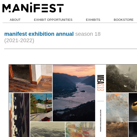
ABOUT
EXHIBIT OPPORTUNITIES
EXHIBITS
BOOKSTORE
manifest exhibition annual
season 18
(2021-2022)