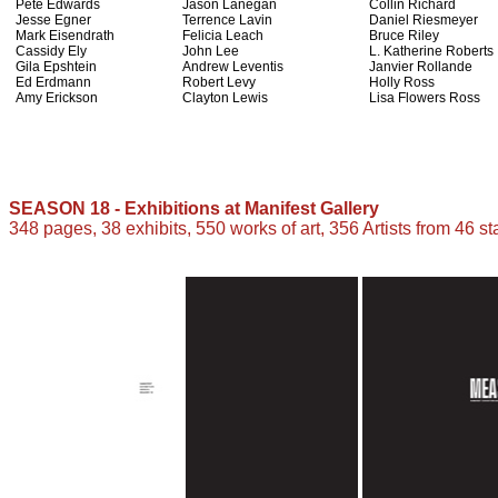
Pete Edwards
Jason Lanegan
Collin Richard
Jesse Egner
Terrence Lavin
Daniel Riesmeyer
Mark Eisendrath
Felicia Leach
Bruce Riley
Cassidy Ely
John Lee
L. Katherine Roberts
Gila Epshtein
Andrew Leventis
Janvier Rollande
Ed Erdmann
Robert Levy
Holly Ross
Amy Erickson
Clayton Lewis
Lisa Flowers Ross
SEASON 18 - Exhibitions at Manifest Gallery
348 pages, 38 exhibits, 550 works of art, 356 Artists from 46 st