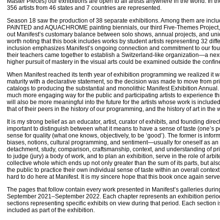
Master Pieces) our exhibitions are open to all artists anywhere in the world. In 
356 artists from 46 states and 7 countries are represented.
Season 18 saw the production of 38 separate exhibitions. Among them are include
PAINTED and AQUACHROME painting biennials, our third Five-Themes Project, a
out Manifest’s customary balance between solo shows, annual projects, and uniq
worth noting that this book includes works by student artists representing 32 diff
inclusion emphasizes Manifest’s ongoing connection and commitment to our fo
their teachers came together to establish a Switzerland-like organization—a n
higher pursuit of mastery in the visual arts could be examined outside the conf
When Manifest reached its tenth year of exhibition programming we realized it 
maturity with a declarative statement, so the decision was made to move from prin
catalogs to producing the substantial and monolithic Manifest Exhibition Annual.
much more engaging way for the public and participating artists to experience th
will also be more meaningful into the future for the artists whose work is includ
that of their peers in the history of our programming, and the history of art in the w
It is my strong belief as an educator, artist, curator of exhibits, and founding direct
important to distinguish between what it means to have a sense of taste (one’s 
sense for quality (what one knows, objectively, to be ‘good’). The former is info
biases, notions, cultural programming, and sentiment—usually for oneself as an i
detachment, study, comparison, craftsmanship, context, and understanding of pri
to judge (jury) a body of work, and to plan an exhibition, serve in the role of arbite
collective whole which ends up not only greater than the sum of its parts, but als
the public to practice their own individual sense of taste within an overall context
hard to do here at Manifest. It is my sincere hope that this book once again serv
The pages that follow contain every work presented in Manifest’s galleries duri
September 2021–September 2022. Each chapter represents an exhibition period 
sections representing specific exhibits on view during that period. Each section i
included as part of the exhibition.