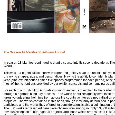
The Season 18 Manifest Exhibition Annual
In
season 18 Manifest continued to chart a course into its second decade as The
World.
This was our eighth full season with expanded gallery spaces—an intimate yet
of varying shapes, sizes, and personalities. Having the ability to confidently plan 
year (nine exhibit periods times five spaces programmed for each period) once a
most of the rich options provided by our exhibit concepts and so many participati
For each of our Exhibition Annuals it is important for us to explain to the reader th
through a rigorous blind jury process—one which prioritizes quality over taste or
jurors volunteering their time from across the country achieves a neutralization of
prejudice. The works contained in this book, though inevitably determined in part
participate and the works they offered for consideration, is also a culmination of t
The 550 works represented here were chosen from among roughly 13,000 submit
obvious exception of our regional projects, and those which are restricted to st