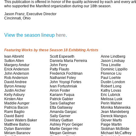
This publication is offered in honor of the quality achieved by each and every ar
who supported the Manifest organization during our 18th season.
Jason Franz, Executive
Director
Cincinnati, Ohio
View the season lineup
here
.
Featuring Works by these Season 18 Exhibiting Artists
Ivan Albreht
Scott Espeseth
Anne Lindberg
Sutton Allen
Daniela Maria Ferreira
Jason Lindsay
Margery Amdur
John Ferry
Tina Linville
Erick Anderson
Patty Flauto
Dominic Lippillo
John Anderson
Frederick Fochtman
Florence Liu
Rob Anderson
Nathaniel Foley
Paul Loehle
David Andree
John Yoyogi Fortes
Dustin London
Byron Anway
Ivan Fortushniak
Robert Long
Justin Archer
Arron Foster
Kathy Lovas
Kelly Asbury
Kariann Fuqua
Eric Lubrick
Kirsten Ator
Patrick Gabler
Melissa Lusk
Maddie Aunger
Sara Gallagher
Perin Mahler
Patricia Bacon
Etta Gallaway
Monika Malewska
Rami Baglio
Amanda Gargac
Jean Mandeberg
David Baird
Sally Garner
Dereck Mangus
Dawn Waters Baker
Hillary Gattian
Glover Marfo
Matthew Ballou
Ashley Pryor Geiger
Paige Martin
Dylan Bannister
Martie Geiger-Ho
Siobhan McBride
Miriam Baranov
Megan Geilman
Michael McCaffrey