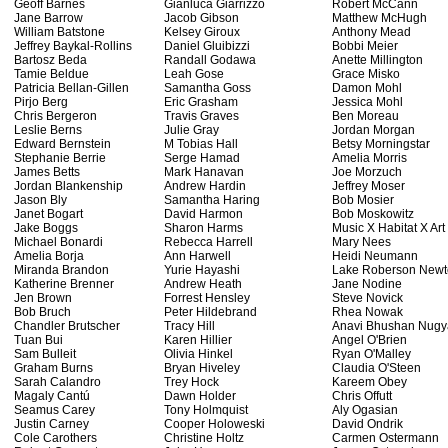
Geoff Barnes
Gianluca Giarrizzo
Robert McCann
Jane Barrow
Jacob Gibson
Matthew McHugh
William Batstone
Kelsey Giroux
Anthony Mead
Jeffrey Baykal-Rollins
Daniel Gluibizzi
Bobbi Meier
Bartosz Beda
Randall Godawa
Anette Millington
Tamie Beldue
Leah Gose
Grace Misko
Patricia Bellan-Gillen
Samantha Goss
Damon Mohl
Pirjo Berg
Eric Grasham
Jessica Mohl
Chris Bergeron
Travis Graves
Ben Moreau
Leslie Berns
Julie Gray
Jordan Morgan
Edward Bernstein
M Tobias Hall
Betsy Morningstar
Stephanie Berrie
Serge Hamad
Amelia Morris
James Betts
Mark Hanavan
Joe Morzuch
Jordan Blankenship
Andrew Hardin
Jeffrey Moser
Jason Bly
Samantha Haring
Bob Mosier
Janet Bogart
David Harmon
Bob Moskowitz
Jake Boggs
Sharon Harms
Music X Habitat X Art
Michael Bonardi
Rebecca Harrell
Mary Nees
Amelia Borja
Ann Harwell
Heidi Neumann
Miranda Brandon
Yurie Hayashi
Lake Roberson New
Katherine Brenner
Andrew Heath
Jane Nodine
Jen Brown
Forrest Hensley
Steve Novick
Bob Bruch
Peter Hildebrand
Rhea Nowak
Chandler Brutscher
Tracy Hill
Anavi Bhushan Nugy
Tuan Bui
Karen Hillier
Angel O'Brien
Sam Bulleit
Olivia Hinkel
Ryan O'Malley
Graham Burns
Bryan Hiveley
Claudia O'Steen
Sarah Calandro
Trey Hock
Kareem Obey
Magaly Cantú
Dawn Holder
Chris Offutt
Seamus Carey
Tony Holmquist
Aly Ogasian
Justin Carney
Cooper Holoweski
David Ondrik
Cole Carothers
Christine Holtz
Carmen Ostermann