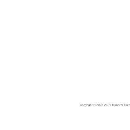
Copyright © 2006-2009 Manifest Pre