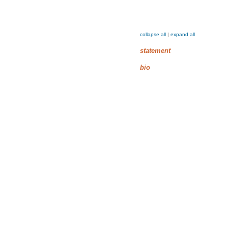
collapse all
|
expand all
statement
bio