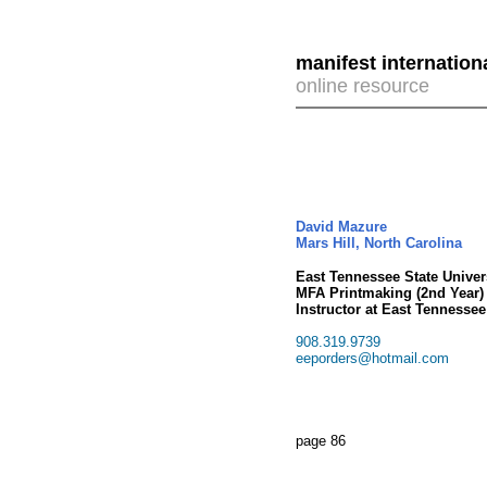
manifest internation
online resource
David Mazure
Mars Hill, North Carolina
East Tennessee State Univers
MFA Printmaking (2nd Year)
Instructor at East Tennessee
908.319.9739
eeporders@hotmail.com
page 86