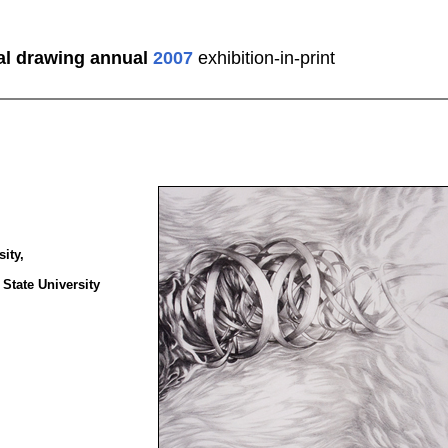
al drawing annual
2007
exhibition-in-print
ity,
 State University