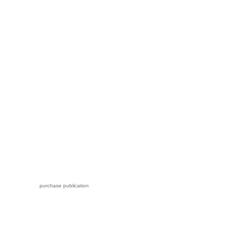
purchase publication