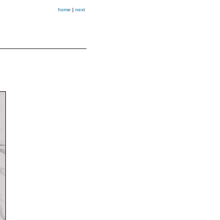
home
|
next