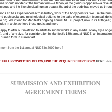
t one should not depict the human form—a taboo, or the glorious opposite—a revelat
sensuous and life-like physical human beauty, the art of the body has moved us throu
ions art has experienced across history, work of the body persists. We use the huma
d push social and psychological buttons for the sake of expression (sensual, delicate
d so on). We intend for Manifest's ongoing annual NUDE project, now in its 18th year,
today in art to achieve these goals and more.
ppy to offer our invitation to artists to submit works in any media, of any style or ge
c.), and of any size, for consideration in Manifest's 18th annual NUDE, an internation
human form in current art.
atement from the 1st annual NUDE in 2009 here ]
E FULL PROSPECTUS BELOW, FIND THE REQUIRED ENTRY FORM
HERE.
<<<
SUBMISSION AND EXHIBITION
AGREEMENT TERMS