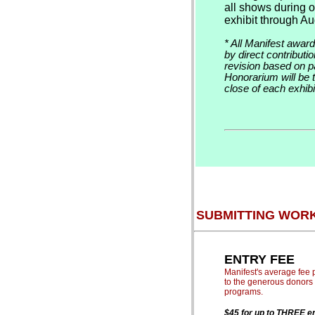
all shows during 
exhibit through Au
* All Manifest awar
by direct contribut
revision based on 
Honorarium will be t
close of each exhibi
SUBMITTING WOR
ENTRY FEE
Manifest's average fee p
to the generous donors 
programs.
$45 for up to THREE en