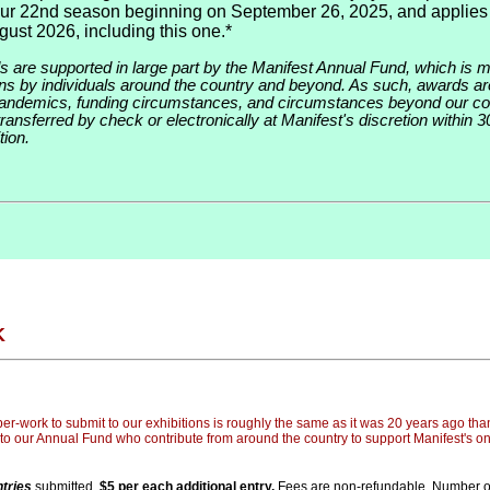
our 22nd season beginning on September 26, 2025, and applies
gust 2026, including this one.*
ds are supported in large part by the Manifest Annual Fund, which is 
ions by individuals around the country and beyond. As such, awards ar
pandemics, funding circumstances, and circumstances beyond our con
ransferred by check or electronically at Manifest's discretion within 3
tion.
K
er-work to submit to our exhibitions is roughly the same as it was 20 years ago than
to our Annual Fund who contribute from around the country to support Manifest's o
tries
submitted.
$5 per each additional entry.
Fees are non-refundable. Number of 