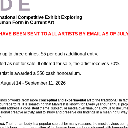
 D E
national
Competitive Exhibit Exploring
man Form in Current Art
HAVE BEEN SENT TO ALL ARTISTS BY EMAIL AS OF JULY
 up to three entries. $5 per each additional entry.
d as not for sale. If offered for sale, the artist receives 70%.
artist is awarded a $50 cash honorarium.
: August 14 - September 11, 2026
kinds of works, from more
conceptual
and
experimental
art to the
traditional
. In fa
ur repertoire. It is something that Manifest is known for. Every year our annual proje
orld address a consistent theme, subject, or media over time, or allow us to document
essional creative activity, and to study and preserve our findings in a meaningful way
e.
ect.
The human body is a popular subject for many reasons, the most obvious being t
 prehistory) the representation of the human form has been charged with tremendou