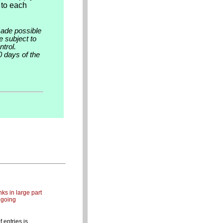
 to each
made possible
e subject to
trol.
0 days of the
ks in large part
ngoing
entries is