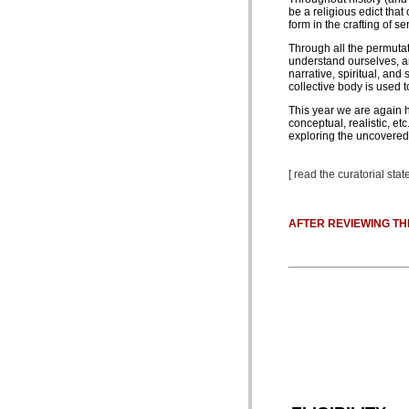
be a religious edict tha
form in the crafting of 
Through all the permutat
understand ourselves, an
narrative, spiritual, an
collective body is used 
This year we are again ha
conceptual, realistic, et
exploring the uncovered 
[ read the curatorial st
AFTER REVIEWING TH