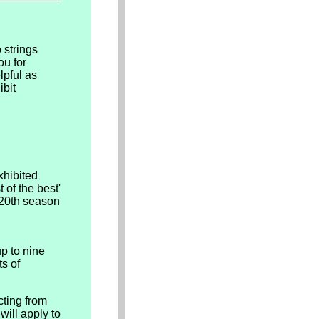
 strings
ou for
lpful as
ibit
xhibited
 of the best'
s 20th season
p to nine
ts of
cting from
will apply to