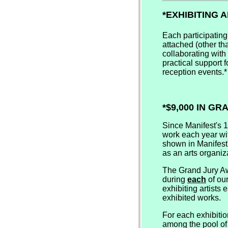
*EXHIBITING 
Each participating
attached (other tha
collaborating with
practical support f
reception events.*
*$9,000 IN G
Since Manifest's 
work each year wit
shown in Manifest'
as an arts organiz
The Grand Jury Aw
during
each
of our
exhibiting artists
exhibited works.
For each exhibitio
among the pool of 