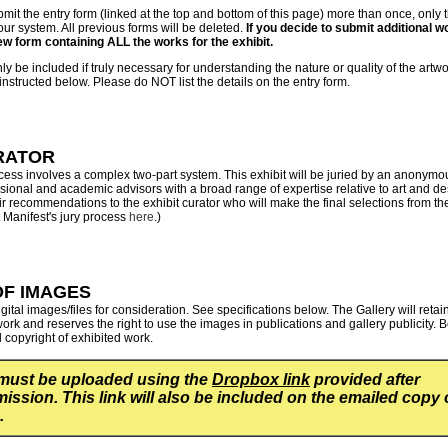
bmit the entry form (linked at the top and bottom of this page) more than once, only 
 our system. All previous forms will be deleted.
If you decide to submit additional wo
ew form containing ALL the works for the exhibit.
y be included if truly necessary for understanding the nature or quality of the artw
nstructed below. Please do NOT list the details on the entry form.
RATOR
ocess involves a complex two-part system. This exhibit will be juried by an anonymo
ional and academic advisors with a broad range of expertise relative to art and de
ir recommendations to the exhibit curator who will make the final selections from t
Manifest's jury process
here
.)
OF IMAGES
gital images/files for consideration. See specifications below. The Gallery will retai
rk and reserves the right to use the images in publications and gallery publicity.
B
ll copyright of exhibited work.
must be uploaded using the
Dropbox link
provided after
ission. This link will also be included on the emailed copy 
.