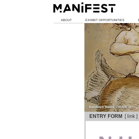
ABOUT
EXHIBIT OPPORTUNITIES
ENTRY FORM
[ link 