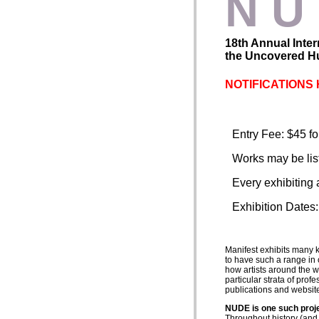
N U
18th Annual Inter
the Uncovered Hu
NOTIFICATIONS 
Entry Fee: $45 for
Works may be liste
Every exhibiting 
Exhibition Dates
Manifest exhibits many 
to have such a range in o
how artists around the w
particular strata of prof
publications and websit
NUDE is one such proj
Throughout history (and