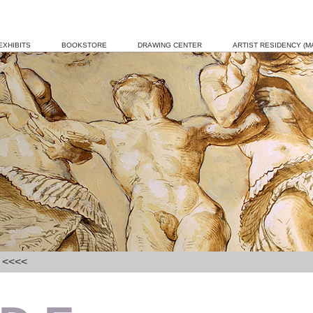
EXHIBITS
BOOKSTORE
DRAWING CENTER
ARTIST RESIDENCY (MA
] <<<<