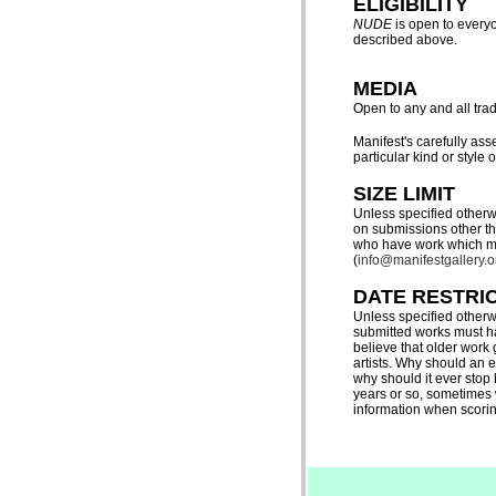
ELIGIBILITY
NUDE
is open to everyo
described above
.
MEDIA
Open to any and all trad
Manifest's carefully as
particular kind or style of
SIZE LIMIT
Unless specified otherw
on submissions other tha
who have work which may
(
info@manifestgallery.o
DATE RESTRI
Unless specified otherw
submitted works must ha
believe that older work
artists. Why should an e
why should it ever stop
years or so, sometimes 
information when scoring