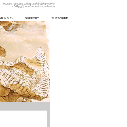
creative research gallery and drawing center
a 501(c)(3) not-for-profit organization
R & SIR)
SUPPORT
SUBSCRIBE