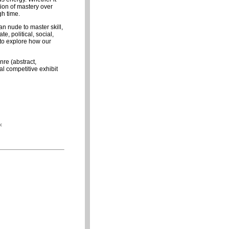
ion of mastery over
gh time.
n nude to master skill,
, political, social,
 to explore how our
nre (abstract,
al competitive exhibit
<