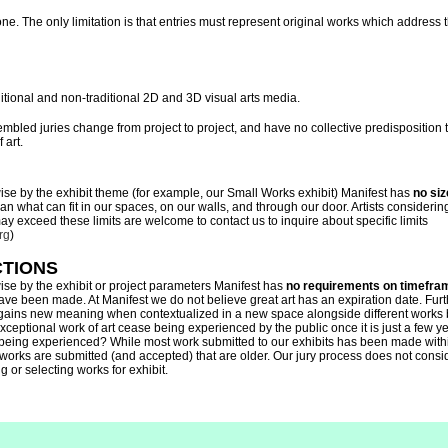
ne. The only limitation is that entries must represent original works which address
itional and non-traditional 2D and 3D visual arts media.
sembled juries change from project to project, and have no collective predisposition
 art.
ise by the exhibit theme (for example, our Small Works exhibit) Manifest has
no siz
n what can fit in our spaces, on our walls, and through our door. Artists considerin
 exceed these limits are welcome to contact us to inquire about specific limits
rg
)
CTIONS
ise by the exhibit or project parameters Manifest has
no requirements on timefra
ve been made. At Manifest we do not believe great art has an expiration date. Fu
 gains new meaning when contextualized in a new space alongside different works b
xceptional work of art cease being experienced by the public once it is just a few yea
 being experienced? While most work submitted to our exhibits has been made withi
works are submitted (and accepted) that are older. Our jury process does not consid
 or selecting works for exhibit.