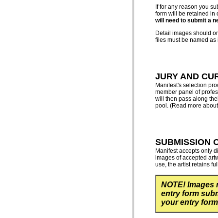
If for any reason you su
form will be retained in
will need to submit a n
Detail images should onl
files must be named as i
JURY AND CU
Manifest's selection pr
member panel of profess
will then pass along the
pool. (Read more about 
SUBMISSION 
Manifest accepts only di
images of accepted artwo
use, the artist retains fu
NOTE! Images 
entry form subm
your entry form