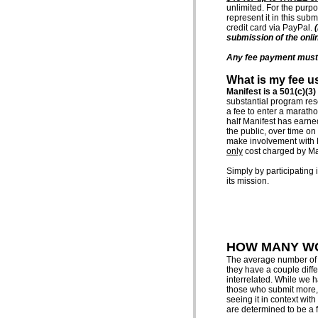
unlimited. For the purpo
represent it in this su
credit card via PayPal.
submission of the onli
Any fee payment must r
What is my fee u
Manifest is a 501(c)(3)
substantial program res
a fee to enter a marath
half Manifest has earned
the public, over time on
make involvement with Man
only
cost charged by Man
Simply by participating 
its mission.
HOW MANY WO
The average number of wo
they have a couple differ
interrelated. While we 
those who submit more, i
seeing it in context wit
are determined to be a fi