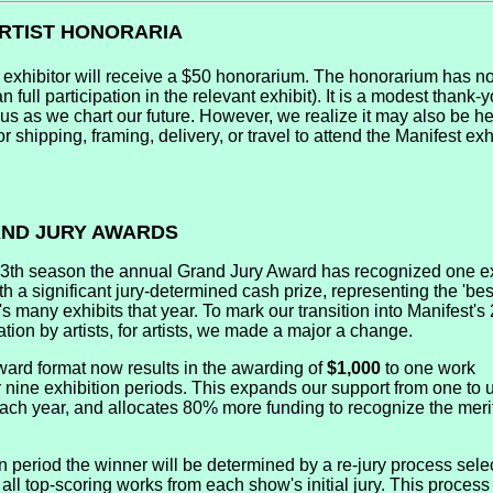
ARTIST HONORARIA
 exhibitor will receive a $50 honorarium. The honorarium has no
n full participation in the relevant exhibit). It is a modest thank-y
 us as we chart our future. However, we realize it may also be he
or shipping, framing, delivery, or travel to attend the Manifest exh
RAND JURY AWARDS
13th season the annual Grand Jury Award has recognized one e
h a significant jury-determined cash prize, representing the 'best
s many exhibits that year. To mark our transition into Manifest'
ation by artists, for artists, we made a major a change.
ard format now results in the awarding of
$1,000
to one work
 nine exhibition periods. This expands our support from one to u
 each year, and allocates 80% more funding to recognize the meri
n period the winner will be determined by a re-jury process sele
all top-scoring works from each show's initial jury. This process 