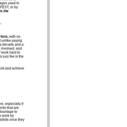
mages used to
IFEST, or by
ws the
.
tists,
with no
t unlike paying
r a decade and a
s involved, and
f work hard to
s jury fee is the
 work and achieve
e, especially if
orks that are
dvantage to
ne work by
artists once they