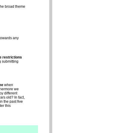
the broad theme
 towards any
e restrictions
g submitting
me
when
rthermore we
y different
rs old? In fact,
n the past five
er this