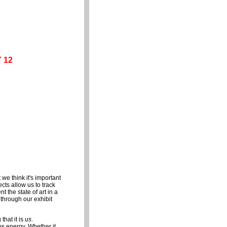
 12
ct we think it's important
cts allow us to track
 the state of art in a
 through our exhibit
hat it is
us
.
s energy. Whether it