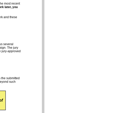
the most recent
rk later, you
ork and these
us several
sign. The jury
he jury-approved
n the submitted
eyond such
of