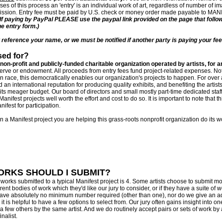
ses of this process an 'entry' is an individual work of art, regardless of number of i
bmission. Entry fee must be paid by U.S. check or money order made payable to MAN
(If paying by PayPal PLEASE use the paypal link provided on the page that follo
ne entry form.)
eference your name, or we must be notified if another party is paying your fee
sed for?
 non-profit and publicly-funded charitable organization operated by artists, for ar
erve or endowment. All proceeds from entry fees fund project-related expenses. No
on race, this democratically enables our organization's projects to happen. For ove
 an international reputation for producing quality exhibits, and benefiting the artist
 its meager budget. Our board of directors and small mostly part-time dedicated staf
ifest projects well worth the effort and cost to do so. It is important to note that thi
ifest for participation.
in a Manifest project you are helping this grass-roots nonprofit organization do its
RKS SHOULD I SUBMIT?
rks submitted to a typical Manifest project is 4. Some artists choose to submit mor
ent bodies of work which they'd like our jury to consider, or if they have a suite of w
have absolutely no minimum number required (other than one), nor do we give an a
t is helpful to have a few options to select from. Our jury often gains insight into o
h a few others by the same artist. And we do routinely accept pairs or sets of work by 
nalist.