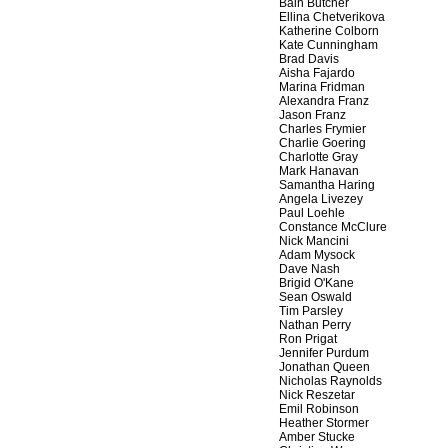
Bain Butcher
Ellina Chetverikova
Katherine Colborn
Kate Cunningham
Brad Davis
Aisha Fajardo
Marina Fridman
Alexandra Franz
Jason Franz
Charles Frymier
Charlie Goering
Charlotte Gray
Mark Hanavan
Samantha Haring
Angela Livezey
Paul Loehle
Constance McClure
Nick Mancini
Adam Mysock
Dave Nash
Brigid O'Kane
Sean Oswald
Tim Parsley
Nathan Perry
Ron Prigat
Jennifer Purdum
Jonathan Queen
Nicholas Raynolds
Nick Reszetar
Emil Robinson
Heather Stormer
Amber Stucke