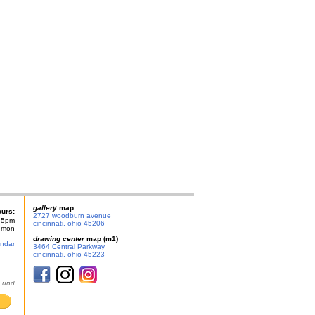
gallery
map
ours:
2727 woodburn avenue
-5pm
cincinnati, ohio 45206
n-mon
drawing center
map (m1)
endar
3464 Central Parkway
cincinnati, ohio 45223
 Fund