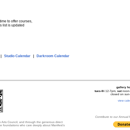
 time to offer courses,
 list is updated
|
Studio Calendar
|
Darkroom Calendar
gallery h
tues-fri
12-7pm,
sat
noon
closed on su
view cal
Contribute to our Annual
o Arts Council, and through the generous direct
ate foundations who care deeply about Manifest's