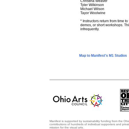
Christina Weaver
Tyler Wilkinson
Michael Wilson
Tayor Woolwine
* Instructors return from time to
demos, or short workshops. This
infrequently.
Map to Manifest's M1 Studios
Manifest is supported by sustainability funding from the Ohi
contributions of hundreds of individual supporters and priv
mission for the visual arts.