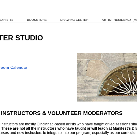
EXHIBITS
BOOKSTORE
DRAWING CENTER
ARTIST RESIDENCY (MA
TER STUDIO
oom Calendar
 INSTRUCTORS & VOLUNTEER MODERATORS
instructors are mostly Cincinnati-based artists who have taught or led sessions si
.
These are not all the instructors who have taught or will teach at Manifest's D
rses and new instructors to integrate into our program, especially as our curriculu