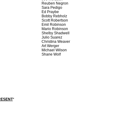
Reuben Negron
Sara Pedigo
Ed Praybe
Bobby Rebholz
Scott Robertson
Emil Robinson
Mario Robinson
Shelby Shadwell
Julio Suarez
Christina Weaver
Art Werger
Michael Wilson
Shane Wolf
RESENT
*