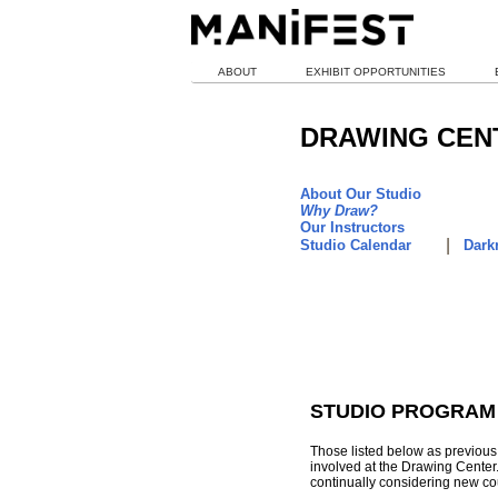
ABOUT
EXHIBIT OPPORTUNITIES
DRAWING CEN
About Our Studio
Why Draw?
Our Instructors
|
Studio Calendar
Darkr
STUDIO PROGRAM
Those listed below as previous 
involved at the Drawing Center
continually considering new cou