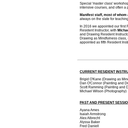
Special 'master class' workshop
intensive courses, and often a 
Manifest staff, most of whom a
always on the slate for teachin
In 2016 we appointed our first 
Resident Instructor, with
Micha
and Drawing Resident Instructo
Drawing as Mindfulness class,
appointed as fifth Resident Ins
CURRENT RESIDENT INSTR
Brigid O'Kane (Drawing as Min
Dan O'Connor (Painting and D
Scott Ramming (Painting and 
Michael Wilson (Photography)
PAST AND PRESENT SESSI
Ayana Ames
Isaiah Armstrong
Alex Albrecht
Alyssa Baker
Fred Daniell