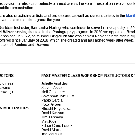
s by visiting artists are routinely planned across the year. These often involve w
public demonstration.
re also practicing artists and professors, as well as current artists in the
Manif
g various courses throughout the year.
Resident Instructor,
Samantha Haring
, who continues to serve in this capacity. In
el Wilson
serving that role in the Photography program. In 2020 we appointed
Brad
r position. In 2022, co-founder
Brigid O'Kane
was named Resident Instructor in su
 offered since January of 2018, which she created and has honed week after week.
tructor of Painting and Drawing.
UCTORS
PAST MASTER CLASS WORKSHOP INSTRUCTORS & V
dfulness)
Juliette Aristides
rawing)
Steven Assael
Drawing)
Neil Callander
Savannah Tate Cuff
Pablo Garcia
Peter Green
ON MODERATORS
Hiroshi Hayakawa
David Kassan
Tim Kennedy
Matt Klos
Edgar Cano Lopez
David Mack
Joe Morzuch