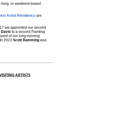
eek-long, or weekend-based
est Artist Residency
are
 2017 we appointed our second
 Davis
to a second Painting
pport of our long-running
 In 2023
Scott Ramming
was
ISITING ARTISTS