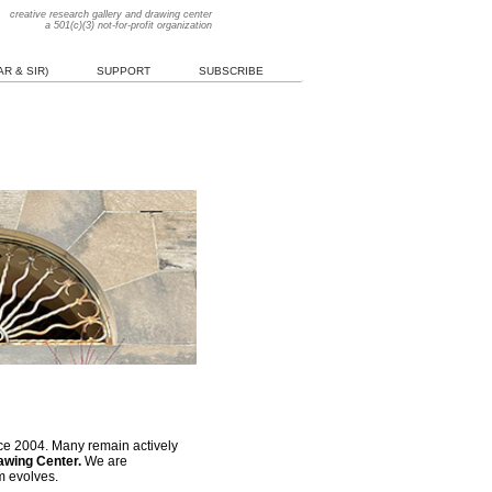
creative research gallery and drawing center
a 501(c)(3) not-for-profit organization
R & SIR)
SUPPORT
SUBSCRIBE
nce 2004. Many remain actively
rawing Center.
We are
m evolves.