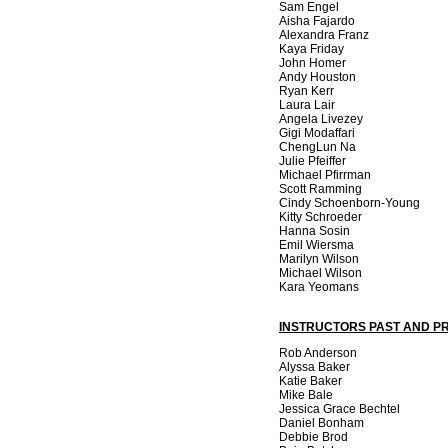
Sam Engel
Aisha Fajardo
Alexandra Franz
Kaya Friday
John Homer
Andy Houston
Ryan Kerr
Laura Lair
Angela Livezey
Gigi Modaffari
ChengLun Na
Julie Pfeiffer
Michael Pfirrman
Scott Ramming
Cindy Schoenborn-Young
Kitty Schroeder
Hanna Sosin
Emil Wiersma
Marilyn Wilson
Michael Wilson
Kara Yeomans
INSTRUCTORS PAST AND P
Rob Anderson
Alyssa Baker
Katie Baker
Mike Bale
Jessica Grace Bechtel
Daniel Bonham
Debbie Brod