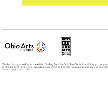
Manifest is supported by sustainability funding from the Ohio Arts Council, and through the gen
contributions of hundreds of individual supporters and private foundations who care deeply abo
mission for the visual arts.