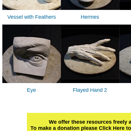
Vessel with Feathers
Hermes
Eye
Flayed Hand 2
We offer these resources freely 
To make a donation please Click Here t