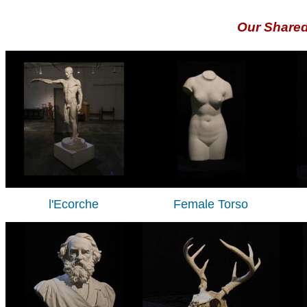
Our Share
l'Ecorche
Female Torso