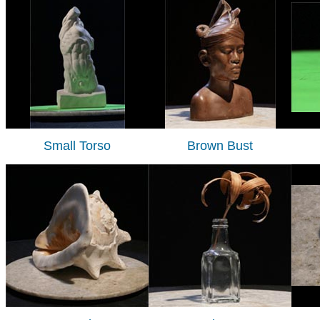
Small Torso
Brown Bust