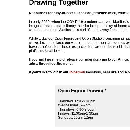
Drawing Together
Resources for stay-at-home sessions, practice work, course 
In early 2020, when the COVID-19 pandemic arrived, Manifest's 
images of our resource library in order to support stay-at-home w
who had relied on Manifest as a sort of home away from home.
While today our Open Figure and Open Studio programming hav
we've decided to keep our video and photographic resources avai
have benefited from these resources from around the world, shari
platforms for all to see.
If you find these helpful, please consider donating to our
Annual
artists throughout the world.
If you'd like to join in our
in-person
sessions, here are some op
Open Figure Drawing*
Tuesdays, 6:30-9:30pm
Wednesdays, 7-9pm
Thursdays, 6:30-9:30pm
Fridays, 11:30am-1:30pm
Sundays, 10am-12pm