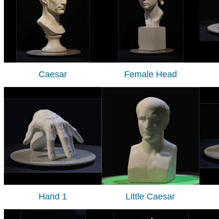
Caesar
Female Head
Hand 1
Little Caesar