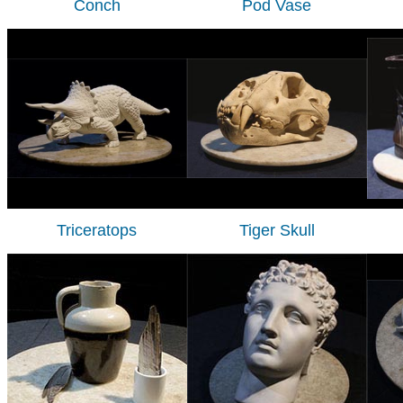
Conch
Pod Vase
Triceratops
Tiger Skull