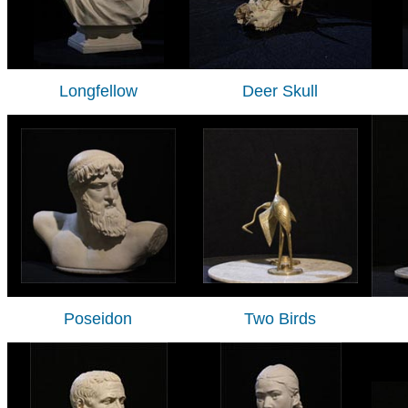
Longfellow
Deer Skull
Poseidon
Two Birds