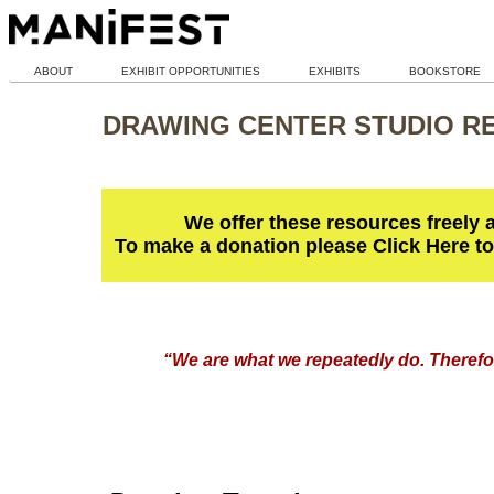
ABOUT
EXHIBIT OPPORTUNITIES
EXHIBITS
BOOKSTORE
DRAWING CENTER STUDIO R
We offer these resources freely 
To make a donation please Click Here t
“We are what we repeatedly do. Therefor