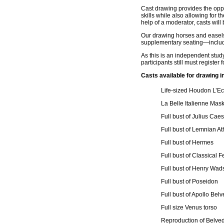
Cast drawing provides the oppor
skills while also allowing for t
help of a moderator, casts will 
Our drawing horses and easels 
supplementary seating—includi
As this is an independent stud
participants still must register 
Casts available for drawing i
Life-sized Houdon L’E
La Belle Italienne Mas
Full bust of Julius Cae
Full bust of Lemnian A
Full bust of Hermes
Full bust of Classical 
Full bust of Henry Wad
Full bust of Poseidon
Full bust of Apollo Bel
Full size Venus torso
Reproduction of Belve