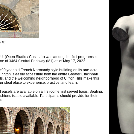
at M1
(Open Studio / Cast Lab) was among the first programs to
ome at
3464 Central Parkway
(M1) as of May 17, 2022.
c 90 year old French Normandy style building on its one-acre
ington is easily accessible from the entire Greater Cincinnati
ds, and the welcoming neighborhood of Clifton Hills make this
 ideal place to experience, practice, and learn.
easels are available on a first-come first served basis. Seating,
shions is also available. Participants should provide for their
rd.