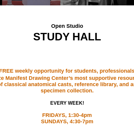
Open Studio
STUDY HALL
 FREE weekly opportunity for students, professionals
ilize Manifest Drawing Center’s most supportive reso
f classical anatomical casts, reference library, and 
specimen collection.
EVERY WEEK!
FRIDAYS, 1:30-4pm
SUNDAYS, 4:30-7pm