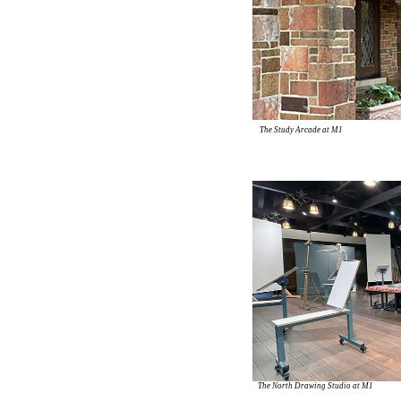
The Study Arcade at M1
The North Drawing Studio at M1