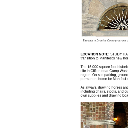
Entrance to Drawing Center programs 
LOCATION NOTE:
STUDY HALL 
transition to Manifest's new h
The 15,000 square foot histori
site in Clifton near Camp Wash
region. On-site parking, groun
permanent home for Manifest an
As always, drawing horses and 
including chairs, stools, and cu
own supplies and drawing boa