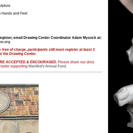
ulpture
) Hands and Feet
register, email Drawing Center Coordinator Adam Mysock at:
er.org
y free of charge, participants still must register at least 3
at the Drawing Center.
RE ACCEPTED & ENCOURAGED.
Please share our story
onsider supporting
Manifest's Annual Fund.