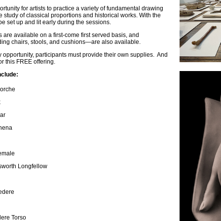
tunity for artists to practice a variety of fundamental drawing
he study of classical proportions and historical works. With the
be set up and lit early during the sessions.
are available on a first-come first served basis, and
ng chairs, stools, and cushions—are also available.
y opportunity, participants must provide their own supplies. And
for this FREE offering.
nclude:
corche
k
sar
thena
Female
sworth Longfellow
vedere
dere Torso