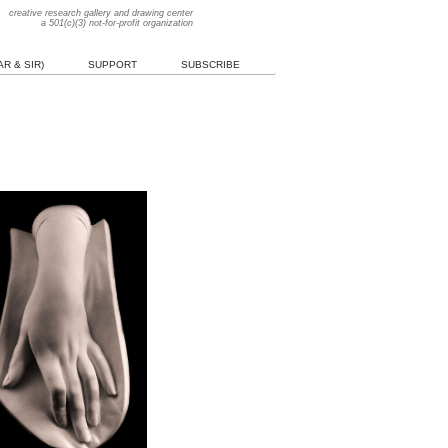
creative research gallery and drawing center
a 501(c)(3) not-for-profit organization
R & SIR)
SUPPORT
SUBSCRIBE