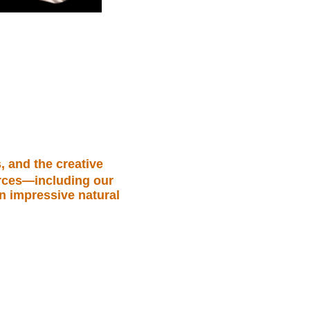
, and the creative
urces—including our
an impressive natural