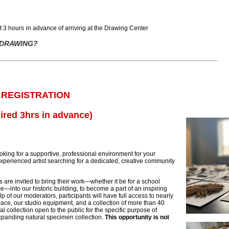
st
3 hours
in advance
of
arriving at the Drawing Center
 DRAWING?
 REGISTRATION
ired 3hrs in advance)
king for a supportive, professional environment for your
perienced artist searching for a dedicated, creative community
 are invited to bring their work—whether it be for a school
e—into our historic building, to become a part of an inspiring
p of our moderators, participants will have full access to nearly
pace, our studio equipment, and a collection of more than 40
al collection open to the public for the specific purpose of
xpanding natural specimen collection.
This opportunity is not