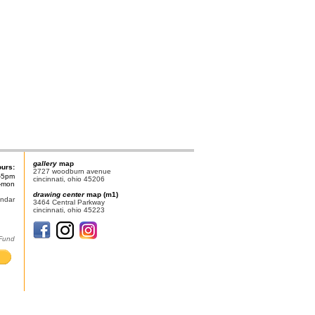
gallery
map
ours:
2727 woodburn avenue
-5pm
cincinnati, ohio 45206
n-mon
drawing center
map (m1)
endar
3464 Central Parkway
cincinnati, ohio 45223
 Fund