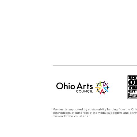
Manifest is supported by sustainability funding from the Ohi
contributions of hundreds of individual supporters and priv
mission for the visual arts.