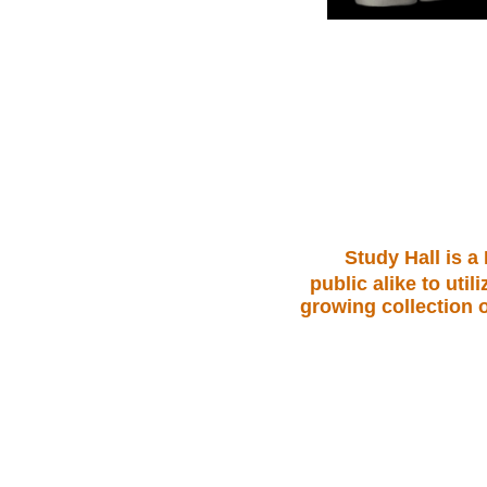
.
Study Hall is a
public alike to ut
growing collection o