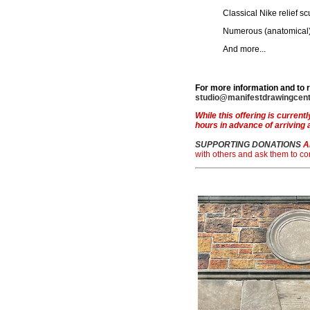
Classical Nike relief sc
Numerous (anatomical
And more...
For more information and to 
studio@manifestdrawingcent
While this offering is currentl
hours in advance of arriving 
SUPPORTING DONATIONS
A
with others and ask them to c