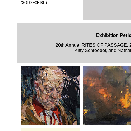
(SOLO EXHIBIT)
Exhibition Peri
20th Annual RITES OF PASSAGE, 
Kitty Schroeder, and Natha