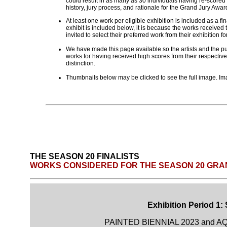
could result in as many as 30 individuals having re-scored
history, jury process, and rationale for the Grand Jury Aw
At least one work per eligible exhibition is included as a fi
exhibit is included below, it is because the works received t
invited to select their preferred work from their exhibition fo
We have made this page available so the artists and the pub
works for having received high scores from their respective
distinction.
Thumbnails below may be clicked to see the full image. Ima
THE SEASON 20 FINALISTS
WORKS CONSIDERED FOR THE SEASON 20 GRA
Exhibition Period 1:
PAINTED BIENNIAL 2023 and AQ