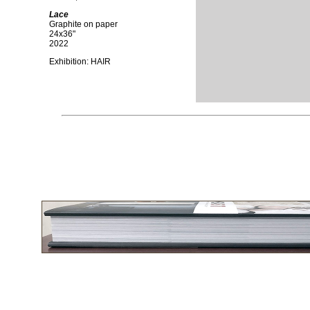
Lace
Graphite on paper
24x36"
2022
Exhibition: HAIR