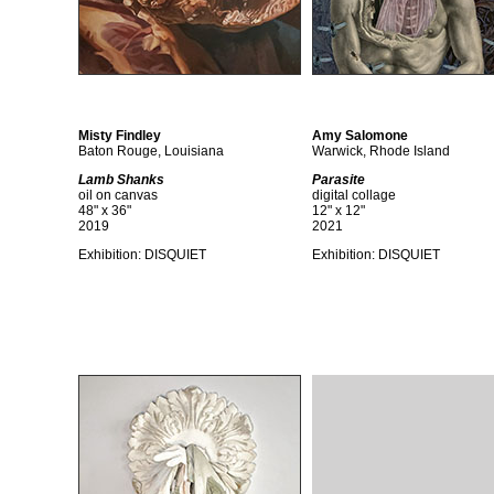
Misty Findley
Amy Salomone
Baton Rouge, Louisiana
Warwick, Rhode Island
Lamb Shanks
Parasite
oil on canvas
digital collage
48" x 36"
12" x 12"
2019
2021
Exhibition:
DISQUIET
Exhibition:
DISQUIET