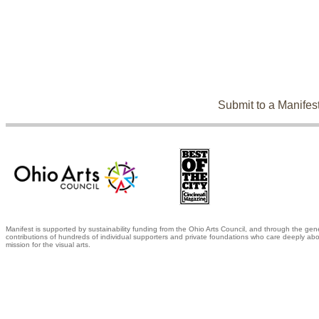
Submit to a Manifes
Manifest is supported by sustainability funding from the Ohio Arts Council, and through the gen
contributions of hundreds of individual supporters and private foundations who care deeply abo
mission for the visual arts.