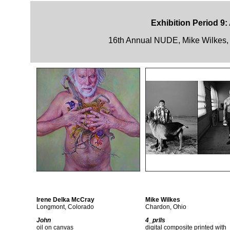
Exhibition Period 9:
16th Annual NUDE, Mike Wilkes, 
Irene Delka McCray
Mike Wilkes
Longmont, Colorado
Chardon, Ohio
John
4_prlls
oil on canvas
digital composite printed with