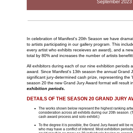
September 2023 
In celebration of Manifest's 20th Season we have dramat
to artists participating in our gallery program. This inc
every artist who exhibits receieves an award), and a n
total by 80% and increases the number of artists benefit
All exhibitors during each of our nine exhibition periods 
award. Since Manifest's 13th season the annual Grand J
significant jury-determined cash prize, representing the '
season 20 the new Grand Jury Award format will result i
exhibition periods.
DETAILS OF THE SEASON 20 GRAND JURY 
The works shown below represent the highest ranking artwo
consideration across all exhibits during our 20th season. 
cash award process and solo exhibit.)
To the degree it is possible, the Grand Jury Award will be 
who may have a conflict of interest. Most exhibition period