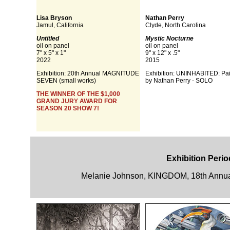
Lisa Bryson
Nathan Perry
Jamul, California
Clyde, North Carolina
Untitled
Mystic Nocturne
oil on panel
oil on panel
7" x 5" x 1"
9" x 12" x .5"
2022
2015
Exhibition:
20th Annual MAGNITUDE
Exhibition: UNINHABITED: Pai
SEVEN (small works)
by Nathan Perry - SOLO
THE WINNER OF THE $1,000
GRAND JURY AWARD FOR
SEASON 20 SHOW 7!
Exhibition Perio
Melanie Johnson, KINGDOM, 18th Annua