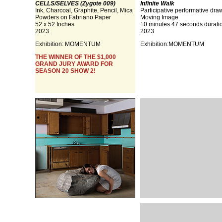
CELLS/SELVES (Zygote 009)
Infinite Walk
Ink, Charcoal, Graphite, Pencil, Mica
Participative performative dra
Powders on Fabriano Paper
Moving Image
52 x 52 Inches
10 minutes 47 seconds durati
2023
2023
Exhibition:
MOMENTUM
Exhibition:
MOMENTUM
THE WINNER OF THE $1,000
GRAND JURY AWARD FOR
SEASON 20 SHOW 2!