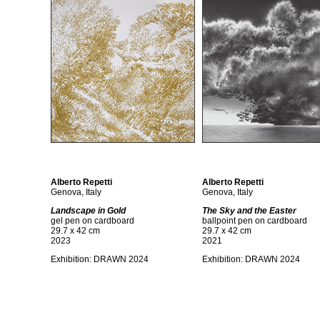
Alberto Repetti
Alberto Repetti
Genova, Italy
Genova, Italy
Landscape in Gold
The Sky and the Easter
gel pen on cardboard
ballpoint pen on cardboard
29.7 x 42 cm
29.7 x 42 cm
2023
2021
Exhibition:
DRAWN 2024
Exhibition:
DRAWN 2024