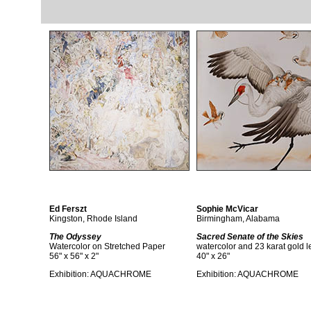
Ed Ferszt
Sophie McVicar
Kingston, Rhode Island
Birmingham, Alabama
The Odyssey
Sacred Senate of the Skies
Watercolor on Stretched Paper
watercolor and 23 karat gold l
56" x 56" x 2"
40" x 26"
Exhibition:
AQUACHROME
Exhibition:
AQUACHROME