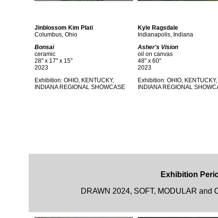
Jinblossom Kim Plati
Kyle Ragsdale
Columbus, Ohio
Indianapolis, Indiana
Bonsai
Asher's Vision
ceramic
oil on canvas
28" x 17" x 15"
48" x 60"
2023
2023
Exhibition: OHIO, KENTUCKY,
Exhibition: OHIO, KENTUCKY,
INDIANA REGIONAL SHOWCASE
INDIANA REGIONAL SHOWC
Exhibition Perio
DRAWN 2024, SOFT, MODULAR and CAR