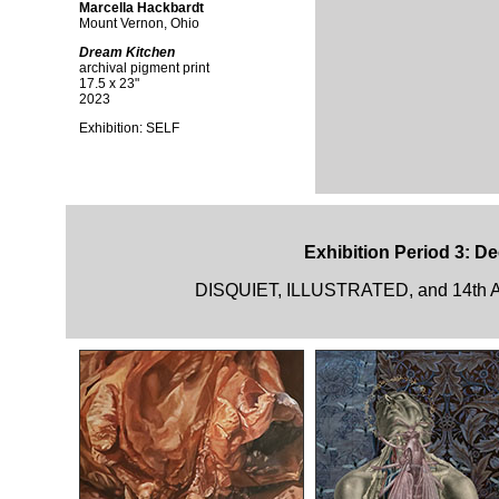
Marcella Hackbardt
Mount Vernon, Ohio
Dream Kitchen
archival pigment print
17.5 x 23"
2023
Exhibition:
SELF
Exhibition Period 3: D
DISQUIET, ILLUSTRATED, and 14th A