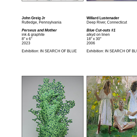
John Greig Jr
Willard Lustenader
Rutledge, Pennsylvania
Deep River, Connecticut
Perseus and Mother
Blue Cut-outs #1
ink & graphite
alkyd on linen
8" x 6"
18" x 30"
2023
2006
Exhibition:
IN SEARCH OF BLUE
Exhibition:
IN SEARCH OF B