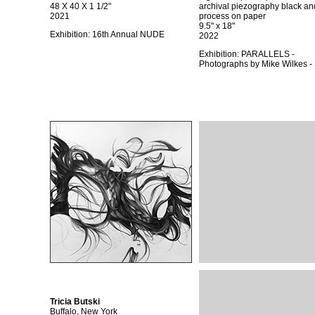
48 X 40 X 1 1/2"
archival piezography black an
2021
process on paper
9.5" x 18"
Exhibition:
16th Annual NUDE
2022
Exhibition:
PARALLELS -
Photographs by Mike Wilkes 
Tricia Butski
Buffalo, New York