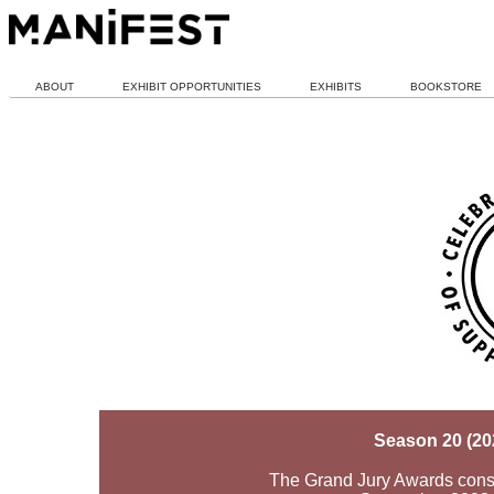
ABOUT
EXHIBIT OPPORTUNITIES
EXHIBITS
BOOKSTORE
Season 20 (20
The Grand Jury Awards consid