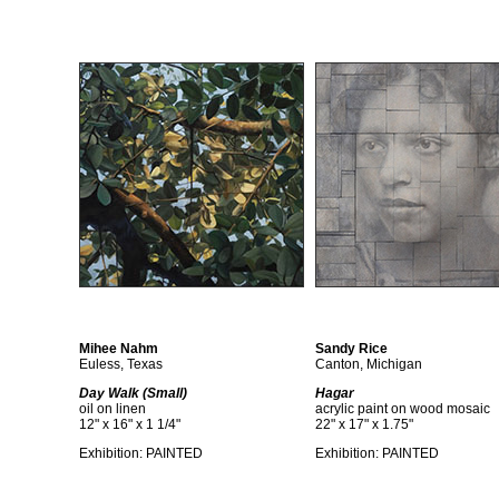
Mihee Nahm
Sandy Rice
Euless, Texas
Canton, Michigan
Day Walk (Small)
Hagar
oil on linen
acrylic paint on wood mosaic
12" x 16" x 1 1/4"
22" x 17" x 1.75"
Exhibition:
PAINTED
Exhibition:
PAINTED