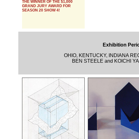
THE WINNER OF THE $1,000
GRAND JURY AWARD FOR
SEASON 20 SHOW 4!
Exhibition Perio
OHIO, KENTUCKY, INDIANA R
BEN STEELE and KOICHI YAM