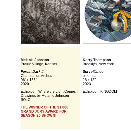
Melanie Johnson
Kerry Thompson
Prairie Village, Kansas
Brooklyn, New York
Forest Dark II
Surveillance
Charcoal on Arches
oil on panel
96" x 156"
18 x 18"
2020
2023
Exhibition: Where the Light Comes In
Exhibition: KINGDOM
Drawings by Melanie Johnson -
SOLO
THE WINNER OF THE $1,000
GRAND JURY AWARD FOR
SEASON 20 SHOW 8!