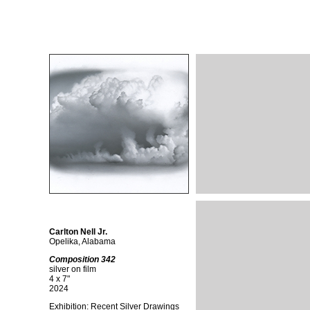
Carlton Nell Jr.
Opelika, Alabama
Composition 342
silver on film
4 x 7"
2024
Exhibition: Recent Silver Drawings