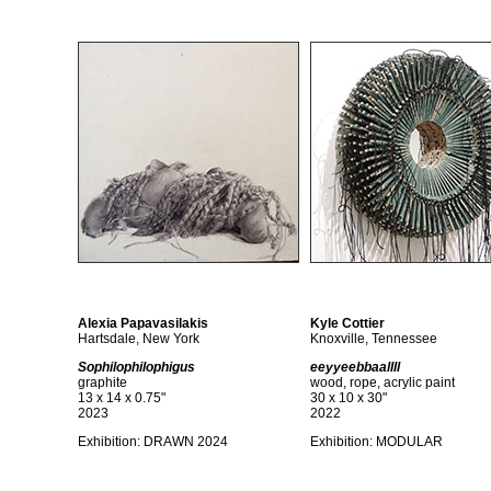
Alexia Papavasilakis
Kyle Cottier
Hartsdale, New York
Knoxville, Tennessee
Sophilophilophigus
eeyyeebbaallll
graphite
wood, rope, acrylic paint
13 x 14 x 0.75"
30 x 10 x 30"
2023
2022
Exhibition:
DRAWN 2024
Exhibition: MODULAR