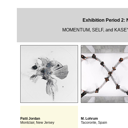
Exhibition Period 2:
MOMENTUM, SELF, and KASEY R
Patti Jordan
M. Lohrum
Montclair, New Jersey
Tacoronte, Spain