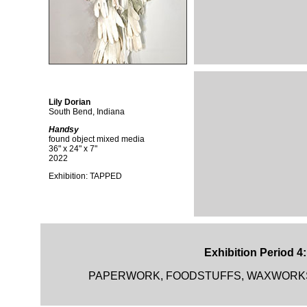
Lily Dorian
South Bend, Indiana
Handsy
found object mixed media
36" x 24" x 7"
2022
Exhibition: TAPPED
Exhibition Period 4
PAPERWORK, FOODSTUFFS, WAXWORKS and