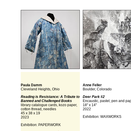
Paula Damm
Anne Feller
Cleveland Heights, Ohio
Boulder, Colorado
Reading is Resistance: A Tribute to
Deer Park #2
Banned and Challenged Books
Encaustic, pastel, pen and pa
library catalogue cards, kozo paper,
18" x 14"
cotton thread, needles
2022
45 x 38 x 19
Exhibition: WAXWORKS
2023
Exhibition: PAPERWORK