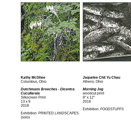
Kathy McGhee
Jaquelee Chit Yu Chau
Columbus, Ohio
Athens, Ohio
Dutchmans Breeches - Dicentra
Morning Jog
Cucullaraia
woodcut print
Silkscreen Print
9" x 12"
13 x 9
2018
2018
Exhibition:
FOODSTUFFS
Exhibition:
PRINTED LANDSCAPES
(solo)